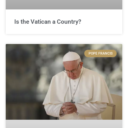
Is the Vatican a Country?
POPE FRANCIS