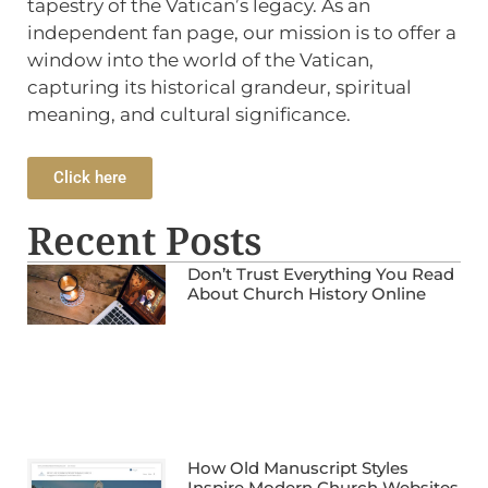
tapestry of the Vatican’s legacy. As an
independent fan page, our mission is to offer a
window into the world of the Vatican,
capturing its historical grandeur, spiritual
meaning, and cultural significance.
Click here
Recent Posts
Don’t Trust Everything You Read
About Church History Online
How Old Manuscript Styles
Inspire Modern Church Websites