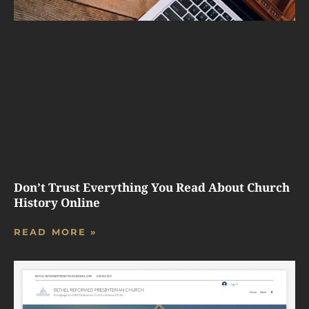
Don’t Trust Everything You Read About Church
History Online
READ MORE »