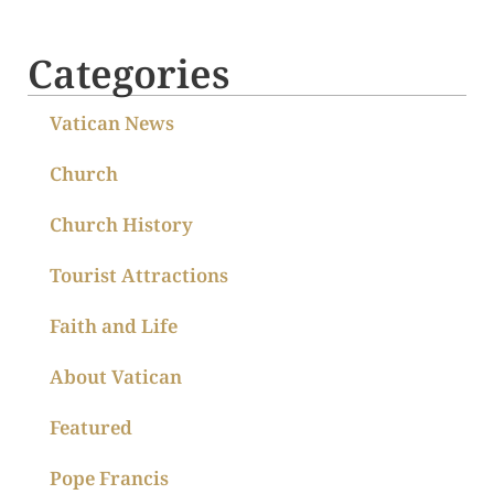
Categories
Vatican News
Church
Church History
Tourist Attractions
Faith and Life
About Vatican
Featured
Pope Francis