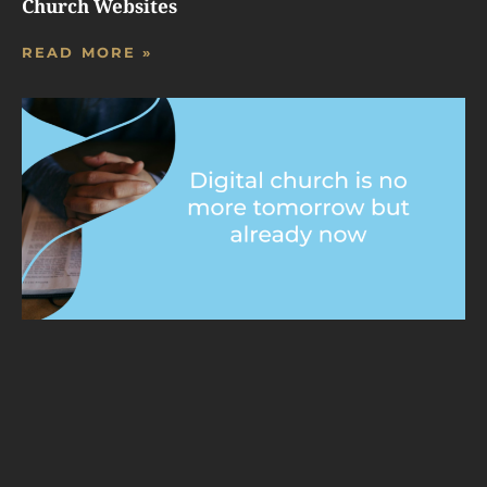
Church Websites
READ MORE »