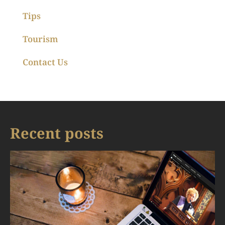
Tips
Tourism
Contact Us
Recent posts