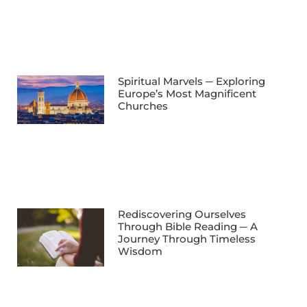
Spiritual Marvels ─ Exploring
Europe’s Most Magnificent
Churches
Rediscovering Ourselves
Through Bible Reading ─ A
Journey Through Timeless
Wisdom