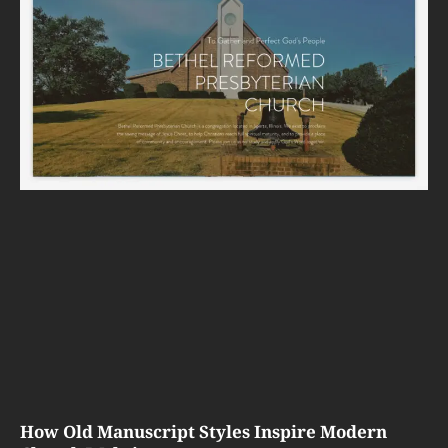
How Old Manuscript Styles Inspire Modern