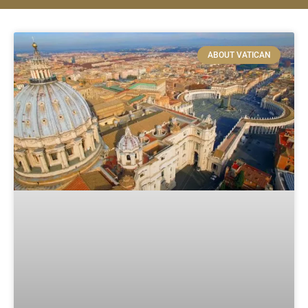
ABOUT VATICAN