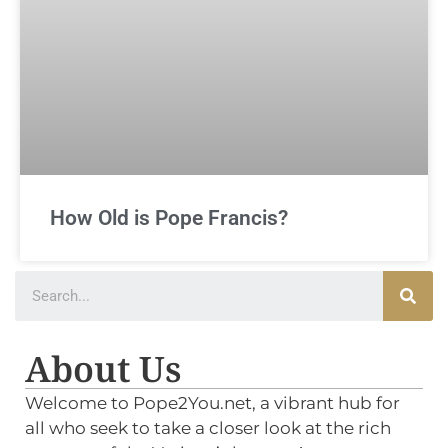
How Old is Pope Francis?
About Us
Welcome to Pope2You.net, a vibrant hub for
all who seek to take a closer look at the rich