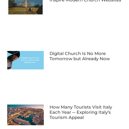
Digital Church Is No More
Tomorrow but Already Now
How Many Tourists Visit Italy
Each Year ─ Exploring Italy’s
Tourism Appeal