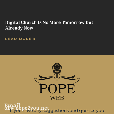
Digital Church Is No More Tomorrow but
Already Now
READ MORE »
Email:
off@pope2you.net
If you have any suggestions and queries you