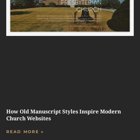
How Old Manuscript Styles Inspire Modern
Church Websites
READ MORE »