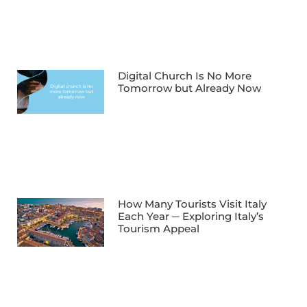
Digital Church Is No More
Tomorrow but Already Now
How Many Tourists Visit Italy
Each Year ─ Exploring Italy’s
Tourism Appeal