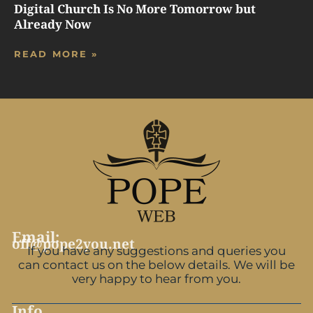
Digital Church Is No More Tomorrow but
Already Now
READ MORE »
Email:
off@pope2you.net
If you have any suggestions and queries you
can contact us on the below details. We will be
very happy to hear from you.
Info