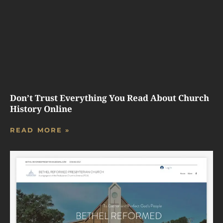
Don’t Trust Everything You Read About Church
History Online
READ MORE »