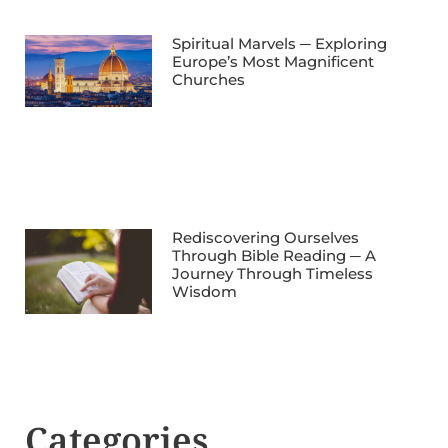
Spiritual Marvels ─ Exploring
Europe’s Most Magnificent
Churches
Rediscovering Ourselves
Through Bible Reading ─ A
Journey Through Timeless
Wisdom
Categories