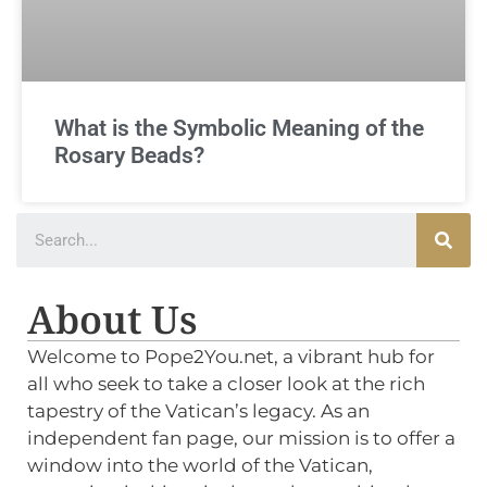
What is the Symbolic Meaning of the
Rosary Beads?
About Us
Welcome to Pope2You.net, a vibrant hub for
all who seek to take a closer look at the rich
tapestry of the Vatican’s legacy. As an
independent fan page, our mission is to offer a
window into the world of the Vatican,