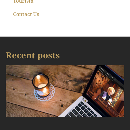
Tourism
Contact Us
Recent posts