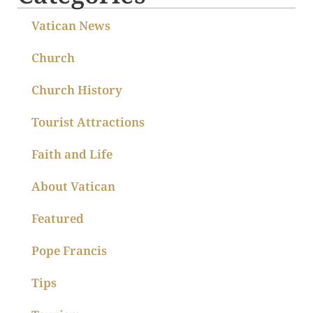
Vatican News
Church
Church History
Tourist Attractions
Faith and Life
About Vatican
Featured
Pope Francis
Tips