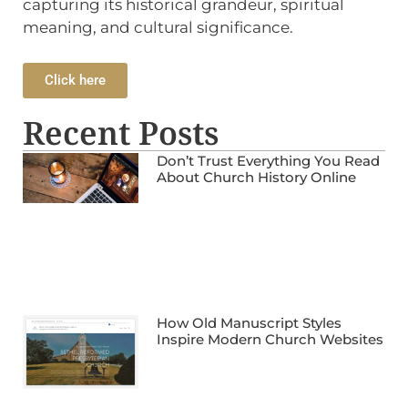
capturing its historical grandeur, spiritual
meaning, and cultural significance.
Click here
Recent Posts
Don’t Trust Everything You Read
About Church History Online
How Old Manuscript Styles
Inspire Modern Church Websites