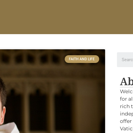
FAITH AND LIFE
Ab
Welc
for a
rich 
indep
offer
Vatic