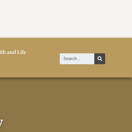
ith and Life
y