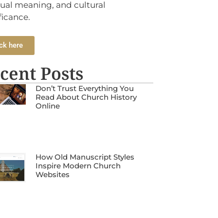
tual meaning, and cultural
ficance.
ck here
cent Posts
Don’t Trust Everything You
Read About Church History
Online
How Old Manuscript Styles
Inspire Modern Church
Websites