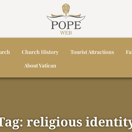
urch
Church History
Tourist Attractions
Fa
About Vatican
Tag: religious identit