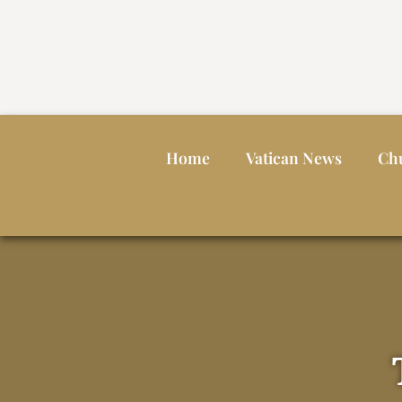
Home
Vatican News
Ch