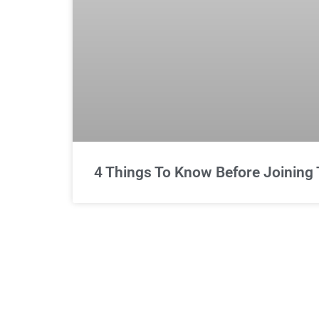
4 Things To Know Before Joining 