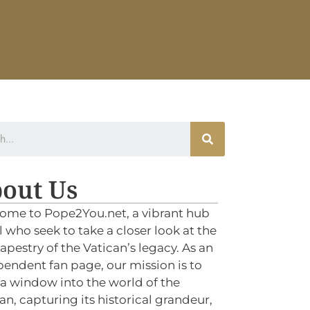
out Us
ome to Pope2You.net, a vibrant hub
ll who seek to take a closer look at the
tapestry of the Vatican’s legacy. As an
endent fan page, our mission is to
 a window into the world of the
an, capturing its historical grandeur,