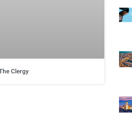
The Clergy