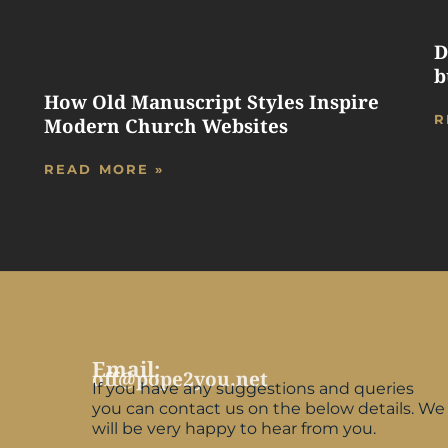
D
b
How Old Manuscript Styles Inspire
R
Modern Church Websites
READ MORE »
Email:
off@pope2you.net
If you have any suggestions and queries
you can contact us on the below details. We
will be very happy to hear from you.