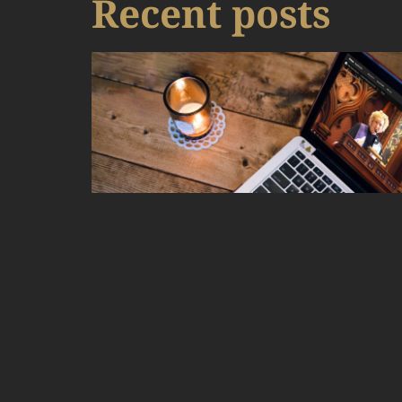
Recent posts