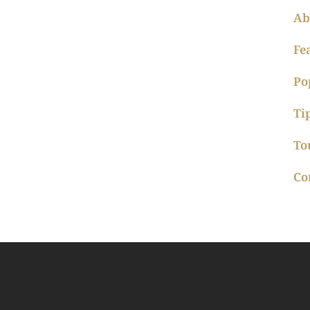
Ab
Fe
Po
Ti
To
Co