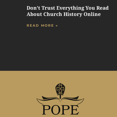
Don’t Trust Everything You Read
About Church History Online
READ MORE »