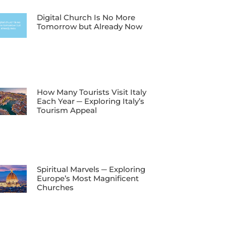
Digital Church Is No More
Tomorrow but Already Now
How Many Tourists Visit Italy
Each Year ─ Exploring Italy’s
Tourism Appeal
Spiritual Marvels ─ Exploring
Europe’s Most Magnificent
Churches