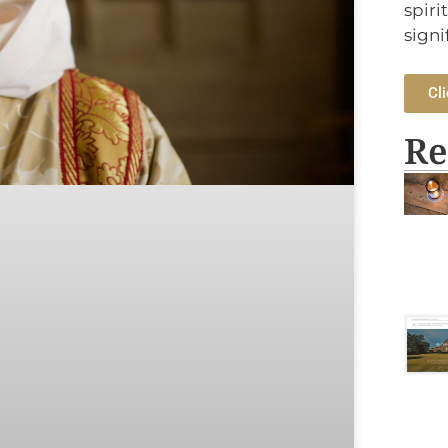
spiri
signi
Cli
Re