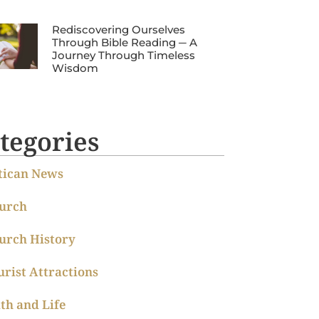
Rediscovering Ourselves
Through Bible Reading ─ A
Journey Through Timeless
Wisdom
tegories
tican News
urch
urch History
urist Attractions
ith and Life