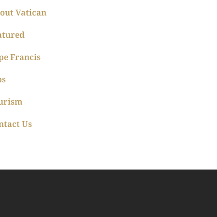
out Vatican
atured
pe Francis
ps
urism
ntact Us