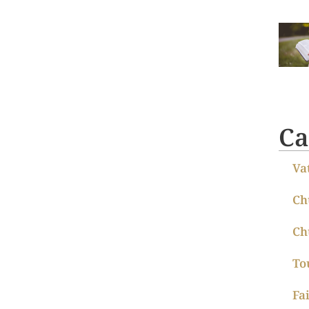
Ca
Va
Ch
Ch
To
Fa