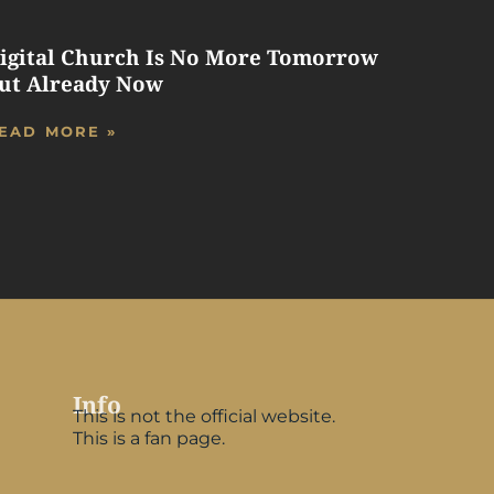
igital Church Is No More Tomorrow
ut Already Now
EAD MORE »
Info
This is not the official website.
This is a fan page.