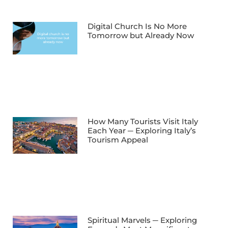
Digital Church Is No More
Tomorrow but Already Now
How Many Tourists Visit Italy
Each Year ─ Exploring Italy’s
Tourism Appeal
Spiritual Marvels ─ Exploring