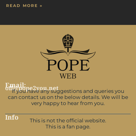
READ MORE »
Email:
off@pope2you.net
If you have any suggestions and queries you
can contact us on the below details. We will be
very happy to hear from you.
Info
This is not the official website.
This is a fan page.