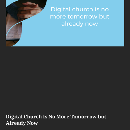
Digital Church Is No More Tomorrow but
Already Now