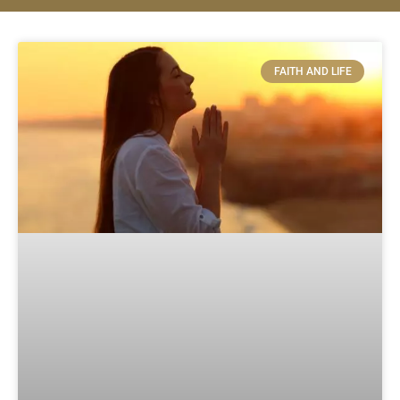
FAITH AND LIFE