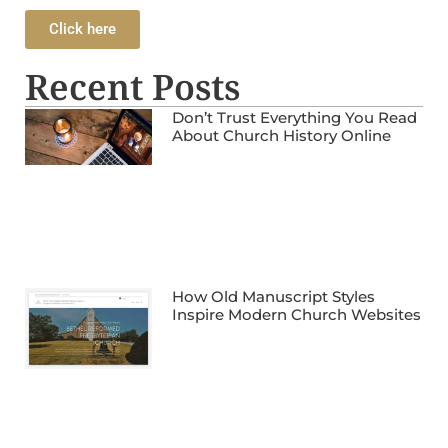
Click here
Recent Posts
Don’t Trust Everything You Read
About Church History Online
How Old Manuscript Styles
Inspire Modern Church Websites