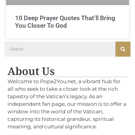
10 Deep Prayer Quotes That’ll Bring
You Closer To God
About Us
Welcome to Pope2You.net, a vibrant hub for
all who seek to take a closer look at the rich
tapestry of the Vatican’s legacy. As an
independent fan page, our mission is to offer a
window into the world of the Vatican,
capturing its historical grandeur, spiritual
meaning, and cultural significance.