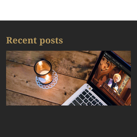
Recent posts