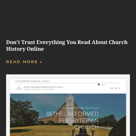
Don’t Trust Everything You Read About Church
History Online
READ MORE »