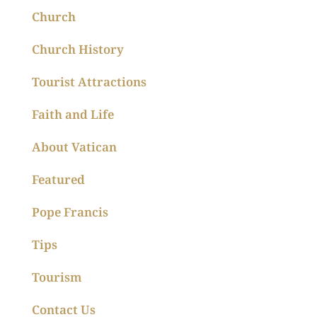
Church
Church History
Tourist Attractions
Faith and Life
About Vatican
Featured
Pope Francis
Tips
Tourism
Contact Us