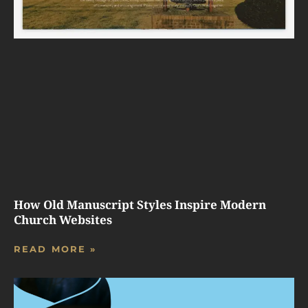
How Old Manuscript Styles Inspire Modern
Church Websites
READ MORE »