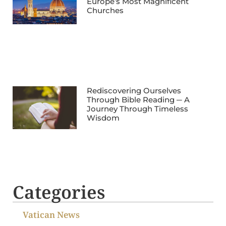
Europe’s Most Magnificent
Churches
Rediscovering Ourselves
Through Bible Reading ─ A
Journey Through Timeless
Wisdom
Categories
Vatican News