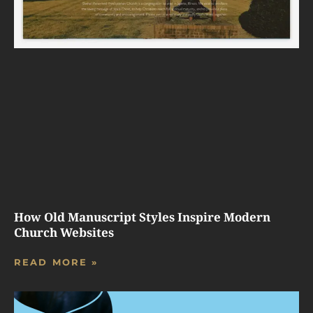
How Old Manuscript Styles Inspire Modern
Church Websites
READ MORE »