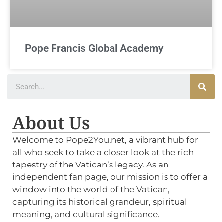
Pope Francis Global Academy
About Us
Welcome to Pope2You.net, a vibrant hub for
all who seek to take a closer look at the rich
tapestry of the Vatican’s legacy. As an
independent fan page, our mission is to offer a
window into the world of the Vatican,
capturing its historical grandeur, spiritual
meaning, and cultural significance.