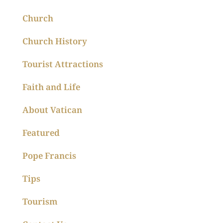
Church
Church History
Tourist Attractions
Faith and Life
About Vatican
Featured
Pope Francis
Tips
Tourism