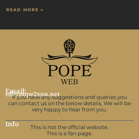
READ MORE »
Email:
off@pope2you.net
If you have any suggestions and queries you
can contact us on the below details. We will be
very happy to hear from you.
Info
This is not the official website.
This is a fan page.