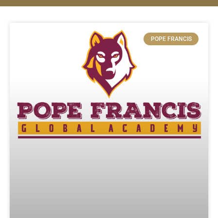
POPE FRANCIS