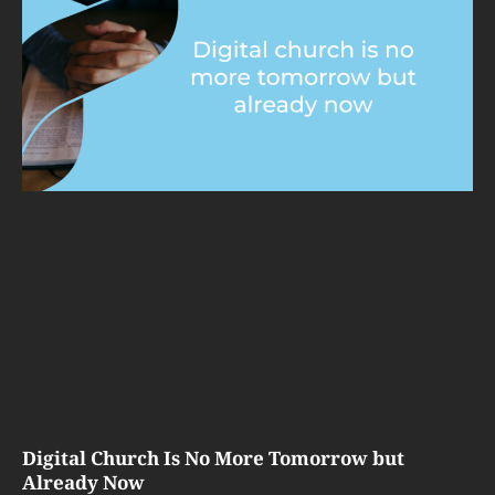
Digital Church Is No More Tomorrow but
Already Now