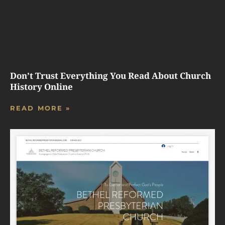
Don’t Trust Everything You Read About Church
History Online
READ MORE »