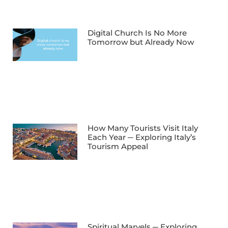
Digital Church Is No More
Tomorrow but Already Now
How Many Tourists Visit Italy
Each Year ─ Exploring Italy’s
Tourism Appeal
Spiritual Marvels ─ Exploring