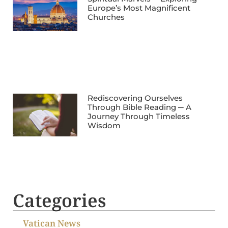
Europe’s Most Magnificent
Churches
Rediscovering Ourselves
Through Bible Reading ─ A
Journey Through Timeless
Wisdom
Categories
Vatican News