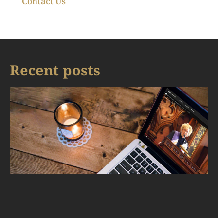
Contact Us
Recent posts