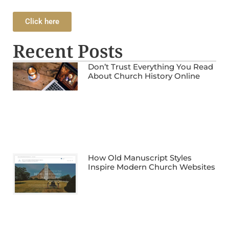
Click here
Recent Posts
Don’t Trust Everything You Read
About Church History Online
How Old Manuscript Styles
Inspire Modern Church Websites