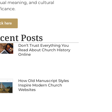
tual meaning, and cultural
ficance.
ck here
cent Posts
Don’t Trust Everything You
Read About Church History
Online
How Old Manuscript Styles
Inspire Modern Church
Websites