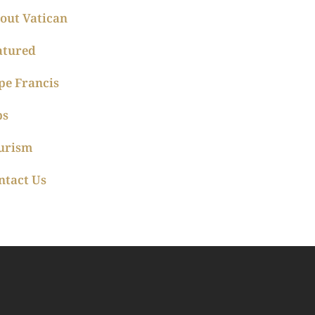
out Vatican
atured
pe Francis
ps
urism
ntact Us