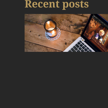
Recent posts