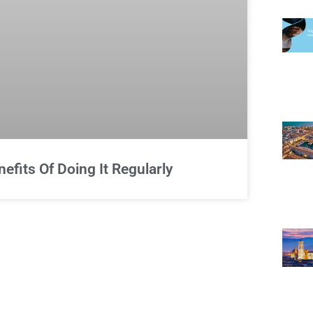
fits Of Doing It Regularly