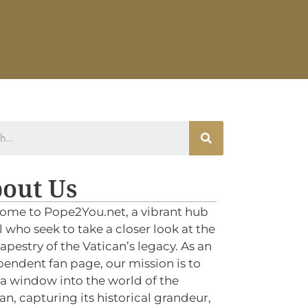
out Us
ome to Pope2You.net, a vibrant hub
ll who seek to take a closer look at the
tapestry of the Vatican’s legacy. As an
endent fan page, our mission is to
 a window into the world of the
an, capturing its historical grandeur,