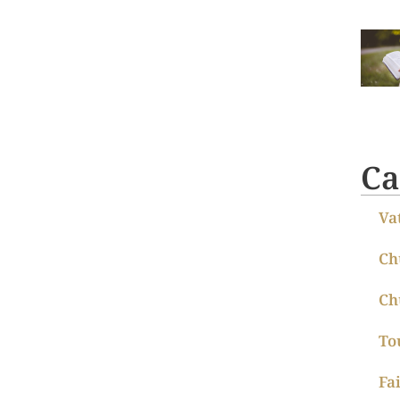
Ca
Va
Ch
Ch
To
Fa