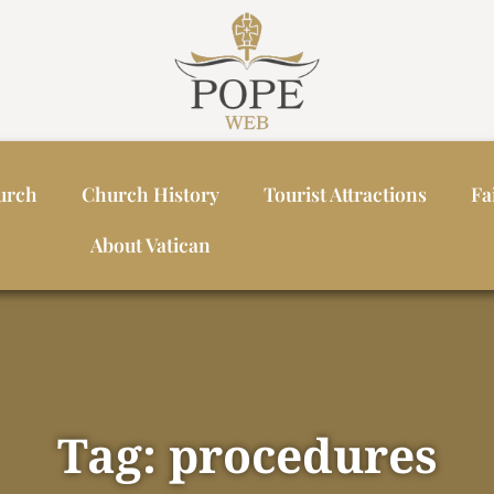
urch
Church History
Tourist Attractions
Fa
About Vatican
Tag: procedures