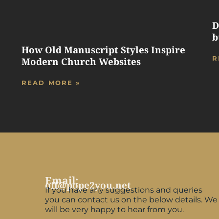
D
b
How Old Manuscript Styles Inspire
R
Modern Church Websites
READ MORE »
Email:
off@pope2you.net
If you have any suggestions and queries
you can contact us on the below details. We
will be very happy to hear from you.