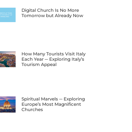
Digital Church Is No More
Tomorrow but Already Now
How Many Tourists Visit Italy
Each Year ─ Exploring Italy’s
Tourism Appeal
Spiritual Marvels ─ Exploring
Europe’s Most Magnificent
Churches