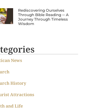
Rediscovering Ourselves
Through Bible Reading ─ A
Journey Through Timeless
Wisdom
tegories
tican News
urch
urch History
urist Attractions
ith and Life