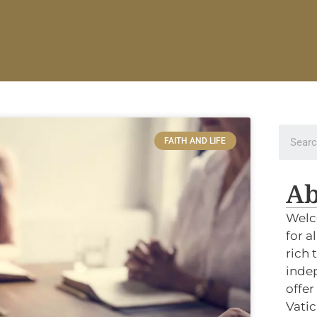
FAITH AND LIFE
Ab
Welc
for a
rich 
indep
offer
Vatic