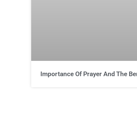
Importance Of Prayer And The Bene