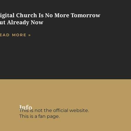
igital Church Is No More Tomorrow
ut Already Now
EAD MORE »
Info
This is not the official website.
This is a fan page.