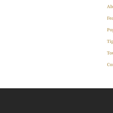
Ab
Fe
Po
Ti
To
Co