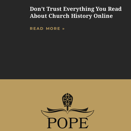
Don’t Trust Everything You Read
About Church History Online
READ MORE »