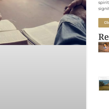
spiri
signi
Cli
Re