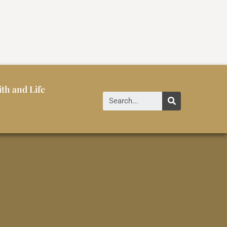
ith and Life