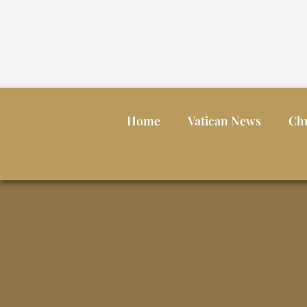
Home
Vatican News
Ch