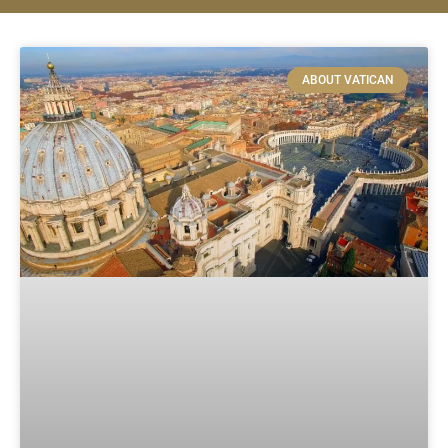
ABOUT VATICAN