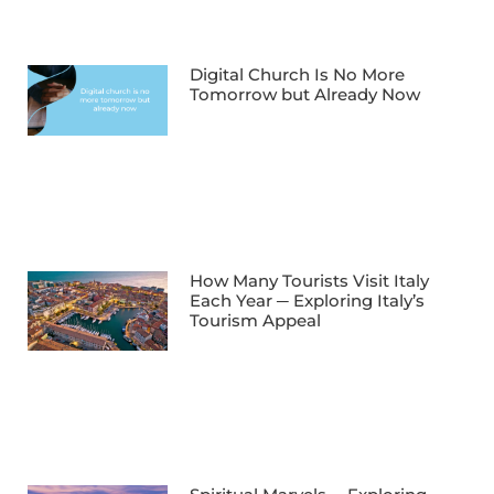
Digital Church Is No More
Tomorrow but Already Now
How Many Tourists Visit Italy
Each Year ─ Exploring Italy’s
Tourism Appeal