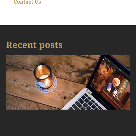
Contact Us
Recent posts