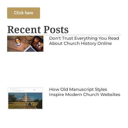
Click here
Recent Posts
Don’t Trust Everything You Read
About Church History Online
How Old Manuscript Styles
Inspire Modern Church Websites