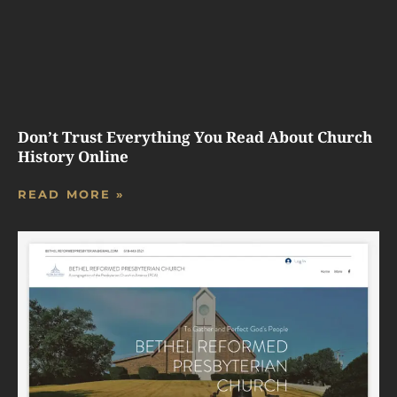
Don’t Trust Everything You Read About Church
History Online
READ MORE »