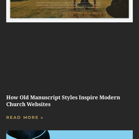
How Old Manuscript Styles Inspire Modern
Church Websites
READ MORE »