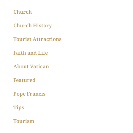
Church
Church History
Tourist Attractions
Faith and Life
About Vatican
Featured
Pope Francis
Tips
Tourism