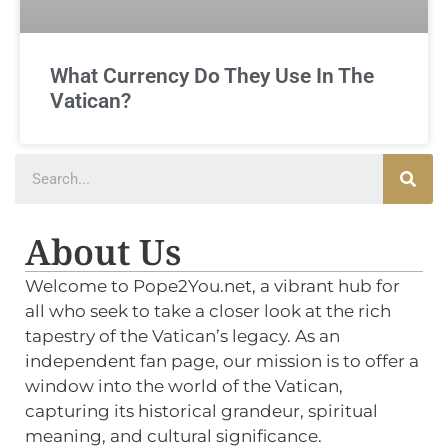
What Currency Do They Use In The
Vatican?
About Us
Welcome to Pope2You.net, a vibrant hub for
all who seek to take a closer look at the rich
tapestry of the Vatican’s legacy. As an
independent fan page, our mission is to offer a
window into the world of the Vatican,
capturing its historical grandeur, spiritual
meaning, and cultural significance.