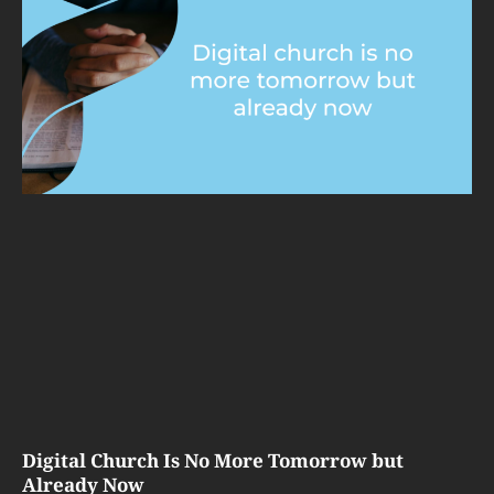
Digital Church Is No More Tomorrow but
Already Now