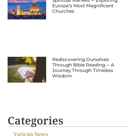
Spiritual Marvels ─ Exploring
Europe’s Most Magnificent
Churches
Rediscovering Ourselves
Through Bible Reading ─ A
Journey Through Timeless
Wisdom
Categories
Vatican News