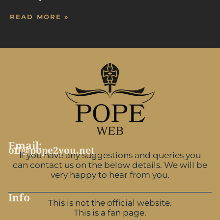
READ MORE »
Email:
off@pope2you.net
If you have any suggestions and queries you
can contact us on the below details. We will be
very happy to hear from you.
Info
This is not the official website.
This is a fan page.