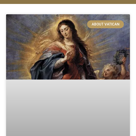
ABOUT VATICAN