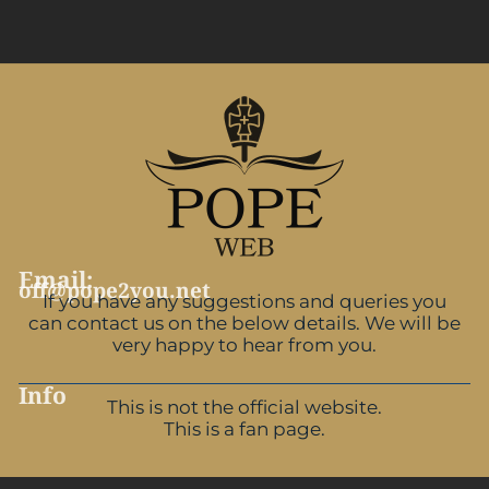
Email:
off@pope2you.net
If you have any suggestions and queries you
can contact us on the below details. We will be
very happy to hear from you.
Info
This is not the official website.
This is a fan page.