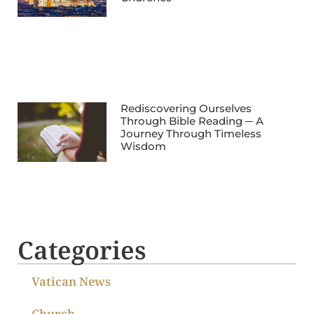
Rediscovering Ourselves
Through Bible Reading ─ A
Journey Through Timeless
Wisdom
Categories
Vatican News
Church