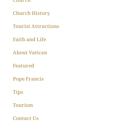
Church History
Tourist Attractions
Faith and Life
About Vatican
Featured
Pope Francis
Tips
Tourism
Contact Us