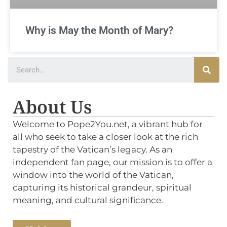
Why is May the Month of Mary?
About Us
Welcome to Pope2You.net, a vibrant hub for
all who seek to take a closer look at the rich
tapestry of the Vatican’s legacy. As an
independent fan page, our mission is to offer a
window into the world of the Vatican,
capturing its historical grandeur, spiritual
meaning, and cultural significance.