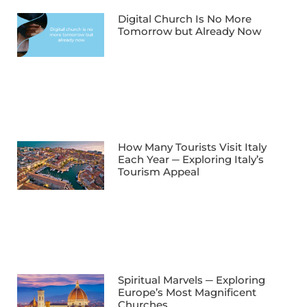
Digital Church Is No More
Tomorrow but Already Now
How Many Tourists Visit Italy
Each Year ─ Exploring Italy’s
Tourism Appeal
Spiritual Marvels ─ Exploring
Europe’s Most Magnificent
Churches