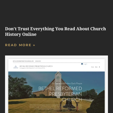
Don’t Trust Everything You Read About Church
History Online
READ MORE »