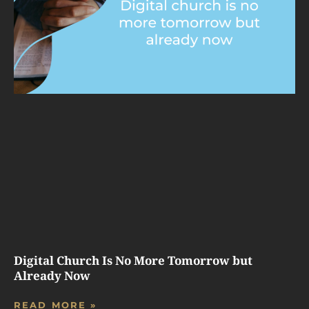
Digital Church Is No More Tomorrow but
Already Now
READ MORE »