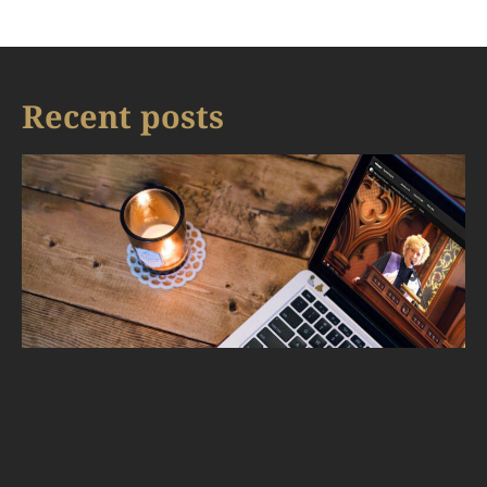
Recent posts