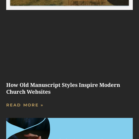
How Old Manuscript Styles Inspire Modern
Church Websites
READ MORE »