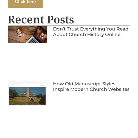
Click here
Recent Posts
Don’t Trust Everything You Read
About Church History Online
How Old Manuscript Styles
Inspire Modern Church Websites