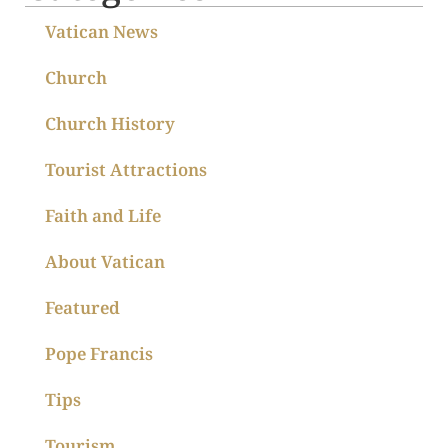
Vatican News
Church
Church History
Tourist Attractions
Faith and Life
About Vatican
Featured
Pope Francis
Tips
Tourism