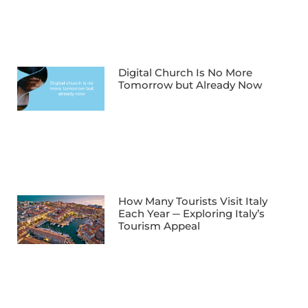
Digital Church Is No More
Tomorrow but Already Now
How Many Tourists Visit Italy
Each Year ─ Exploring Italy’s
Tourism Appeal