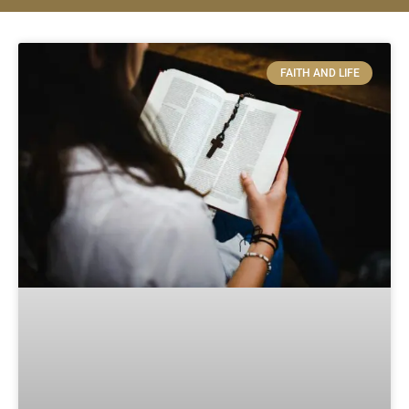
FAITH AND LIFE