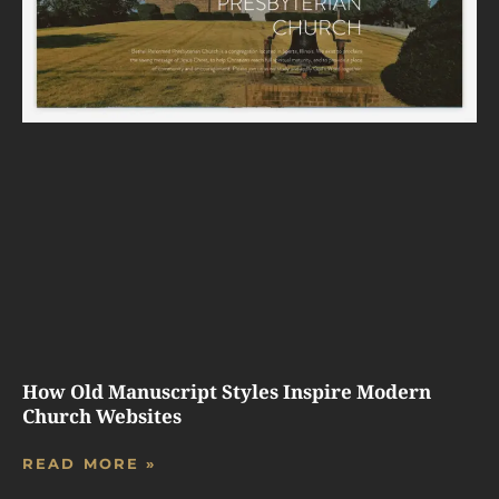
How Old Manuscript Styles Inspire Modern
Church Websites
READ MORE »