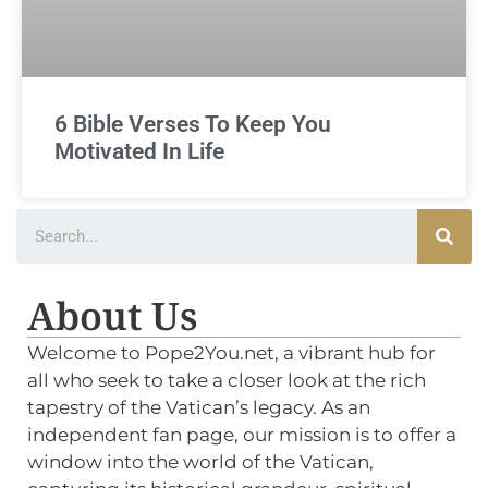
6 Bible Verses To Keep You
Motivated In Life
About Us
Welcome to Pope2You.net, a vibrant hub for
all who seek to take a closer look at the rich
tapestry of the Vatican’s legacy. As an
independent fan page, our mission is to offer a
window into the world of the Vatican,