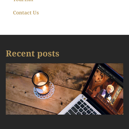
Contact Us
Recent posts