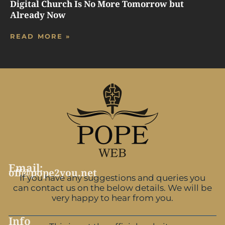
Digital Church Is No More Tomorrow but
Already Now
READ MORE »
Email:
off@pope2you.net
If you have any suggestions and queries you
can contact us on the below details. We will be
very happy to hear from you.
Info