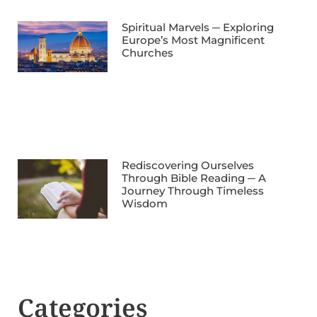
Spiritual Marvels ─ Exploring
Europe’s Most Magnificent
Churches
Rediscovering Ourselves
Through Bible Reading ─ A
Journey Through Timeless
Wisdom
Categories