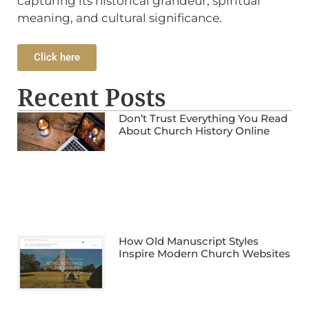
capturing its historical grandeur, spiritual
meaning, and cultural significance.
Click here
Recent Posts
Don’t Trust Everything You Read
About Church History Online
How Old Manuscript Styles
Inspire Modern Church Websites