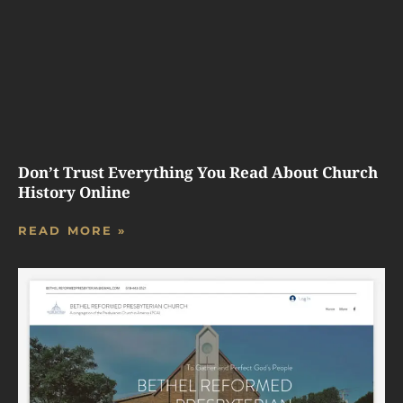
Don’t Trust Everything You Read About Church
History Online
READ MORE »