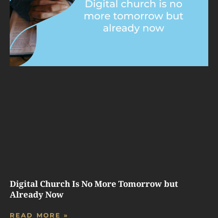
Digital Church Is No More Tomorrow but
Already Now
READ MORE »