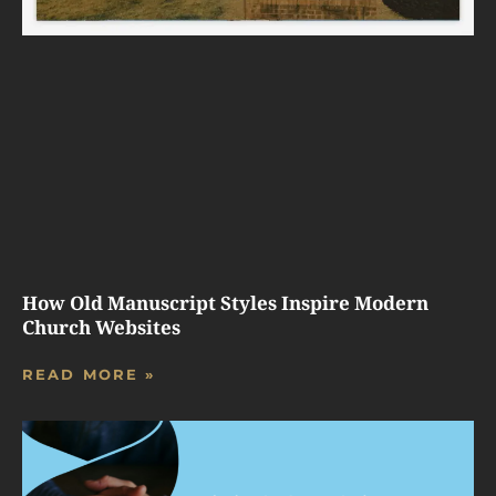
How Old Manuscript Styles Inspire Modern
Church Websites
READ MORE »