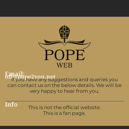
Email:
off@pope2you.net
If you have any suggestions and queries you
can contact us on the below details. We will be
very happy to hear from you.
Info
This is not the official website.
This is a fan page.