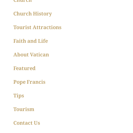
Church History
Tourist Attractions
Faith and Life
About Vatican
Featured
Pope Francis
Tips
Tourism
Contact Us