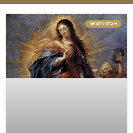
ABOUT VATICAN