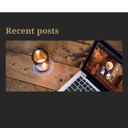
Recent posts