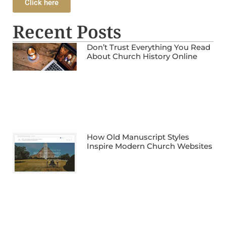
Click here
Recent Posts
Don’t Trust Everything You Read
About Church History Online
How Old Manuscript Styles
Inspire Modern Church Websites