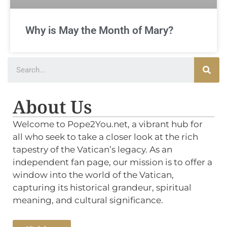
Why is May the Month of Mary?
About Us
Welcome to Pope2You.net, a vibrant hub for
all who seek to take a closer look at the rich
tapestry of the Vatican’s legacy. As an
independent fan page, our mission is to offer a
window into the world of the Vatican,
capturing its historical grandeur, spiritual
meaning, and cultural significance.