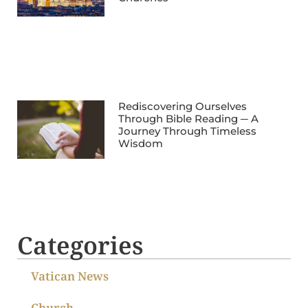
Rediscovering Ourselves
Through Bible Reading ─ A
Journey Through Timeless
Wisdom
Categories
Vatican News
Church