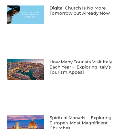
Digital Church Is No More
Tomorrow but Already Now
How Many Tourists Visit Italy
Each Year ─ Exploring Italy’s
Tourism Appeal
Spiritual Marvels ─ Exploring
Europe’s Most Magnificent
Churches