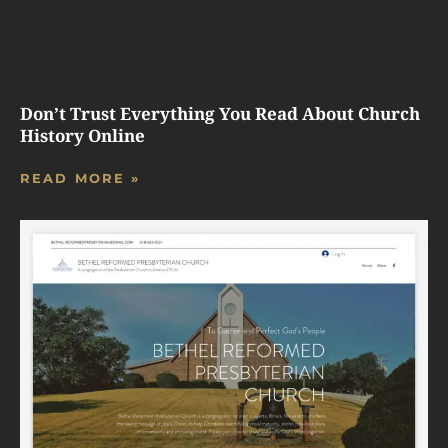
Don’t Trust Everything You Read About Church
History Online
READ MORE »