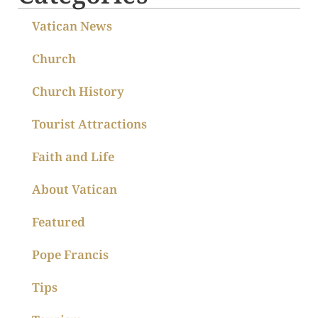
Vatican News
Church
Church History
Tourist Attractions
Faith and Life
About Vatican
Featured
Pope Francis
Tips