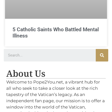
5 Catholic Saints Who Battled Mental
Illness
About Us
Welcome to Pope2You.net, a vibrant hub for
all who seek to take a closer look at the rich
tapestry of the Vatican’s legacy. As an
independent fan page, our mission is to offer a
window into the world of the Vatican,