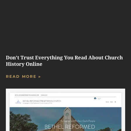
Don’t Trust Everything You Read About Church
History Online
READ MORE »