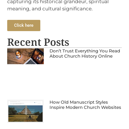
capturing its historical grandeur, spiritual
meaning, and cultural significance.
Click here
Recent Posts
Don’t Trust Everything You Read
About Church History Online
How Old Manuscript Styles
Inspire Modern Church Websites