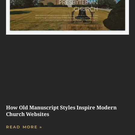
How Old Manuscript Styles Inspire Modern
Church Websites
READ MORE »