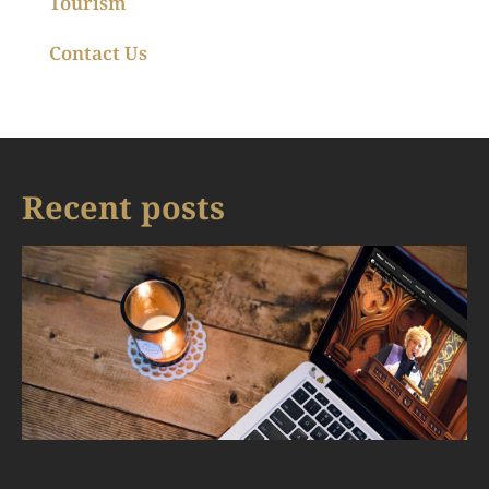
Tourism
Contact Us
Recent posts