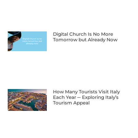
Digital Church Is No More
Tomorrow but Already Now
How Many Tourists Visit Italy
Each Year ─ Exploring Italy’s
Tourism Appeal