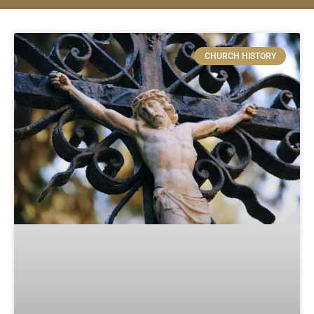
CHURCH HISTORY