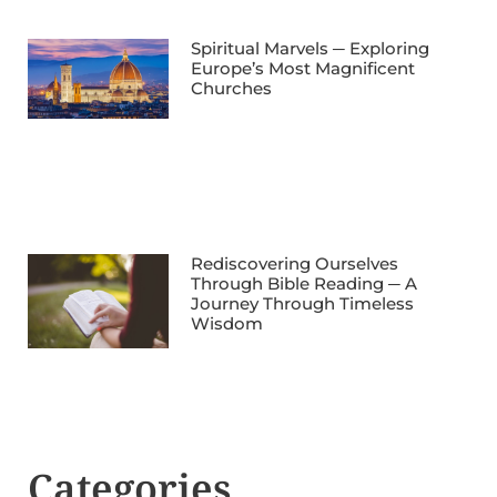
Spiritual Marvels ─ Exploring
Europe’s Most Magnificent
Churches
Rediscovering Ourselves
Through Bible Reading ─ A
Journey Through Timeless
Wisdom
Categories