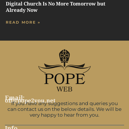
Digital Church Is No More Tomorrow but
Already Now
READ MORE »
Email:
off@pope2you.net
If you have any suggestions and queries you
can contact us on the below details. We will be
very happy to hear from you.
Info