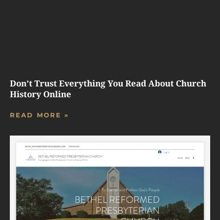
Don’t Trust Everything You Read About Church
History Online
READ MORE »