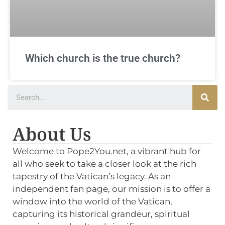
Which church is the true church?
About Us
Welcome to Pope2You.net, a vibrant hub for
all who seek to take a closer look at the rich
tapestry of the Vatican’s legacy. As an
independent fan page, our mission is to offer a
window into the world of the Vatican,
capturing its historical grandeur, spiritual