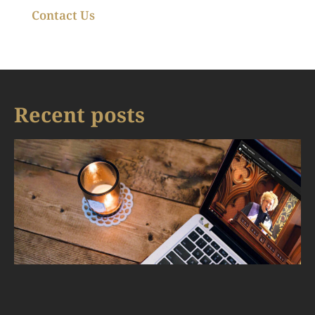
Contact Us
Recent posts