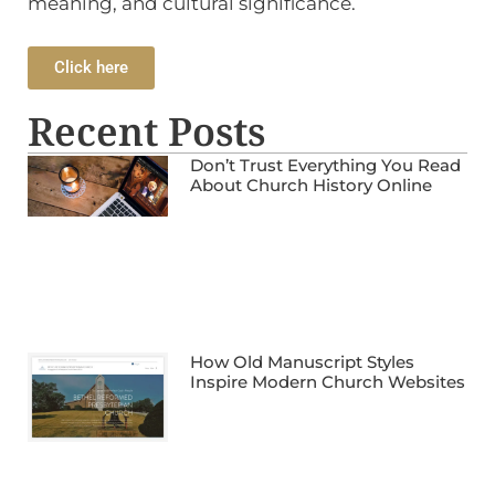
meaning, and cultural significance.
Click here
Recent Posts
Don’t Trust Everything You Read
About Church History Online
How Old Manuscript Styles
Inspire Modern Church Websites