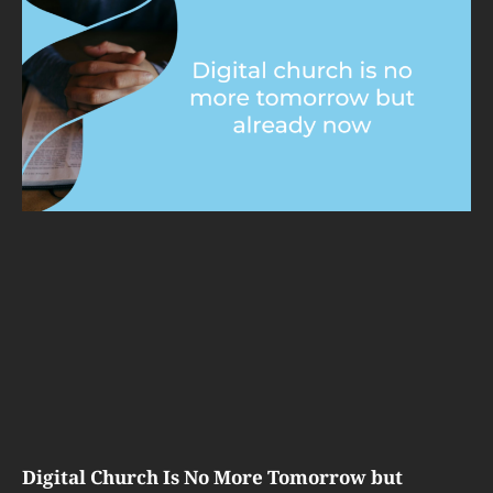
Digital Church Is No More Tomorrow but