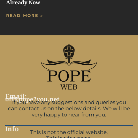
Already Now
READ MORE »
Email:
off@pope2you.net
If you have any suggestions and queries you
can contact us on the below details. We will be
very happy to hear from you.
Info
This is not the official website.