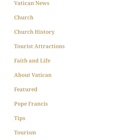
Vatican News
Church
Church History
Tourist Attractions
Faith and Life
About Vatican
Featured
Pope Francis
Tips
Tourism