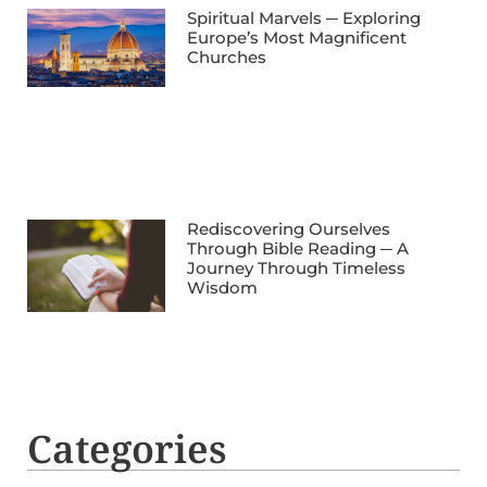
Spiritual Marvels ─ Exploring
Europe’s Most Magnificent
Churches
Rediscovering Ourselves
Through Bible Reading ─ A
Journey Through Timeless
Wisdom
Categories