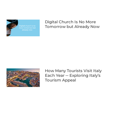
Digital Church Is No More
Tomorrow but Already Now
How Many Tourists Visit Italy
Each Year ─ Exploring Italy’s
Tourism Appeal