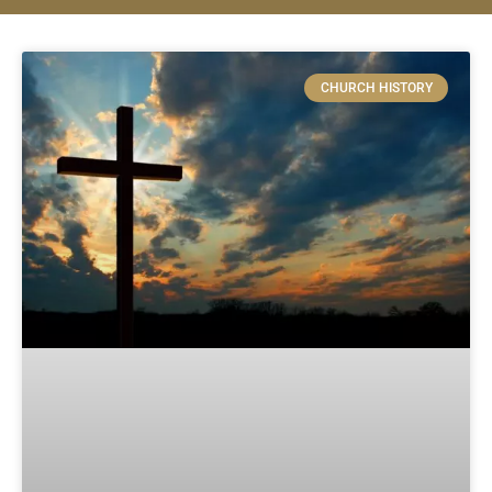
CHURCH HISTORY