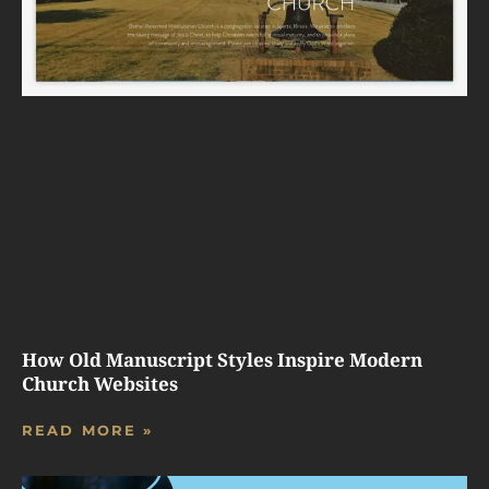
How Old Manuscript Styles Inspire Modern
Church Websites
READ MORE »