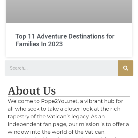
Top 11 Adventure Destinations for
Families In 2023
About Us
Welcome to Pope2You.net, a vibrant hub for
all who seek to take a closer look at the rich
tapestry of the Vatican’s legacy. As an
independent fan page, our mission is to offer a
window into the world of the Vatican,