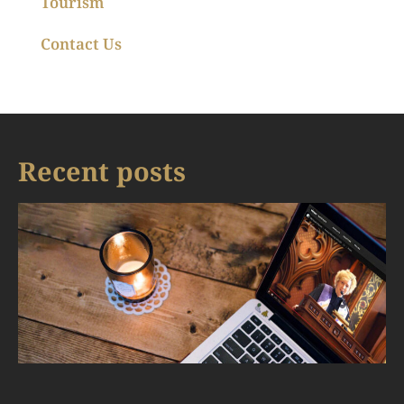
Tourism
Contact Us
Recent posts