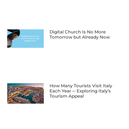
Digital Church Is No More
Tomorrow but Already Now
How Many Tourists Visit Italy
Each Year ─ Exploring Italy’s
Tourism Appeal