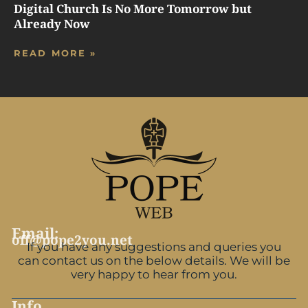
Digital Church Is No More Tomorrow but
Already Now
READ MORE »
Email:
off@pope2you.net
If you have any suggestions and queries you
can contact us on the below details. We will be
very happy to hear from you.
Info