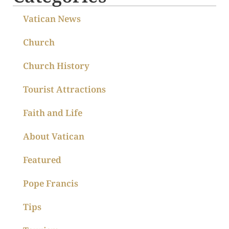
Vatican News
Church
Church History
Tourist Attractions
Faith and Life
About Vatican
Featured
Pope Francis
Tips