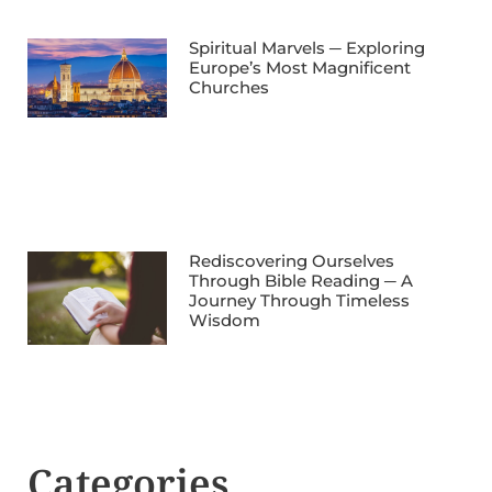
Spiritual Marvels ─ Exploring
Europe’s Most Magnificent
Churches
Rediscovering Ourselves
Through Bible Reading ─ A
Journey Through Timeless
Wisdom
Categories