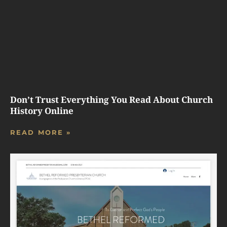
Don’t Trust Everything You Read About Church
History Online
READ MORE »