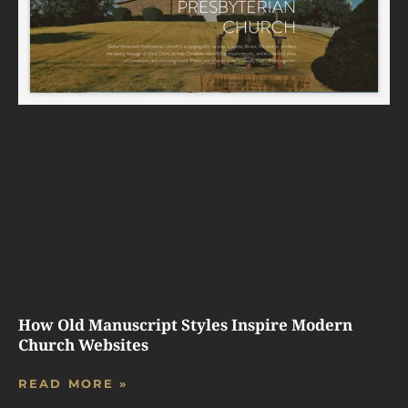
How Old Manuscript Styles Inspire Modern
Church Websites
READ MORE »