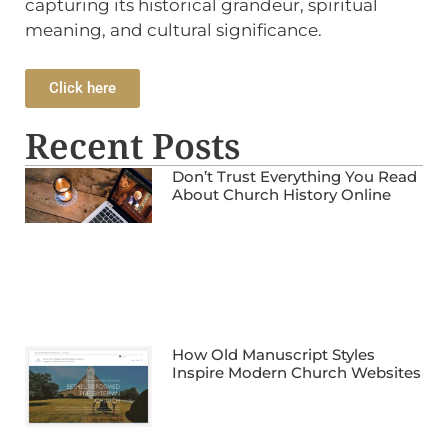
capturing its historical grandeur, spiritual
meaning, and cultural significance.
Click here
Recent Posts
Don’t Trust Everything You Read
About Church History Online
How Old Manuscript Styles
Inspire Modern Church Websites