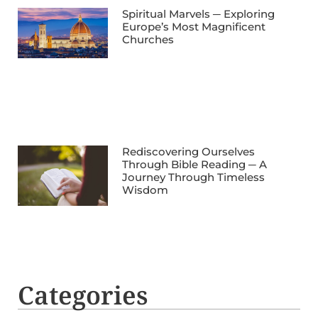
Spiritual Marvels ─ Exploring
Europe’s Most Magnificent
Churches
Rediscovering Ourselves
Through Bible Reading ─ A
Journey Through Timeless
Wisdom
Categories