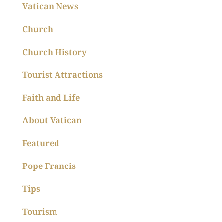
Vatican News
Church
Church History
Tourist Attractions
Faith and Life
About Vatican
Featured
Pope Francis
Tips
Tourism