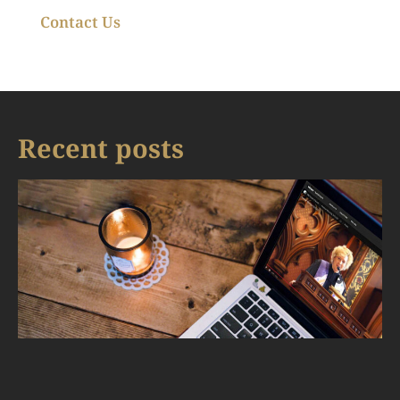
Contact Us
Recent posts