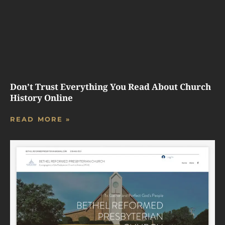
Don’t Trust Everything You Read About Church
History Online
READ MORE »