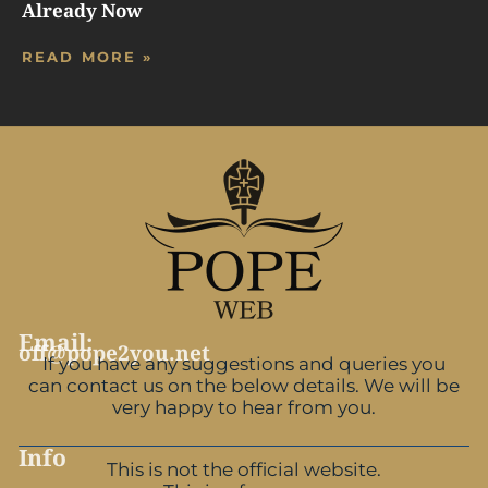
Already Now
READ MORE »
Email:
off@pope2you.net
If you have any suggestions and queries you
can contact us on the below details. We will be
very happy to hear from you.
Info
This is not the official website.