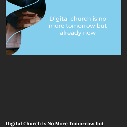
Digital Church Is No More Tomorrow but