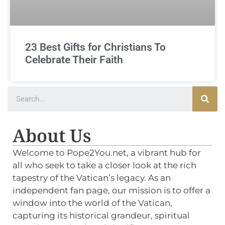
23 Best Gifts for Christians To
Celebrate Their Faith
About Us
Welcome to Pope2You.net, a vibrant hub for
all who seek to take a closer look at the rich
tapestry of the Vatican’s legacy. As an
independent fan page, our mission is to offer a
window into the world of the Vatican,
capturing its historical grandeur, spiritual