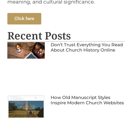
meaning, and cultural significance.
Click here
Recent Posts
Don’t Trust Everything You Read
About Church History Online
How Old Manuscript Styles
Inspire Modern Church Websites