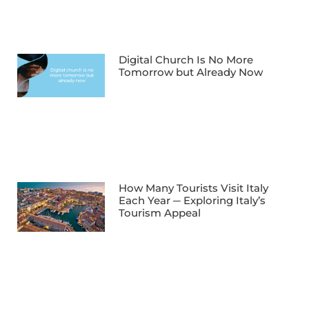
Digital Church Is No More
Tomorrow but Already Now
How Many Tourists Visit Italy
Each Year ─ Exploring Italy’s
Tourism Appeal