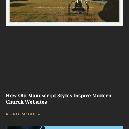
How Old Manuscript Styles Inspire Modern
Church Websites
READ MORE »