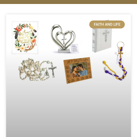
FAITH AND LIFE