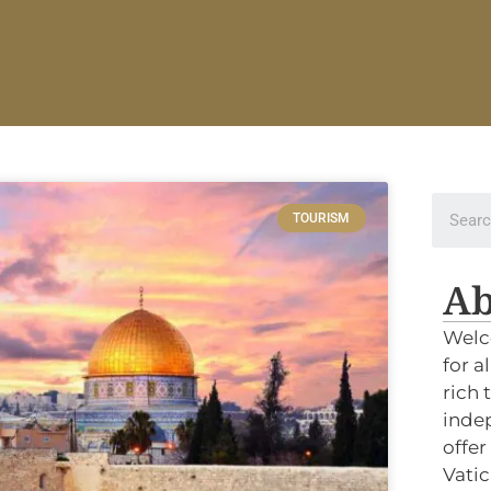
TOURISM
Ab
Welc
for a
rich 
indep
offer
Vatic