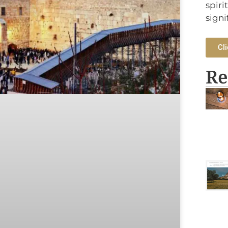
spiri
signi
Cli
Re