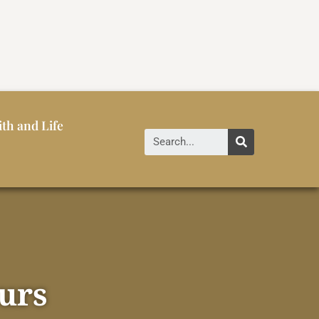
ith and Life
urs