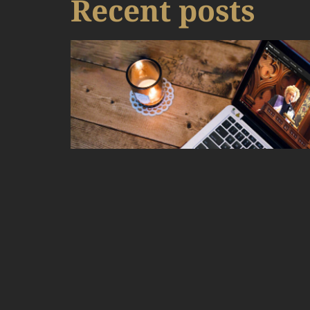
Recent posts