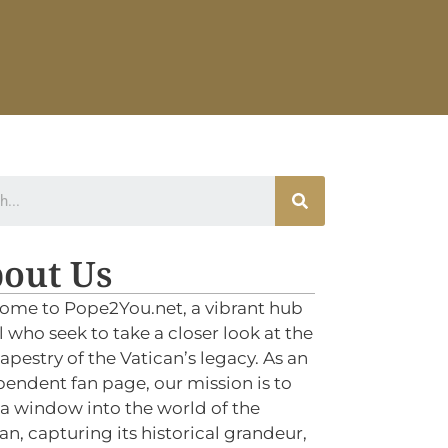
out Us
ome to Pope2You.net, a vibrant hub
ll who seek to take a closer look at the
tapestry of the Vatican’s legacy. As an
endent fan page, our mission is to
 a window into the world of the
an, capturing its historical grandeur,