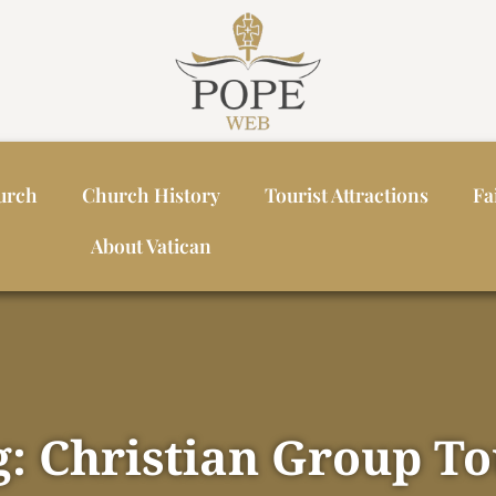
urch
Church History
Tourist Attractions
Fa
About Vatican
g: Christian Group To