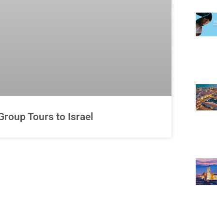
Group Tours to Israel