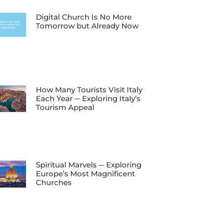
Digital Church Is No More
Tomorrow but Already Now
How Many Tourists Visit Italy
Each Year ─ Exploring Italy’s
Tourism Appeal
Spiritual Marvels ─ Exploring
Europe’s Most Magnificent
Churches