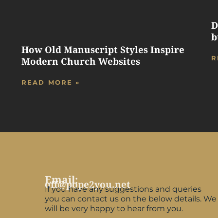
D
b
How Old Manuscript Styles Inspire
R
Modern Church Websites
READ MORE »
Email:
off@pope2you.net
If you have any suggestions and queries
you can contact us on the below details. We
will be very happy to hear from you.