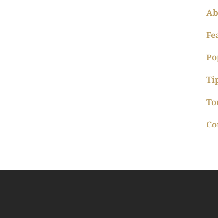
Ab
Fe
Po
Ti
To
Co