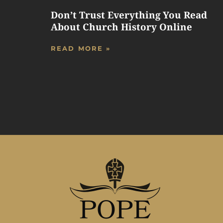
Don’t Trust Everything You Read
About Church History Online
READ MORE »