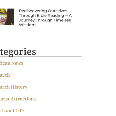
Rediscovering Ourselves
Through Bible Reading ─ A
Journey Through Timeless
Wisdom
tegories
tican News
urch
urch History
urist Attractions
ith and Life