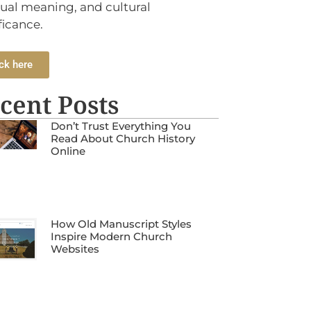
tual meaning, and cultural
ficance.
ck here
cent Posts
Don’t Trust Everything You
Read About Church History
Online
How Old Manuscript Styles
Inspire Modern Church
Websites