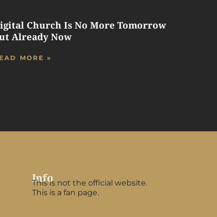
igital Church Is No More Tomorrow
ut Already Now
EAD MORE »
Info
This is not the official website.
This is a fan page.