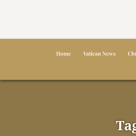
Home
Vatican News
Ch
Ta