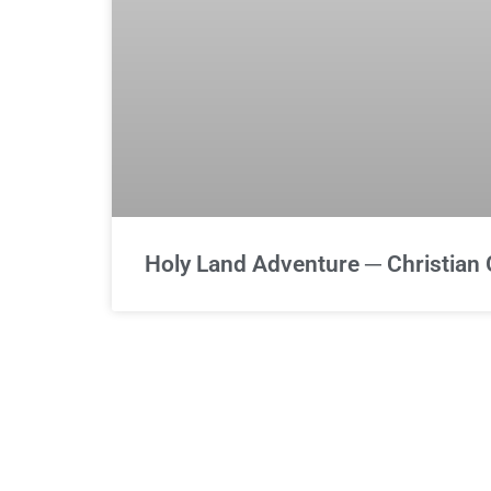
Holy Land Adventure ─ Christian 