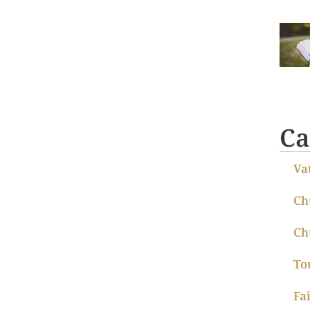
Ca
Va
Ch
Ch
To
Fa