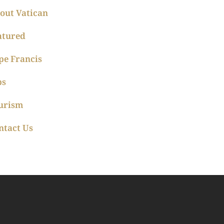
out Vatican
atured
pe Francis
ps
urism
ntact Us