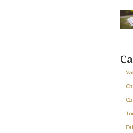
Ca
Va
Ch
Ch
To
Fa