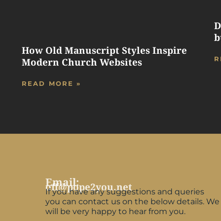
D
b
How Old Manuscript Styles Inspire
R
Modern Church Websites
READ MORE »
Email:
off@pope2you.net
If you have any suggestions and queries
you can contact us on the below details. We
will be very happy to hear from you.