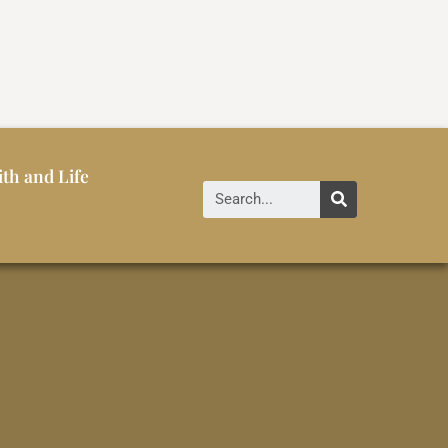
ith and Life