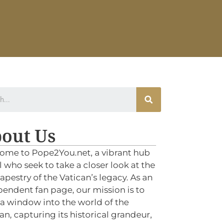
out Us
ome to Pope2You.net, a vibrant hub
ll who seek to take a closer look at the
tapestry of the Vatican’s legacy. As an
endent fan page, our mission is to
 a window into the world of the
an, capturing its historical grandeur,