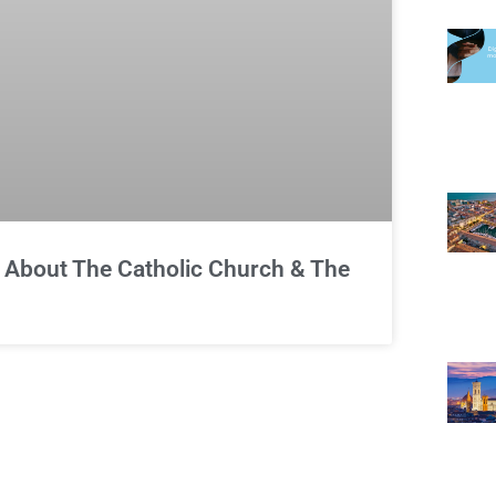
About The Catholic Church & The