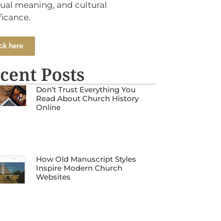
tual meaning, and cultural
ficance.
ck here
cent Posts
Don’t Trust Everything You
Read About Church History
Online
How Old Manuscript Styles
Inspire Modern Church
Websites