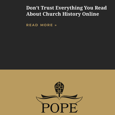
Don’t Trust Everything You Read
About Church History Online
READ MORE »