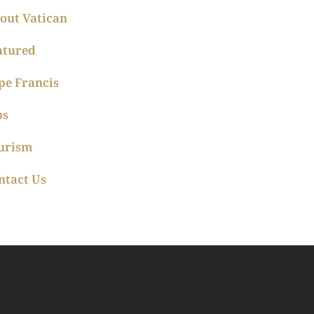
out Vatican
atured
pe Francis
ps
urism
ntact Us