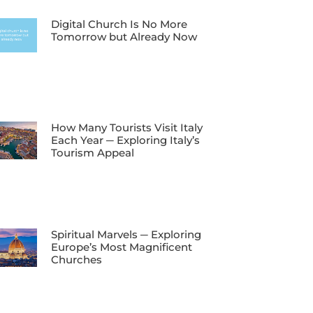
Digital Church Is No More
Tomorrow but Already Now
How Many Tourists Visit Italy
Each Year ─ Exploring Italy’s
Tourism Appeal
Spiritual Marvels ─ Exploring
Europe’s Most Magnificent
Churches