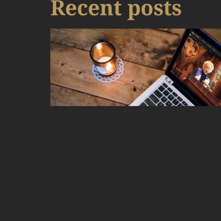
Recent posts