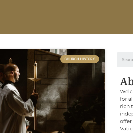
CHURCH HISTORY
Ab
Welc
for a
rich 
indep
offer
Vatic