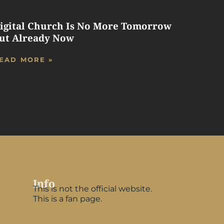
igital Church Is No More Tomorrow
ut Already Now
EAD MORE »
Info
This is not the official website.
This is a fan page.