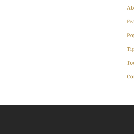
Ab
Fe
Po
Ti
To
Co