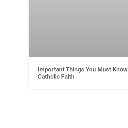
Important Things You Must Know 
Catholic Faith