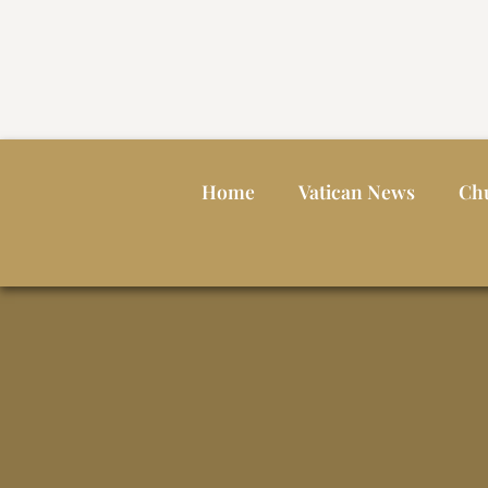
Home
Vatican News
Ch