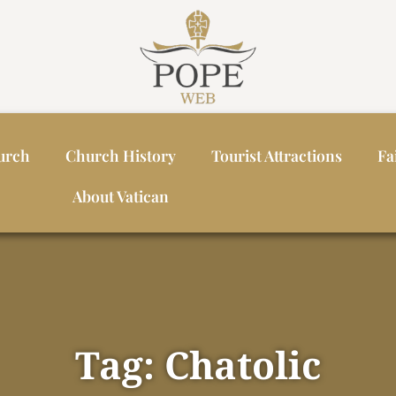
urch
Church History
Tourist Attractions
Fa
About Vatican
Tag: Chatolic