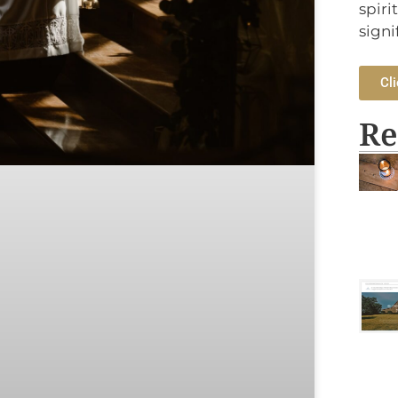
spiri
signi
Cli
Re