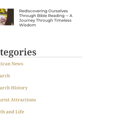
Rediscovering Ourselves
Through Bible Reading ─ A
Journey Through Timeless
Wisdom
tegories
tican News
urch
urch History
urist Attractions
ith and Life