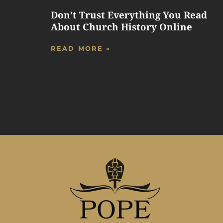
Don’t Trust Everything You Read
About Church History Online
READ MORE »