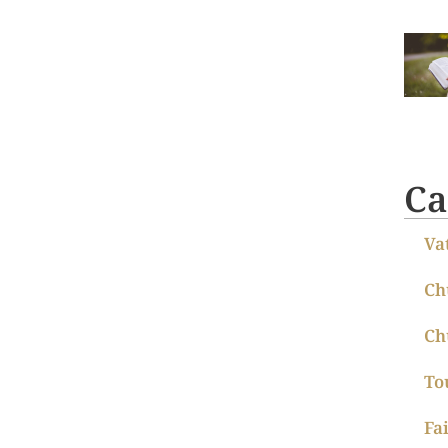
Ca
Va
Ch
Ch
To
Fa