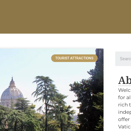
TOURIST ATTRACTIONS
Ab
Welc
for a
rich 
indep
offer
Vatic