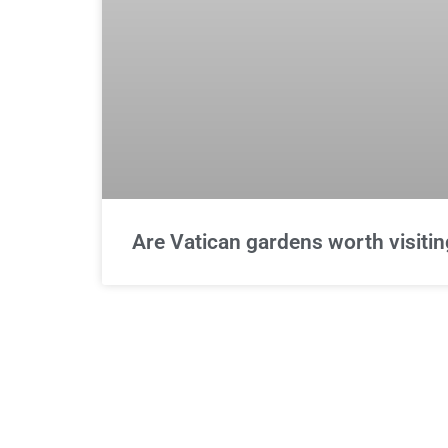
Are Vatican gardens worth visitin