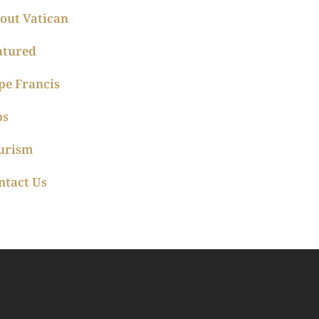
out Vatican
atured
pe Francis
ps
urism
ntact Us