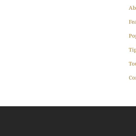
Ab
Fe
Po
Ti
To
Co