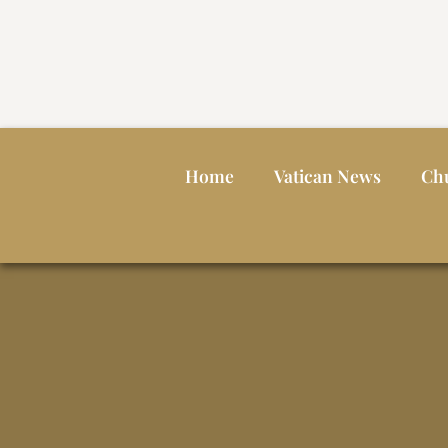
Home
Vatican News
Ch