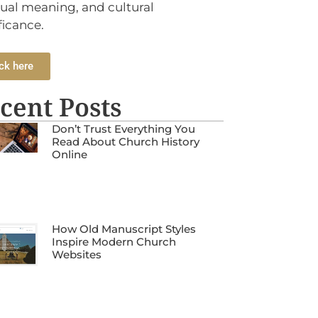
tual meaning, and cultural
ficance.
ck here
cent Posts
Don’t Trust Everything You
Read About Church History
Online
How Old Manuscript Styles
Inspire Modern Church
Websites