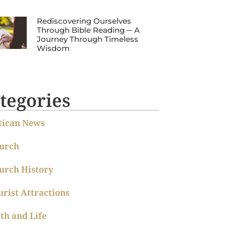
Rediscovering Ourselves
Through Bible Reading ─ A
Journey Through Timeless
Wisdom
tegories
tican News
urch
urch History
urist Attractions
ith and Life