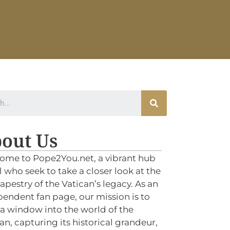
out Us
ome to Pope2You.net, a vibrant hub
ll who seek to take a closer look at the
tapestry of the Vatican’s legacy. As an
endent fan page, our mission is to
 a window into the world of the
an, capturing its historical grandeur,