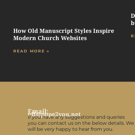
D
b
How Old Manuscript Styles Inspire
R
Modern Church Websites
READ MORE »
Email:
off@pope2you.net
If you have any suggestions and queries
you can contact us on the below details. We
will be very happy to hear from you.