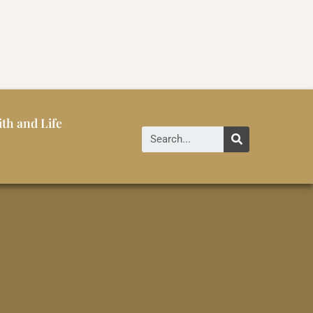
ith and Life