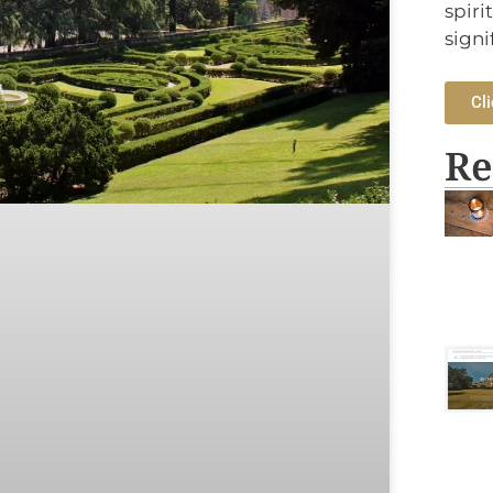
spiri
signi
Cli
Re