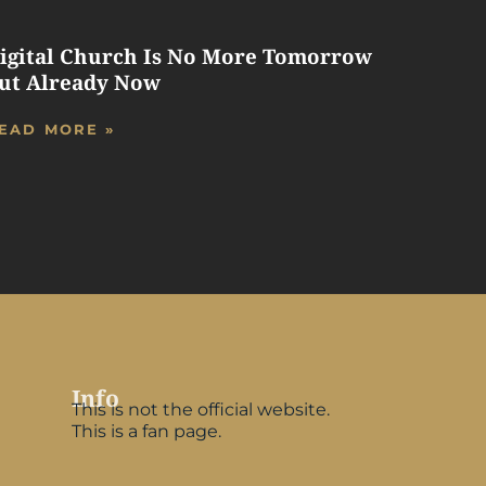
igital Church Is No More Tomorrow
ut Already Now
EAD MORE »
Info
This is not the official website.
This is a fan page.