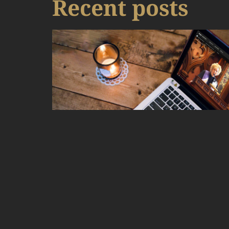
Recent posts