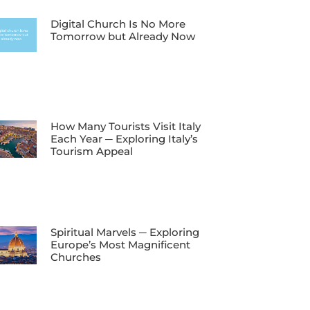
Digital Church Is No More
Tomorrow but Already Now
How Many Tourists Visit Italy
Each Year ─ Exploring Italy’s
Tourism Appeal
Spiritual Marvels ─ Exploring
Europe’s Most Magnificent
Churches