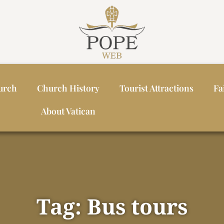
urch
Church History
Tourist Attractions
Fa
About Vatican
Tag: Bus tours