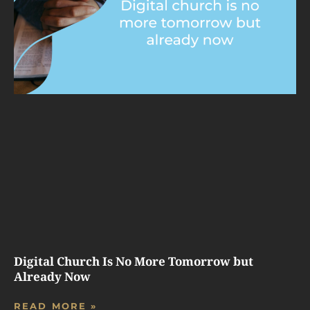
Digital Church Is No More Tomorrow but
Already Now
READ MORE »