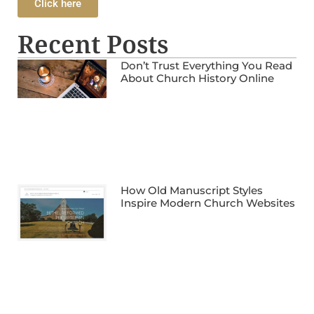
Click here
Recent Posts
Don’t Trust Everything You Read
About Church History Online
How Old Manuscript Styles
Inspire Modern Church Websites