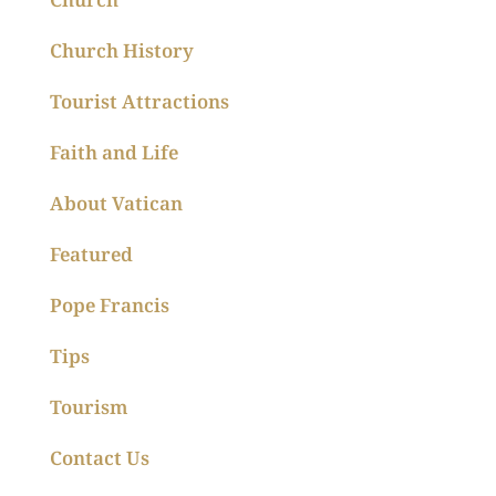
Church History
Tourist Attractions
Faith and Life
About Vatican
Featured
Pope Francis
Tips
Tourism
Contact Us