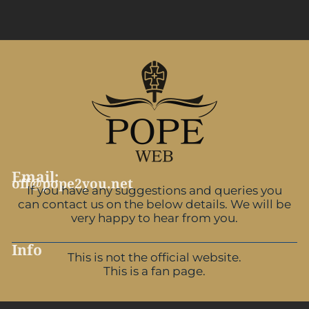
Email:
off@pope2you.net
If you have any suggestions and queries you
can contact us on the below details. We will be
very happy to hear from you.
Info
This is not the official website.
This is a fan page.