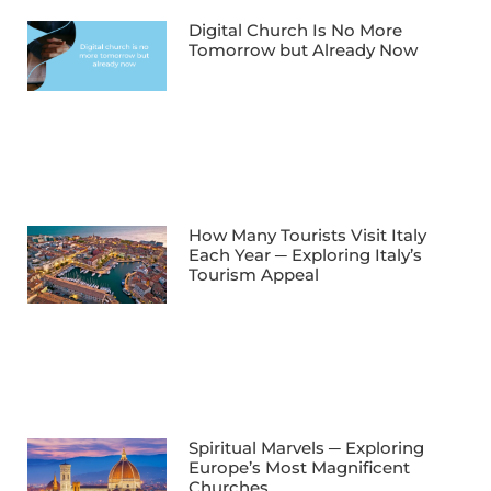
Digital Church Is No More
Tomorrow but Already Now
How Many Tourists Visit Italy
Each Year ─ Exploring Italy’s
Tourism Appeal
Spiritual Marvels ─ Exploring
Europe’s Most Magnificent
Churches