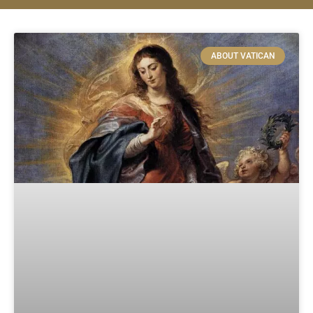
ABOUT VATICAN