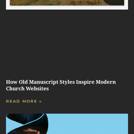
How Old Manuscript Styles Inspire Modern
Church Websites
READ MORE »