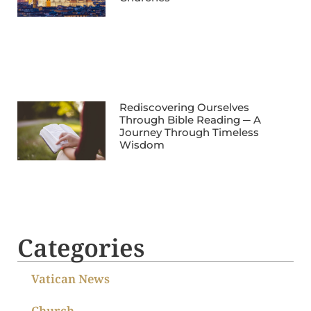
Rediscovering Ourselves
Through Bible Reading ─ A
Journey Through Timeless
Wisdom
Categories
Vatican News
Church