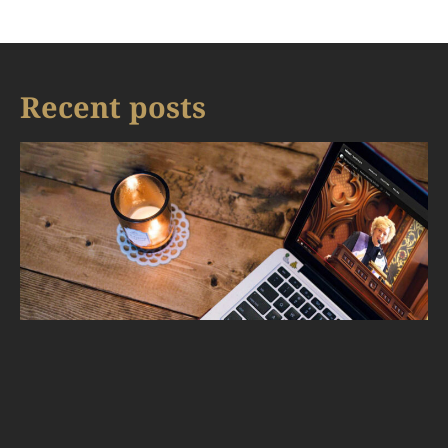
Recent posts