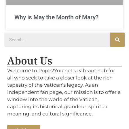
Why is May the Month of Mary?
About Us
Welcome to Pope2You.net, a vibrant hub for
all who seek to take a closer look at the rich
tapestry of the Vatican’s legacy. As an
independent fan page, our mission is to offer a
window into the world of the Vatican,
capturing its historical grandeur, spiritual
meaning, and cultural significance.