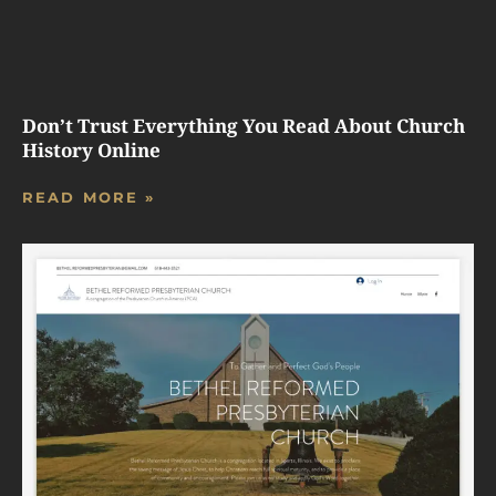
Don’t Trust Everything You Read About Church
History Online
READ MORE »