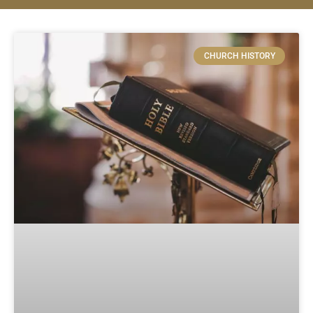
CHURCH HISTORY