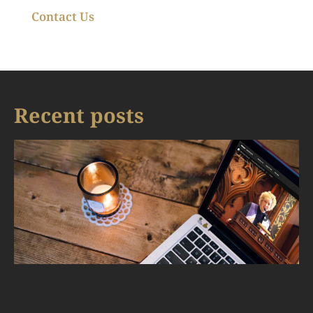
Contact Us
Recent posts