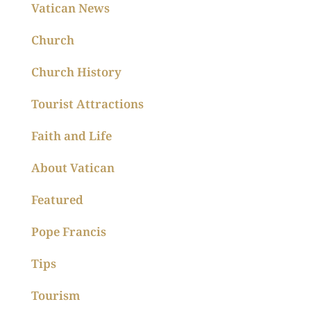
Vatican News
Church
Church History
Tourist Attractions
Faith and Life
About Vatican
Featured
Pope Francis
Tips
Tourism