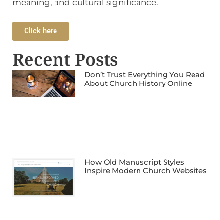
meaning, and cultural significance.
Click here
Recent Posts
Don’t Trust Everything You Read
About Church History Online
How Old Manuscript Styles
Inspire Modern Church Websites