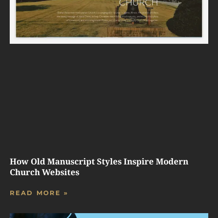
How Old Manuscript Styles Inspire Modern
Church Websites
READ MORE »