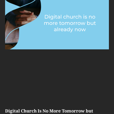
Digital Church Is No More Tomorrow but