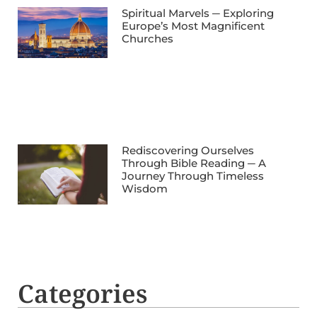
Spiritual Marvels ─ Exploring
Europe’s Most Magnificent
Churches
Rediscovering Ourselves
Through Bible Reading ─ A
Journey Through Timeless
Wisdom
Categories