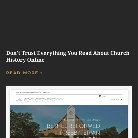
Don’t Trust Everything You Read About Church
History Online
READ MORE »