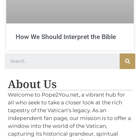
How We Should Interpret the Bible
About Us
Welcome to Pope2You.net, a vibrant hub for
all who seek to take a closer look at the rich
tapestry of the Vatican’s legacy. As an
independent fan page, our mission is to offer a
window into the world of the Vatican,
capturing its historical grandeur, spiritual