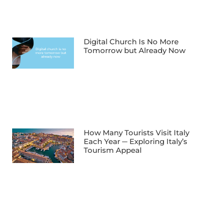
Digital Church Is No More
Tomorrow but Already Now
How Many Tourists Visit Italy
Each Year ─ Exploring Italy’s
Tourism Appeal