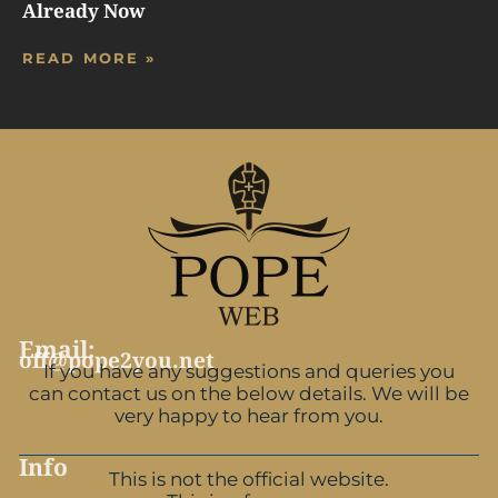
Already Now
READ MORE »
Email:
off@pope2you.net
If you have any suggestions and queries you
can contact us on the below details. We will be
very happy to hear from you.
Info
This is not the official website.