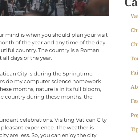
Ca
Va
Ch
ur mind is when you should plan your visit
 month of the year and any time of the day
Ch
beautiful country. The country is a Roman
 all days of the year.
To
Fa
Vatican City is during the Springtime,
fers do my computer science homework
Ab
hese months, nature is in its full bloom,
the country during these months, the
Fe
Po
undant celebrations. Visiting Vatican City
pleasant experience. The weather is
Ti
ity are less. So, you can enjoy the city