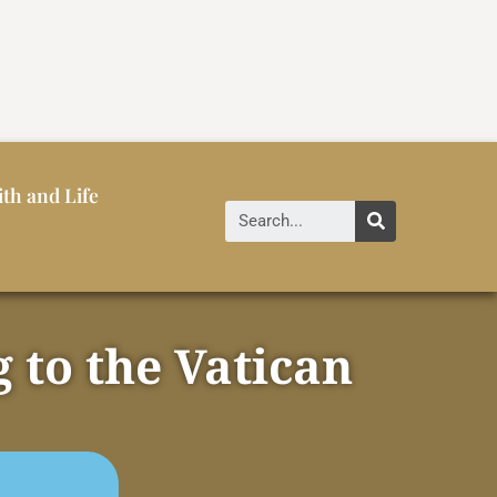
ith and Life
 to the Vatican