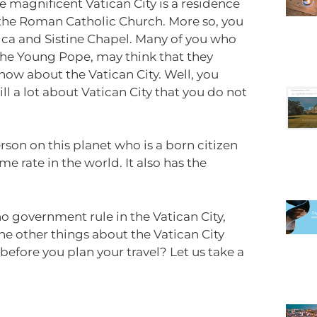
e magnificent Vatican City is a residence
f the Roman Catholic Church. More so, you
lica and Sistine Chapel. Many of you who
The Young Pope, may think that they
now about the Vatican City. Well, you
ll a lot about Vatican City that you do not
erson on this planet who is a born citizen
ime rate in the world. It also has the
no government rule in the Vatican City,
he other things about the Vatican City
fore you plan your travel? Let us take a