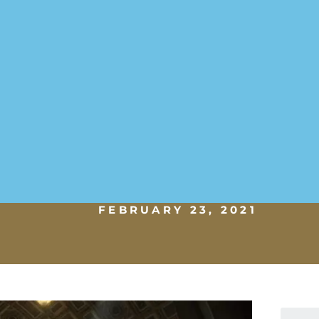
FEBRUARY 23, 2021