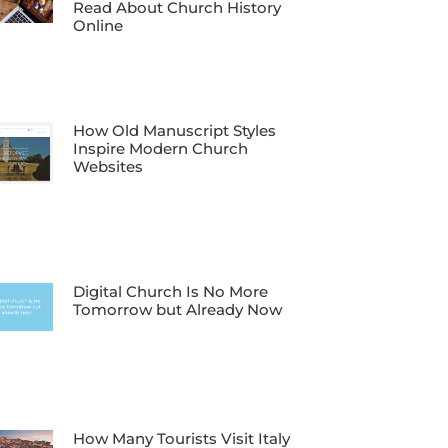
Read About Church History
Online
How Old Manuscript Styles
Inspire Modern Church
Websites
Digital Church Is No More
Tomorrow but Already Now
How Many Tourists Visit Italy