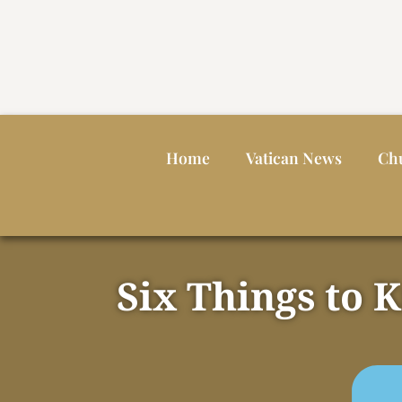
Home
Vatican News
Ch
Six Things to 