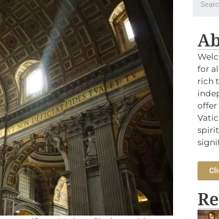
Ab
Welc
for a
rich 
indep
offer
Vatic
spiri
signi
Cli
Re