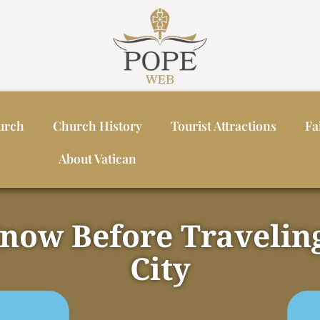
urch
Church History
Tourist Attractions
Fa
About Vatican
Know Before Traveling
City