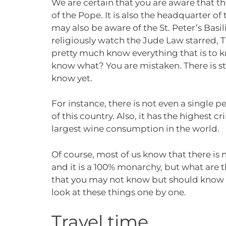
We are certain that you are aware that th
of the Pope. It is also the headquarter o
may also be aware of the St. Peter’s Basi
religiously watch the Jude Law starred, 
pretty much know everything that is to k
know what? You are mistaken. There is sti
know yet.
For instance, there is not even a single p
of this country. Also, it has the highest cr
largest wine consumption in the world.
Of course, most of us know that there is 
and it is a 100% monarchy, but what are t
that you may not know but should know be
look at these things one by one.
Travel time