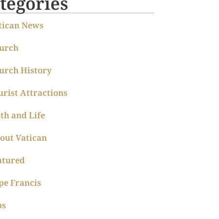
tegories
tican News
urch
urch History
urist Attractions
ith and Life
out Vatican
atured
pe Francis
ps