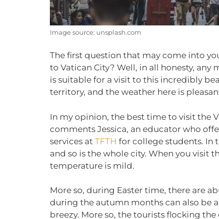
Image source: unsplash.com
The first question that may come into yo
to Vatican City? Well, in all honesty, any
is suitable for a visit to this incredibly 
territory, and the weather here is pleasant
In my opinion, the best time to visit the 
comments Jessica, an educator who of
services at
TFTH
for college students. In t
and so is the whole city. When you visit 
temperature is mild.
More so, during Easter time, there are ab
during the autumn months can also be a 
breezy. More so, the tourists flocking the c