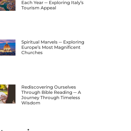
Each Year ─ Exploring Italy’s
Tourism Appeal
Spiritual Marvels ─ Exploring
Europe’s Most Magnificent
Churches
Rediscovering Ourselves
Through Bible Reading ─ A
Journey Through Timeless
Wisdom