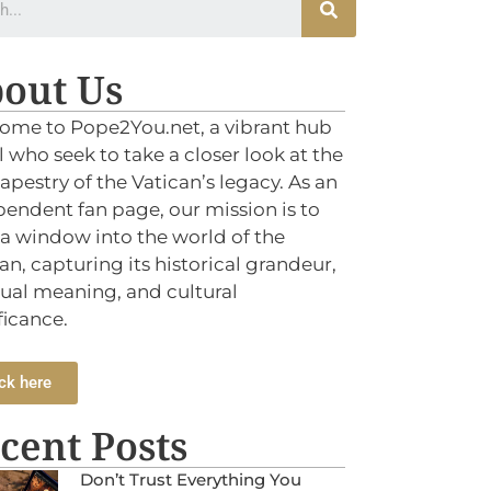
out Us
ome to Pope2You.net, a vibrant hub
ll who seek to take a closer look at the
tapestry of the Vatican’s legacy. As an
endent fan page, our mission is to
 a window into the world of the
an, capturing its historical grandeur,
tual meaning, and cultural
ficance.
ck here
cent Posts
Don’t Trust Everything You