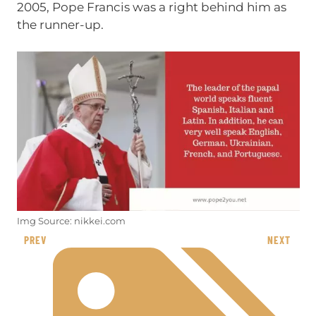
2005, Pope Francis was a right behind him as
the runner-up.
Img Source: nikkei.com
PREV
NEXT