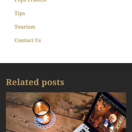
Tips
Tourism
Contact Us
Related posts