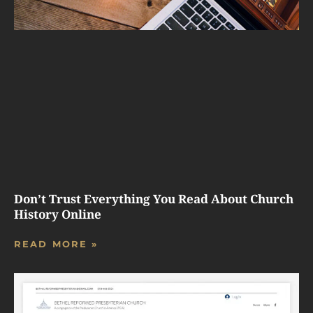
Don’t Trust Everything You Read About Church
History Online
READ MORE »