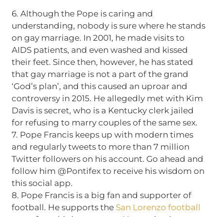
6. Although the Pope is caring and
understanding, nobody is sure where he stands
on gay marriage. In 2001, he made visits to
AIDS patients, and even washed and kissed
their feet. Since then, however, he has stated
that gay marriage is not a part of the grand
‘God’s plan’, and this caused an uproar and
controversy in 2015. He allegedly met with Kim
Davis is secret, who is a Kentucky clerk jailed
for refusing to marry couples of the same sex.
7. Pope Francis keeps up with modern times
and regularly tweets to more than 7 million
Twitter followers on his account. Go ahead and
follow him @Pontifex to receive his wisdom on
this social app.
8. Pope Francis is a big fan and supporter of
football. He supports the
San Lorenzo football