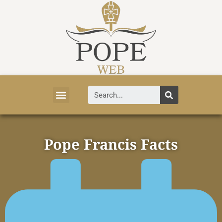
Vatican News
Church History
Tourist Attractions
Faith and Life
About Vatican
Pope Francis Facts