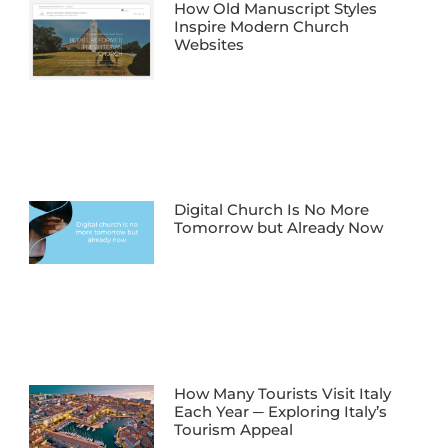
How Old Manuscript Styles
Inspire Modern Church
Websites
Digital Church Is No More
Tomorrow but Already Now
How Many Tourists Visit Italy
Each Year ─ Exploring Italy’s
Tourism Appeal