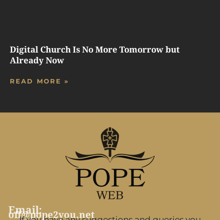
Digital Church Is No More Tomorrow but
Already Now
READ MORE »
Email:
off@pope2you.net
If you have any suggestions and queries you