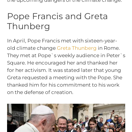
Pope Francis and Greta
Thunberg
In April, Pope Francis met with sixteen-year-
old climate change
Greta Thunberg
in Rome.
They met at Pope`s weekly audience in Peter`s
Square. He encouraged her and thanked her
for her activism. It was stated later that young
Greta requested a meeting with the Pope. She
thanked him for his commitment to his work
on the defense of creation.