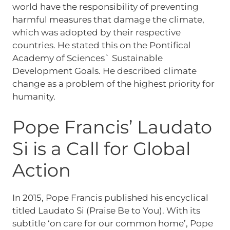
world have the responsibility of preventing
harmful measures that damage the climate,
which was adopted by their respective
countries. He stated this on the Pontifical
Academy of Sciences` Sustainable
Development Goals. He described climate
change as a problem of the highest priority for
humanity.
Pope Francis’ Laudato
Si is a Call for Global
Action
In 2015, Pope Francis published his encyclical
titled Laudato Si (Praise Be to You). With its
subtitle ‘on care for our common home’, Pope