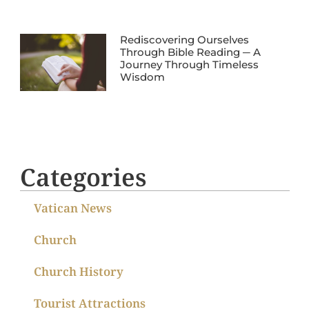
Rediscovering Ourselves
Through Bible Reading ─ A
Journey Through Timeless
Wisdom
Categories
Vatican News
Church
Church History
Tourist Attractions