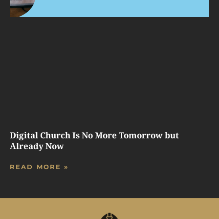
Digital Church Is No More Tomorrow but
Already Now
READ MORE »