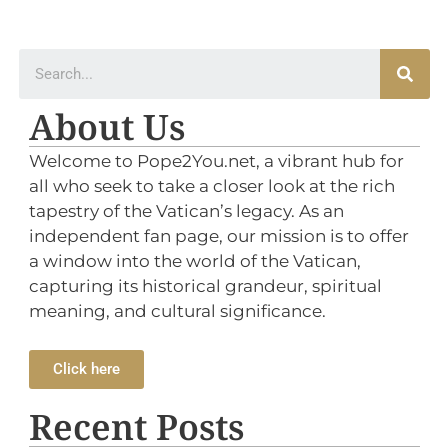
About Us
Welcome to Pope2You.net, a vibrant hub for
all who seek to take a closer look at the rich
tapestry of the Vatican’s legacy. As an
independent fan page, our mission is to offer
a window into the world of the Vatican,
capturing its historical grandeur, spiritual
meaning, and cultural significance.
Click here
Recent Posts