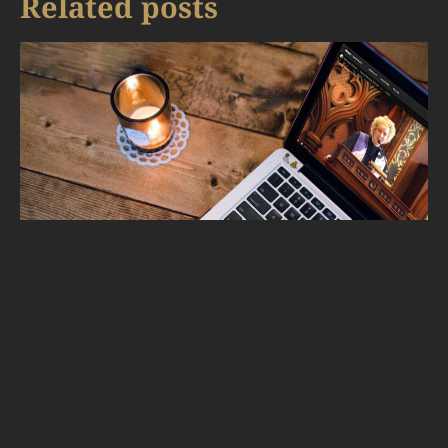
Related posts