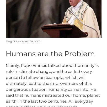
Img Source: axios.com
Humans are the Problem
Mainly, Pope Francis talked about humanity`s
role in climate change, and he called every
person to follow an example, which will
ultimately lead to the improvement of this
dangerous situation humanity came into. He
said that humans mistreated our home, planet
earth, in the last two centuries. All everyday