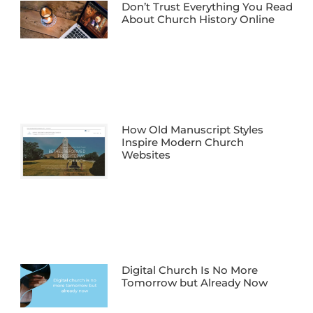
Don’t Trust Everything You Read
About Church History Online
How Old Manuscript Styles
Inspire Modern Church
Websites
Digital Church Is No More
Tomorrow but Already Now