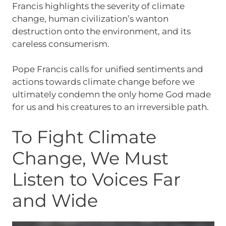
Francis highlights the severity of climate
change, human civilization’s wanton
destruction onto the environment, and its
careless consumerism.
Pope Francis calls for unified sentiments and
actions towards climate change before we
ultimately condemn the only home God made
for us and his creatures to an irreversible path.
To Fight Climate
Change, We Must
Listen to Voices Far
and Wide