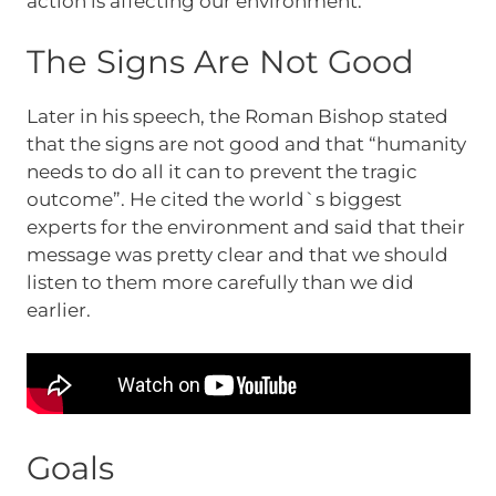
action is affecting our environment.
The Signs Are Not Good
Later in his speech, the Roman Bishop stated
that the signs are not good and that “humanity
needs to do all it can to prevent the tragic
outcome”. He cited the world`s biggest
experts for the environment and said that their
message was pretty clear and that we should
listen to them more carefully than we did
earlier.
Goals