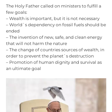
The Holy Father called on ministers to fulfill a
few goals:
– Wealth is important, but it is not necessary
– World`s dependency on fossil fuels should be
ended
– The invention of new, safe, and clean energy
that will not harm the nature
– The change of countries sources of wealth, in
order to prevent the planet`s destruction
– Promotion of human dignity and survival as
an ultimate goal