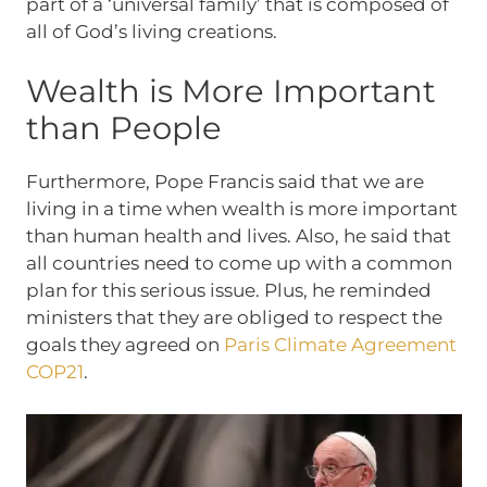
part of a ‘universal family’ that is composed of
all of God’s living creations.
Wealth is More Important
than People
Furthermore, Pope Francis said that we are
living in a time when wealth is more important
than human health and lives. Also, he said that
all countries need to come up with a common
plan for this serious issue. Plus, he reminded
ministers that they are obliged to respect the
goals they agreed on
Paris Climate Agreement
COP21
.