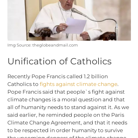
Img Source: theglobeandmail.com
Unification of Catholics
Recently Pope Francis called 1.2 billion
Catholics to
fights against climate change
.
Pope Francis said that people`s fight against
climate changes is a moral question and that
all of humanity needs to stand against it. As we
said earlier, he reminded people on the Paris
Climate Change Agreement, and that it needs
to be respected in order humanity to survive
the upcoming dangers of the climate change.