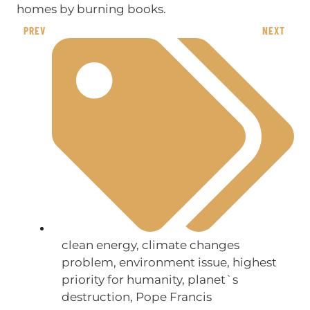
homes by burning books.
PREV
NEXT
clean energy
,
climate changes
problem
,
environment issue
,
highest
priority for humanity
,
planet`s
destruction
,
Pope Francis