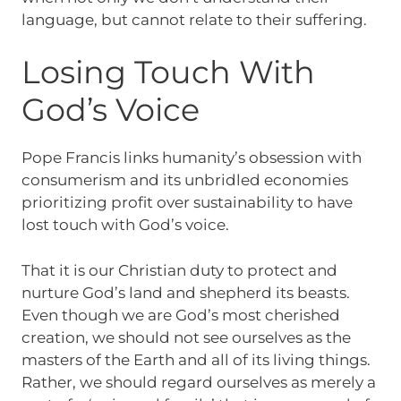
language, but cannot relate to their suffering.
Losing Touch With
God’s Voice
Pope Francis links humanity’s obsession with
consumerism and its unbridled economies
prioritizing profit over sustainability to have
lost touch with God’s voice.
That it is our Christian duty to protect and
nurture God’s land and shepherd its beasts.
Even though we are God’s most cherished
creation, we should not see ourselves as the
masters of the Earth and all of its living things.
Rather, we should regard ourselves as merely a