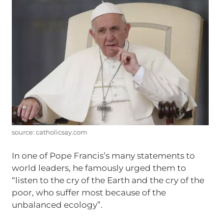
source: catholicsay.com
In one of Pope Francis’s many statements to
world leaders, he famously urged them to
“listen to the cry of the Earth and the cry of the
poor, who suffer most because of the
unbalanced ecology”.