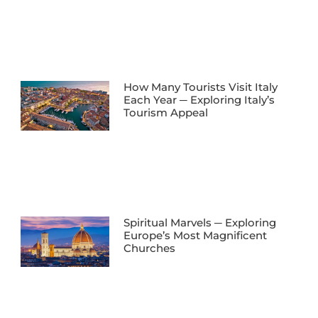
How Many Tourists Visit Italy
Each Year ─ Exploring Italy’s
Tourism Appeal
Spiritual Marvels ─ Exploring
Europe’s Most Magnificent
Churches