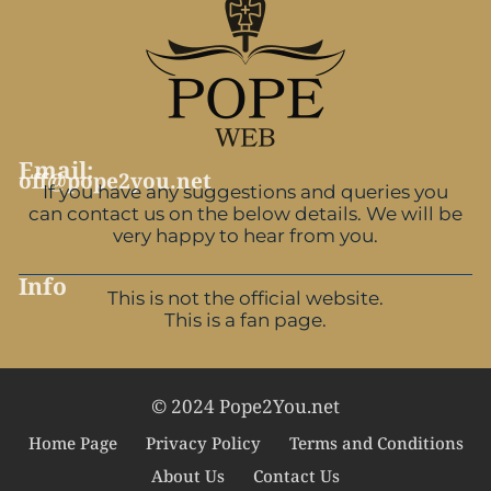
Email:
off@pope2you.net
If you have any suggestions and queries you
can contact us on the below details. We will be
very happy to hear from you.
Info
This is not the official website.
This is a fan page.
© 2024 Pope2You.net
Home Page
Privacy Policy
Terms and Conditions
About Us
Contact Us