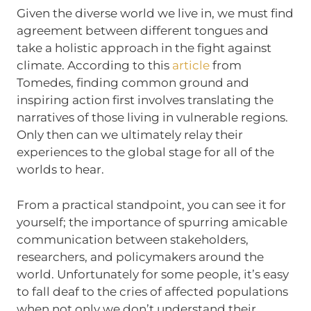
Given the diverse world we live in, we must find
agreement between different tongues and
take a holistic approach in the fight against
climate. According to this
article
from
Tomedes, finding common ground and
inspiring action first involves translating the
narratives of those living in vulnerable regions.
Only then can we ultimately relay their
experiences to the global stage for all of the
worlds to hear.
From a practical standpoint, you can see it for
yourself; the importance of spurring amicable
communication between stakeholders,
researchers, and policymakers around the
world. Unfortunately for some people, it’s easy
to fall deaf to the cries of affected populations
when not only we don’t understand their