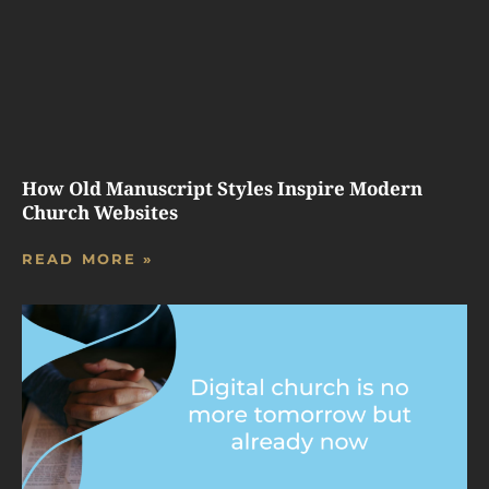
How Old Manuscript Styles Inspire Modern
Church Websites
READ MORE »