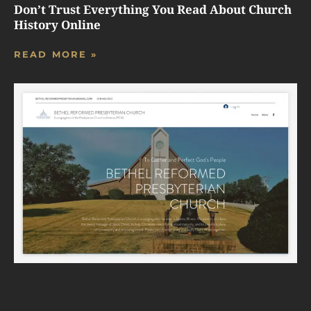
Don’t Trust Everything You Read About Church
History Online
READ MORE »