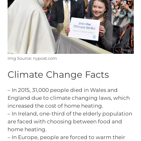
Img Source: nypost.com
Climate Change Facts
– In 2015, 31,000 people died in Wales and
England due to climate changing laws, which
increased the cost of home heating.
– In Ireland, one-third of the elderly population
are faced with choosing between food and
home heating.
– In Europe, people are forced to warm their