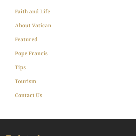
Faith and Life
About Vatican
Featured
Pope Francis
Tips
Tourism
Contact Us