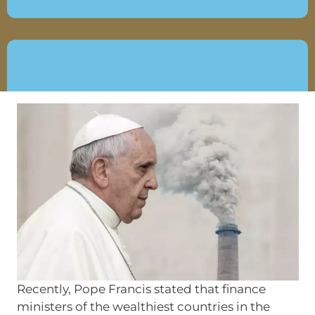
JUNE 5, 2019
Recently, Pope Francis stated that finance
ministers of the wealthiest countries in the