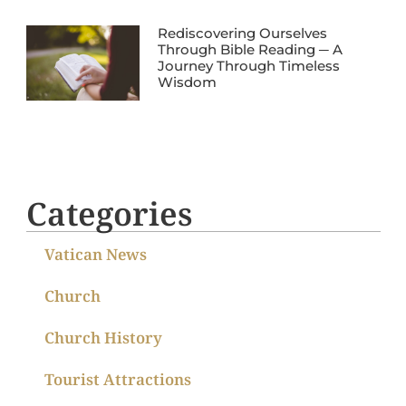
Rediscovering Ourselves
Through Bible Reading ─ A
Journey Through Timeless
Wisdom
Categories
Vatican News
Church
Church History
Tourist Attractions