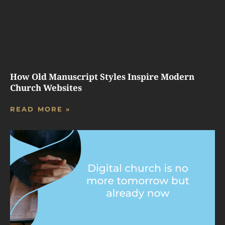
How Old Manuscript Styles Inspire Modern
Church Websites
READ MORE »