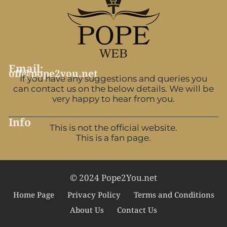
Email:
off@pope2you.net
If you have any suggestions and queries you
can contact us on the below details. We will be
very happy to hear from you.
Info
This is not the official website.
This is a fan page.
© 2024 Pope2You.net
Home Page
Privacy Policy
Terms and Conditions
About Us
Contact Us