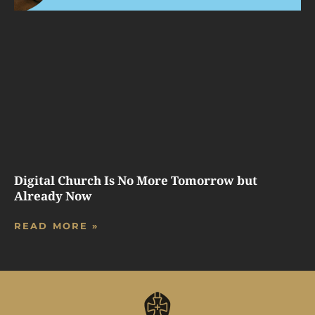
Digital Church Is No More Tomorrow but
Already Now
READ MORE »