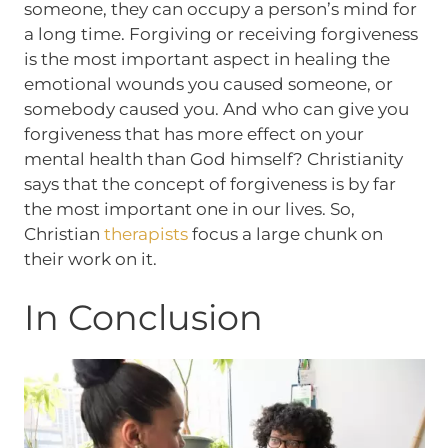
someone, they can occupy a person’s mind for
a long time. Forgiving or receiving forgiveness
is the most important aspect in healing the
emotional wounds you caused someone, or
somebody caused you. And who can give you
forgiveness that has more effect on your
mental health than God himself? Christianity
says that the concept of forgiveness is by far
the most important one in our lives. So,
Christian
therapists
focus a large chunk on
their work on it.
In Conclusion