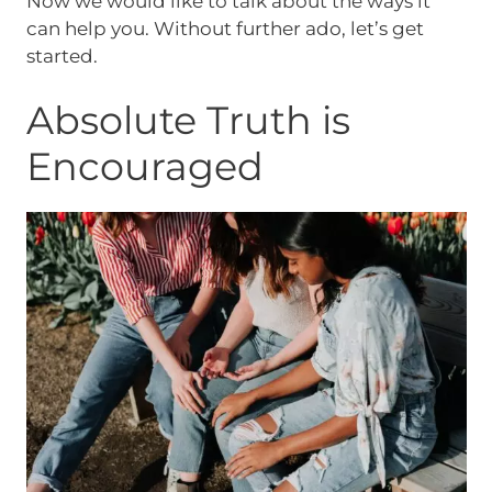
Now we would like to talk about the ways it
can help you. Without further ado, let’s get
started.
Absolute Truth is
Encouraged