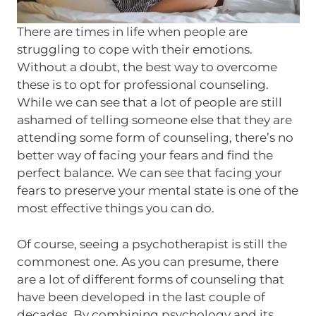
There are times in life when people are
struggling to cope with their emotions.
Without a doubt, the best way to overcome
these is to opt for professional counseling.
While we can see that a lot of people are still
ashamed of telling someone else that they are
attending some form of counseling, there’s no
better way of facing your fears and find the
perfect balance. We can see that facing your
fears to preserve your mental state is one of the
most effective things you can do.
Of course, seeing a psychotherapist is still the
commonest one. As you can presume, there
are a lot of different forms of counseling that
have been developed in the last couple of
decades. By combining psychology and its