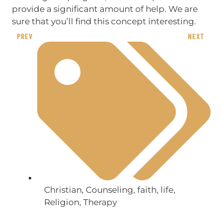
provide a significant amount of help. We are
sure that you’ll find this concept interesting.
PREV
NEXT
Christian
,
Counseling
,
faith
,
life
,
Religion
,
Therapy