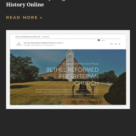
History Online
READ MORE »