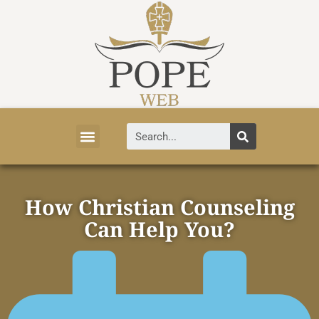
Vatican News
Church History
Tourist Attractions
Faith and Life
About Vatican
How Christian Counseling
Can Help You?