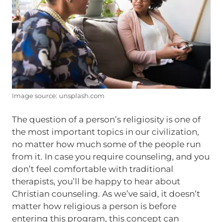
Image source: unsplash.com
The question of a person’s religiosity is one of
the most important topics in our civilization,
no matter how much some of the people run
from it. In case you require counseling, and you
don’t feel comfortable with traditional
therapists, you’ll be happy to hear about
Christian counseling. As we’ve said, it doesn’t
matter how religious a person is before
entering this program, this concept can