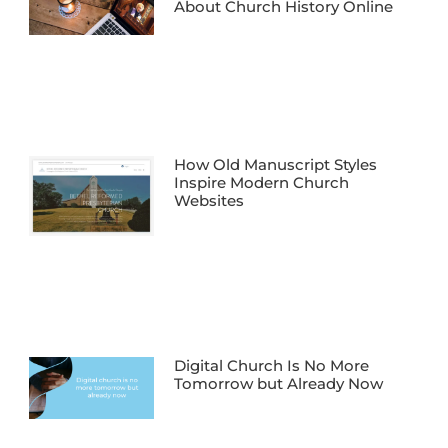
About Church History Online
How Old Manuscript Styles
Inspire Modern Church
Websites
Digital Church Is No More
Tomorrow but Already Now