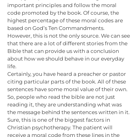
important principles and follow the moral
code promoted by the book. Of course, the
highest percentage of these moral codes are
based on God’s Ten Commandments.
However, this is not the only source. We can see
that there are a lot of different stories from the
Bible that can provide us with a conclusion
about how we should behave in our everyday
life.
Certainly, you have heard a preacher or pastor
citing particular parts of the book. All of these
sentences have some moral value of their own.
So, people who read the bible are not just
reading it, they are understanding what was
the message behind the sentences written in it.
Sure, this is one of the biggest factors in
Christian psychotherapy. The patient will
receive a moral code from these lines in the