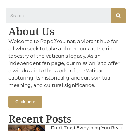
About Us
Welcome to Pope2You.net, a vibrant hub for
all who seek to take a closer look at the rich
tapestry of the Vatican’s legacy. As an
independent fan page, our mission is to offer
a window into the world of the Vatican,
capturing its historical grandeur, spiritual
meaning, and cultural significance.
Click here
Recent Posts
Don’t Trust Everything You Read