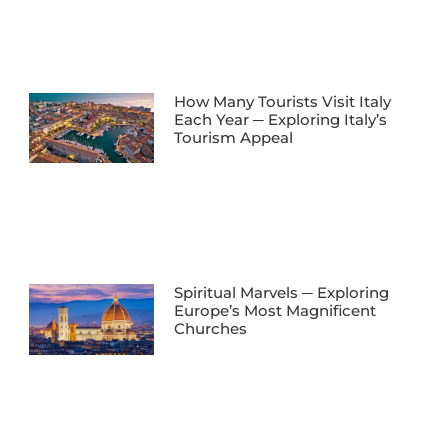
How Many Tourists Visit Italy
Each Year ─ Exploring Italy’s
Tourism Appeal
Spiritual Marvels ─ Exploring
Europe’s Most Magnificent
Churches