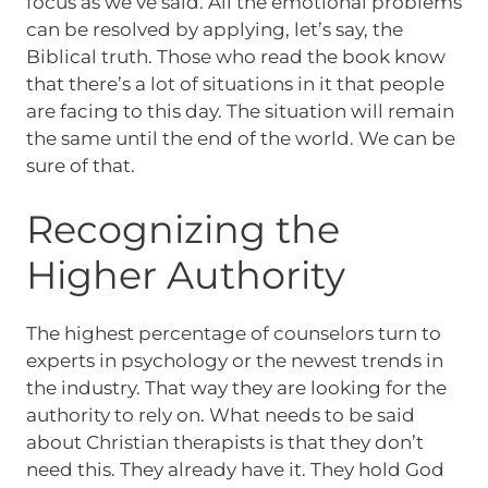
focus as we’ve said. All the emotional problems
can be resolved by applying, let’s say, the
Biblical truth. Those who read the book know
that there’s a lot of situations in it that people
are facing to this day. The situation will remain
the same until the end of the world. We can be
sure of that.
Recognizing the
Higher Authority
The highest percentage of counselors turn to
experts in psychology or the newest trends in
the industry. That way they are looking for the
authority to rely on. What needs to be said
about Christian therapists is that they don’t
need this. They already have it. They hold God