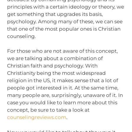
principles with a certain ideology or theory, we
get something that upgrades its basis,
psychology. Among many of these, we can see
that one of the most popular ones is Christian
counseling.
For those who are not aware of this concept,
we are talking about a combination of
Christian faith and psychology. With
Christianity being the most widespread
religion in the US, it makes sense that a lot of
people got interested in it. At the same time,
many people are, surprisingly, unaware of it. In
case you would like to learn more about this
concept, be sure to take a look at
counselingreviews.com
.