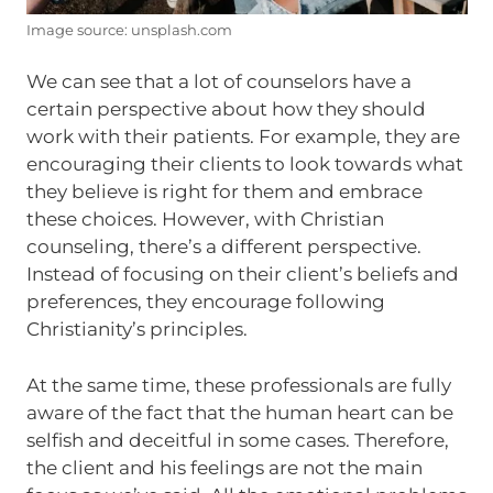
Image source: unsplash.com
We can see that a lot of counselors have a
certain perspective about how they should
work with their patients. For example, they are
encouraging their clients to look towards what
they believe is right for them and embrace
these choices. However, with Christian
counseling, there’s a different perspective.
Instead of focusing on their client’s beliefs and
preferences, they encourage following
Christianity’s principles.
At the same time, these professionals are fully
aware of the fact that the human heart can be
selfish and deceitful in some cases. Therefore,
the client and his feelings are not the main