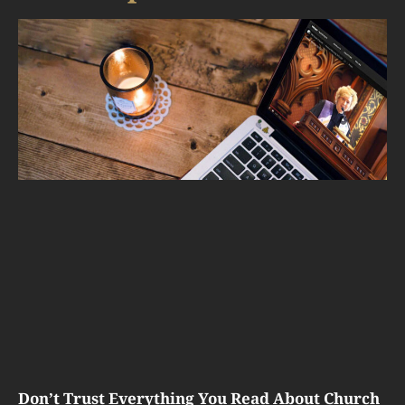
Don’t Trust Everything You Read About Church