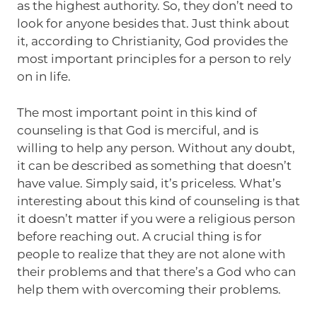
as the highest authority. So, they don’t need to
look for anyone besides that. Just think about
it, according to Christianity, God provides the
most important principles for a person to rely
on in life.
The most important point in this kind of
counseling is that God is merciful, and is
willing to help any person. Without any doubt,
it can be described as something that doesn’t
have value. Simply said, it’s priceless. What’s
interesting about this kind of counseling is that
it doesn’t matter if you were a religious person
before reaching out. A crucial thing is for
people to realize that they are not alone with
their problems and that there’s a God who can
help them with overcoming their problems.