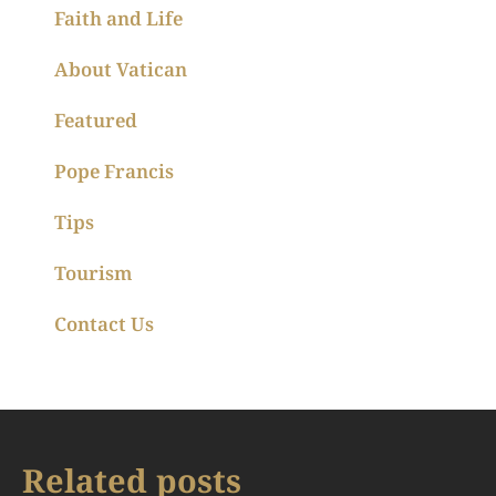
Faith and Life
About Vatican
Featured
Pope Francis
Tips
Tourism
Contact Us
Related posts