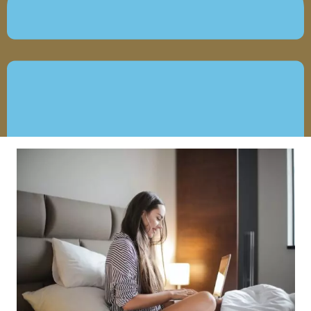
MARCH 23, 2021