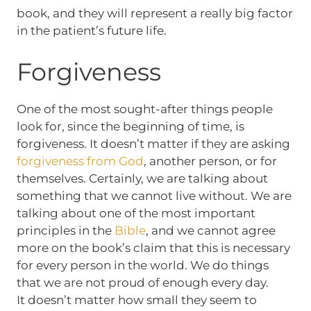
book, and they will represent a really big factor
in the patient’s future life.
Forgiveness
One of the most sought-after things people
look for, since the beginning of time, is
forgiveness. It doesn’t matter if they are asking
forgiveness from God
, another person, or for
themselves. Certainly, we are talking about
something that we cannot live without. We are
talking about one of the most important
principles in the
Bible
, and we cannot agree
more on the book’s claim that this is necessary
for every person in the world. We do things
that we are not proud of enough every day.
It doesn’t matter how small they seem to