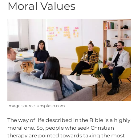
Moral Values
Image source: unsplash.com
The way of life described in the Bible is a highly
moral one. So, people who seek Christian
therapy are pointed towards taking the most