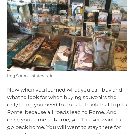
Img Source: pinterest.ie
Now when you learned what you can buy and
what to look for when buying souvenirs the
only thing you need to do is to book that trip to
Rome, because all roads lead to Rome. And
once you come to Rome, you’ll never want to
go back home. You will want to stay there for