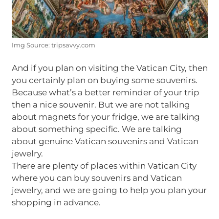
Img Source: tripsavvy.com
And if you plan on visiting the Vatican City, then
you certainly plan on buying some souvenirs.
Because what’s a better reminder of your trip
then a nice souvenir. But we are not talking
about magnets for your fridge, we are talking
about something specific. We are talking
about genuine Vatican souvenirs and Vatican
jewelry.
There are plenty of places within Vatican City
where you can buy souvenirs and Vatican
jewelry, and we are going to help you plan your
shopping in advance.