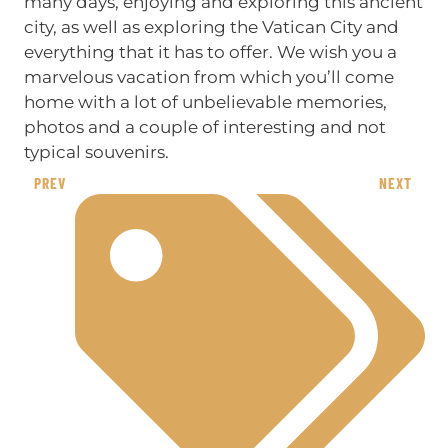
many days, enjoying and exploring this ancient
city, as well as exploring the Vatican City and
everything that it has to offer. We wish you a
marvelous vacation from which you’ll come
home with a lot of unbelievable memories,
photos and a couple of interesting and not
typical souvenirs.
PREV
NEXT