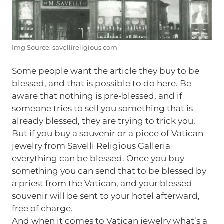
Img Source: savellireligious.com
Some people want the article they buy to be
blessed, and that is possible to do here. Be
aware that nothing is pre-blessed, and if
someone tries to sell you something that is
already blessed, they are trying to trick you.
But if you buy a souvenir or a piece of Vatican
jewelry from Savelli Religious Galleria
everything can be blessed. Once you buy
something you can send that to be blessed by
a priest from the Vatican, and your blessed
souvenir will be sent to your hotel afterward,
free of charge.
And when it comes to Vatican jewelry what’s a