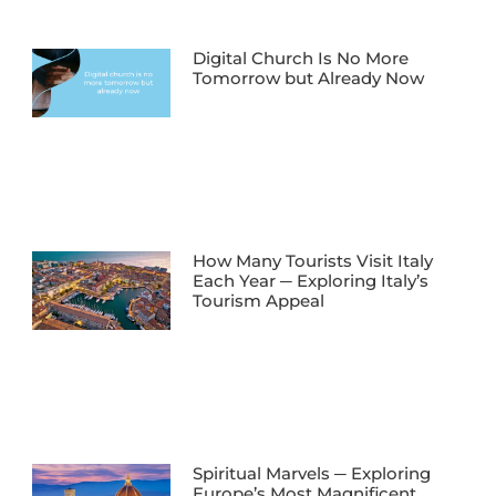
Digital Church Is No More
Tomorrow but Already Now
How Many Tourists Visit Italy
Each Year ─ Exploring Italy’s
Tourism Appeal
Spiritual Marvels ─ Exploring
Europe’s Most Magnificent