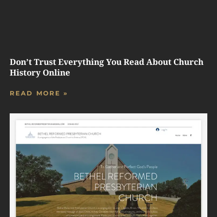
Don’t Trust Everything You Read About Church
History Online
READ MORE »