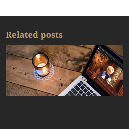
Related posts