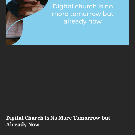
Digital Church Is No More Tomorrow but
Already Now