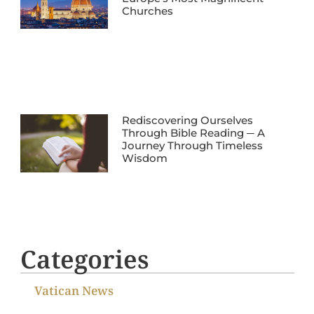
Churches
Rediscovering Ourselves
Through Bible Reading ─ A
Journey Through Timeless
Wisdom
Categories
Vatican News