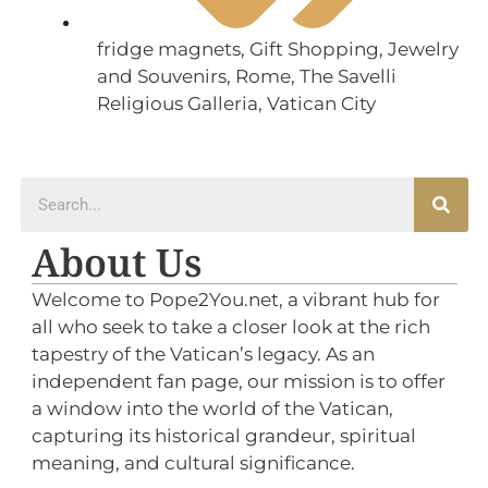
fridge magnets
,
Gift Shopping
,
Jewelry
and Souvenirs
,
Rome
,
The Savelli
Religious Galleria
,
Vatican City
About Us
Welcome to Pope2You.net, a vibrant hub for
all who seek to take a closer look at the rich
tapestry of the Vatican’s legacy. As an
independent fan page, our mission is to offer
a window into the world of the Vatican,
capturing its historical grandeur, spiritual
meaning, and cultural significance.