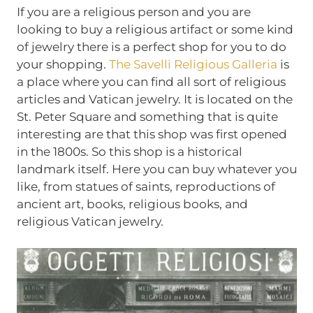
If you are a religious person and you are
looking to buy a religious artifact or some kind
of jewelry there is a perfect shop for you to do
your shopping.
The Savelli Religious Galleria
is
a place where you can find all sort of religious
articles and Vatican jewelry. It is located on the
St. Peter Square and something that is quite
interesting are that this shop was first opened
in the 1800s. So this shop is a historical
landmark itself. Here you can buy whatever you
like, from statues of saints, reproductions of
ancient art, books, religious books, and
religious Vatican jewelry.