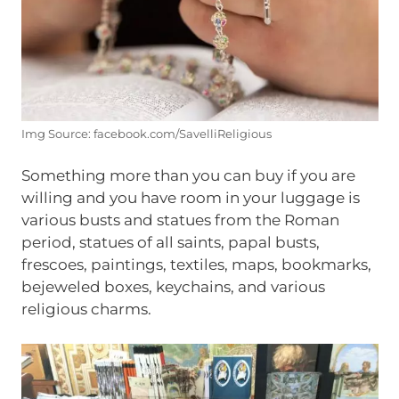
Img Source: facebook.com/SavelliReligious
Something more than you can buy if you are
willing and you have room in your luggage is
various busts and statues from the Roman
period, statues of all saints, papal busts,
frescoes, paintings, textiles, maps, bookmarks,
bejeweled boxes, keychains, and various
religious charms.