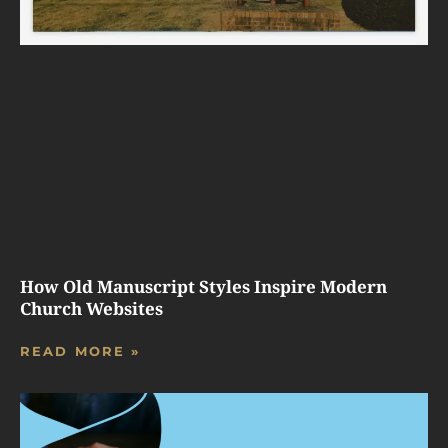
How Old Manuscript Styles Inspire Modern
Church Websites
READ MORE »