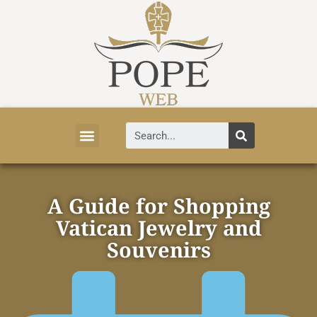
Vatican News
Church History
Tourist Attractions
Faith and Life
About Vatican
A Guide for Shopping
Vatican Jewelry and
Souvenirs