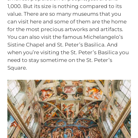
1,000. But its size is nothing compared to its
value. There are so many museums that you
can visit here and some of them are the home
for the most precious artworks and artifacts.
You can also visit the famous Michelangelo’s
Sistine Chapel and St. Peter’s Basilica. And
when you’re visiting the St. Peter’s Basilica you
need to stay sometime on the St. Peter’s
Square.