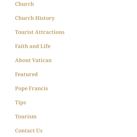
Church
Church History
Tourist Attractions
Faith and Life
About Vatican
Featured
Pope Francis
Tips
Tourism
Contact Us