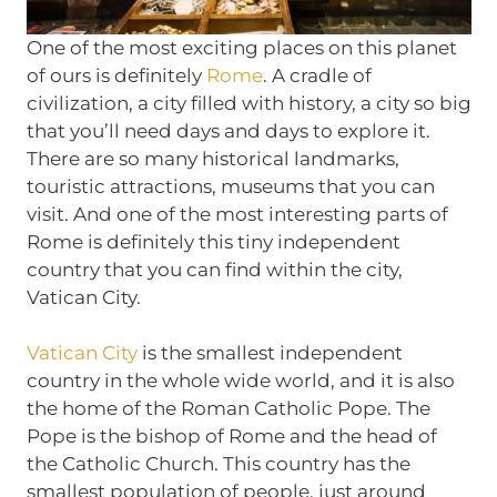
One of the most exciting places on this planet
of ours is definitely
Rome
. A cradle of
civilization, a city filled with history, a city so big
that you’ll need days and days to explore it.
There are so many historical landmarks,
touristic attractions, museums that you can
visit. And one of the most interesting parts of
Rome is definitely this tiny independent
country that you can find within the city,
Vatican City.
Vatican City
is the smallest independent
country in the whole wide world, and it is also
the home of the Roman Catholic Pope. The
Pope is the bishop of Rome and the head of
the Catholic Church. This country has the
smallest population of people, just around