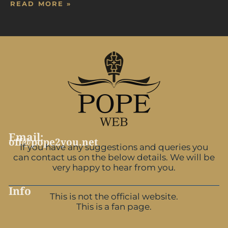
READ MORE »
Email:
off@pope2you.net
If you have any suggestions and queries you
can contact us on the below details. We will be
very happy to hear from you.
Info
This is not the official website.
This is a fan page.