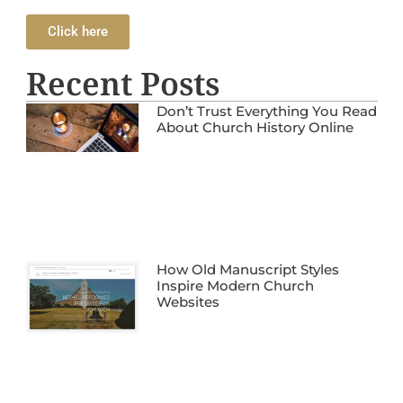
Click here
Recent Posts
Don’t Trust Everything You Read
About Church History Online
How Old Manuscript Styles
Inspire Modern Church
Websites