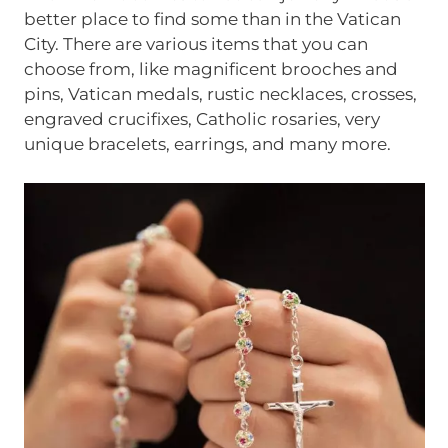
better place to find some than in the Vatican
City. There are various items that you can
choose from, like magnificent brooches and
pins, Vatican medals, rustic necklaces, crosses,
engraved crucifixes, Catholic rosaries, very
unique bracelets, earrings, and many more.