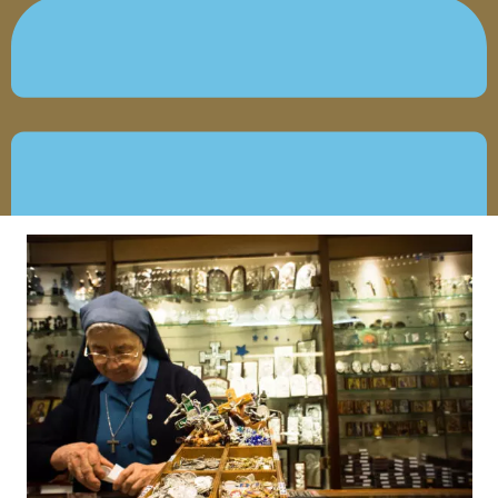
MAY 29, 2019