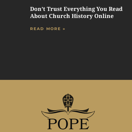
Don’t Trust Everything You Read
About Church History Online
READ MORE »