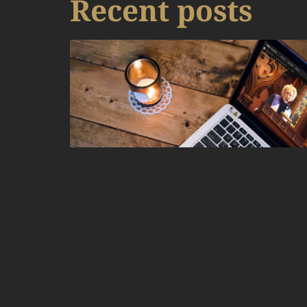
Recent posts