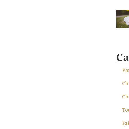
Ca
Va
Ch
Ch
To
Fa