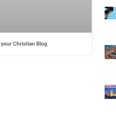
 your Christian Blog