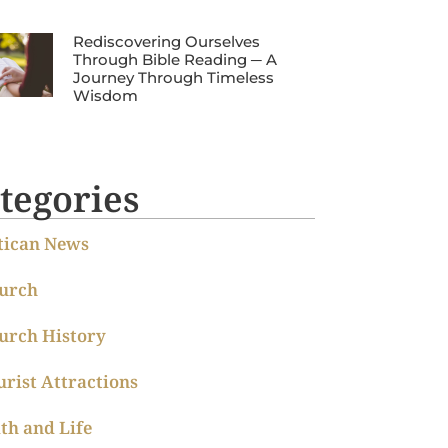
Rediscovering Ourselves
Through Bible Reading ─ A
Journey Through Timeless
Wisdom
tegories
tican News
urch
urch History
urist Attractions
ith and Life