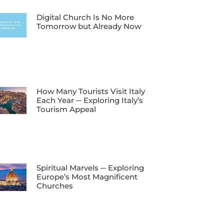
Digital Church Is No More
Tomorrow but Already Now
How Many Tourists Visit Italy
Each Year ─ Exploring Italy’s
Tourism Appeal
Spiritual Marvels ─ Exploring
Europe’s Most Magnificent
Churches