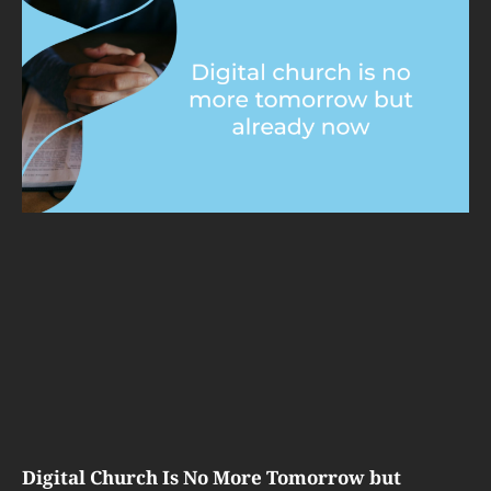
Digital Church Is No More Tomorrow but