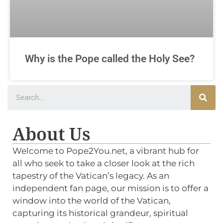
Why is the Pope called the Holy See?
About Us
Welcome to Pope2You.net, a vibrant hub for
all who seek to take a closer look at the rich
tapestry of the Vatican’s legacy. As an
independent fan page, our mission is to offer a
window into the world of the Vatican,
capturing its historical grandeur, spiritual