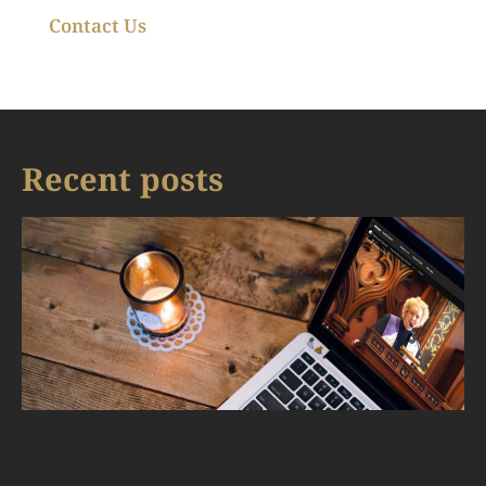
Contact Us
Recent posts