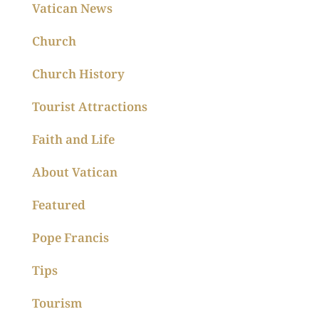
Vatican News
Church
Church History
Tourist Attractions
Faith and Life
About Vatican
Featured
Pope Francis
Tips
Tourism