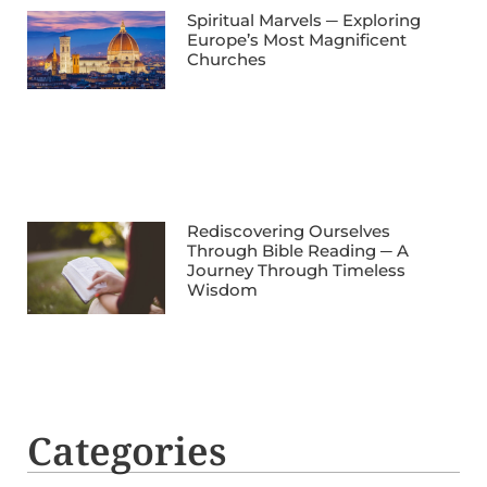
Spiritual Marvels ─ Exploring
Europe’s Most Magnificent
Churches
Rediscovering Ourselves
Through Bible Reading ─ A
Journey Through Timeless
Wisdom
Categories