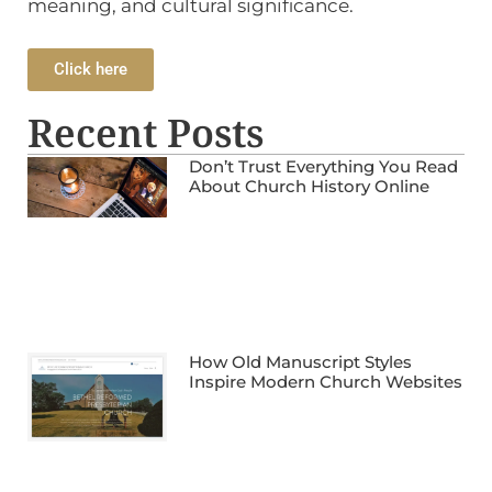
meaning, and cultural significance.
Click here
Recent Posts
Don’t Trust Everything You Read
About Church History Online
How Old Manuscript Styles
Inspire Modern Church Websites