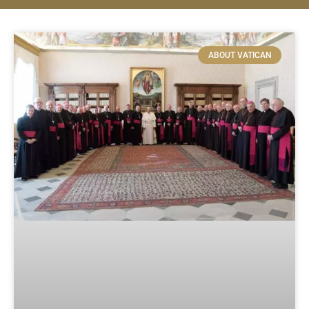
ABOUT VATICAN