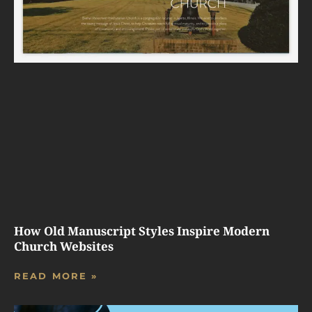
How Old Manuscript Styles Inspire Modern
Church Websites
READ MORE »