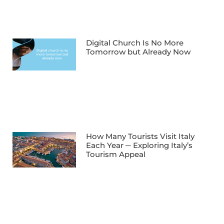
Digital Church Is No More
Tomorrow but Already Now
How Many Tourists Visit Italy
Each Year ─ Exploring Italy’s
Tourism Appeal