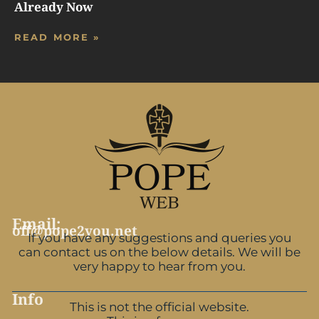
Already Now
READ MORE »
Email:
off@pope2you.net
If you have any suggestions and queries you
can contact us on the below details. We will be
very happy to hear from you.
Info
This is not the official website.