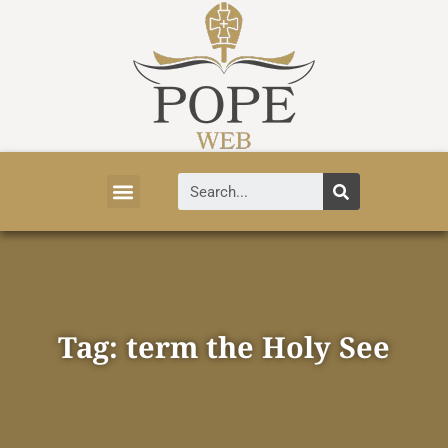
Vatican News
Church History
Tourist Attractions
Faith and Life
About Vatican
Tag: term the Holy See