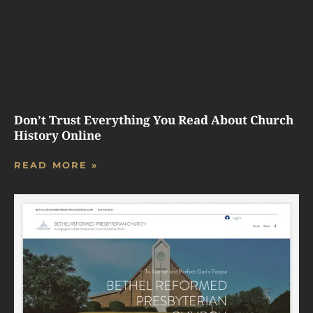
Don’t Trust Everything You Read About Church
History Online
READ MORE »