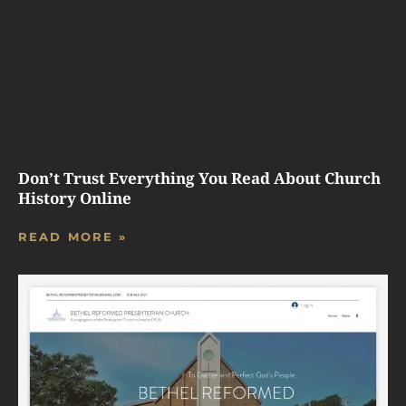
Don’t Trust Everything You Read About Church
History Online
READ MORE »