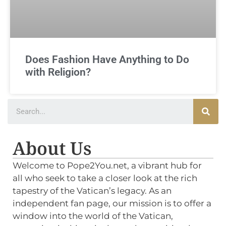
Does Fashion Have Anything to Do
with Religion?
About Us
Welcome to Pope2You.net, a vibrant hub for
all who seek to take a closer look at the rich
tapestry of the Vatican’s legacy. As an
independent fan page, our mission is to offer a
window into the world of the Vatican,