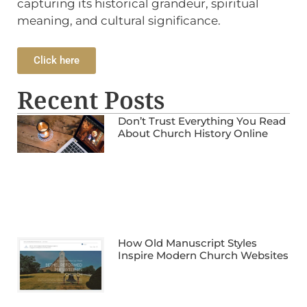
capturing its historical grandeur, spiritual
meaning, and cultural significance.
Click here
Recent Posts
Don’t Trust Everything You Read
About Church History Online
How Old Manuscript Styles
Inspire Modern Church Websites