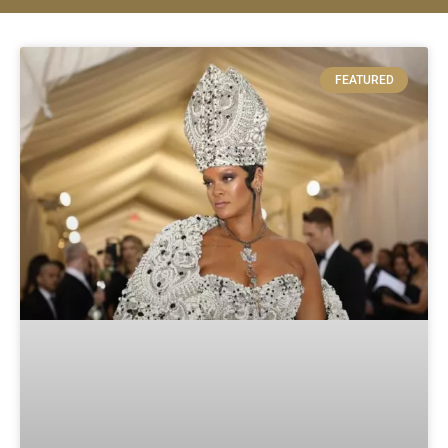
FEATURED