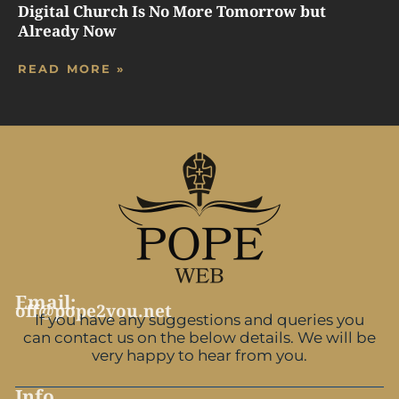
Digital Church Is No More Tomorrow but
Already Now
READ MORE »
Email:
off@pope2you.net
If you have any suggestions and queries you
can contact us on the below details. We will be
very happy to hear from you.
Info