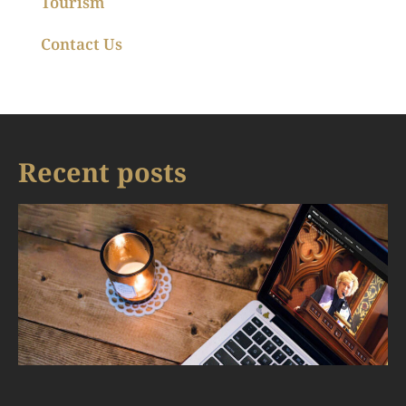
Tourism
Contact Us
Recent posts