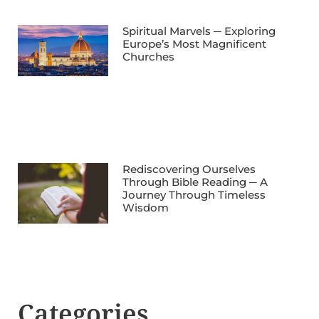
Spiritual Marvels ─ Exploring
Europe’s Most Magnificent
Churches
Rediscovering Ourselves
Through Bible Reading ─ A
Journey Through Timeless
Wisdom
Categories