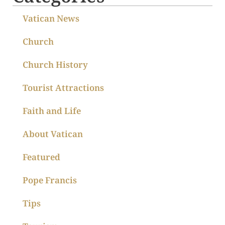
Vatican News
Church
Church History
Tourist Attractions
Faith and Life
About Vatican
Featured
Pope Francis
Tips