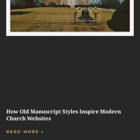
How Old Manuscript Styles Inspire Modern
Church Websites
READ MORE »