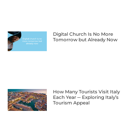
Digital Church Is No More
Tomorrow but Already Now
How Many Tourists Visit Italy
Each Year ─ Exploring Italy’s
Tourism Appeal