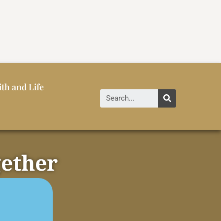
ith and Life
gether