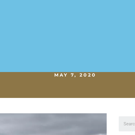
MAY 7, 2020