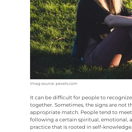
Imag source: pexels.com
It can be difficult for people to recogni
together. Sometimes, the signs are not 
appropriate match. People tend to meet 
following a certain spiritual, emotional, a
practice that is rooted in self-knowledge