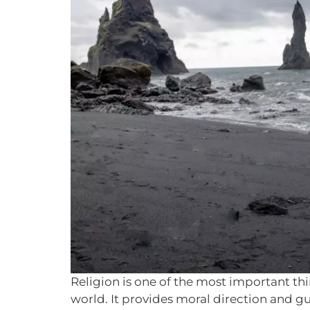
Religion is one of the most important th
world. It provides moral direction and gu