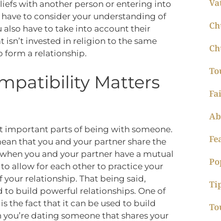
Va
eliefs with another person or entering into
 have to consider your understanding of
Ch
also have to take into account their
t isn’t invested in religion to the same
Ch
to form a relationship.
To
mpatibility Matters
Fa
Ab
st important parts of being with someone.
Fe
ean that you and your partner share the
s when you and your partner have a mutual
Po
to allow for each other to practice your
 your relationship. That being said,
Ti
d to build powerful relationships. One of
s the fact that it can be used to build
To
n you’re dating someone that shares your