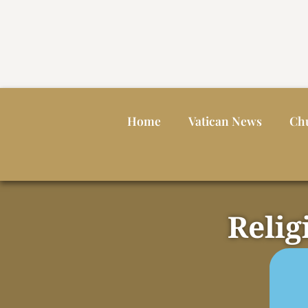
Home
Vatican News
Ch
Relig