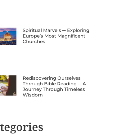
Spiritual Marvels ─ Exploring
Europe’s Most Magnificent
Churches
Rediscovering Ourselves
Through Bible Reading ─ A
Journey Through Timeless
Wisdom
tegories