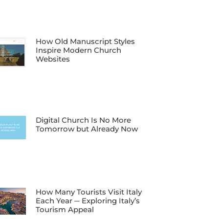
How Old Manuscript Styles
Inspire Modern Church
Websites
Digital Church Is No More
Tomorrow but Already Now
How Many Tourists Visit Italy
Each Year ─ Exploring Italy’s
Tourism Appeal