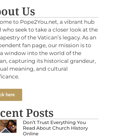
out Us
ome to Pope2You.net, a vibrant hub
ll who seek to take a closer look at the
tapestry of the Vatican’s legacy. As an
endent fan page, our mission is to
 a window into the world of the
an, capturing its historical grandeur,
tual meaning, and cultural
ficance.
ck here
cent Posts
Don’t Trust Everything You
Read About Church History
Online