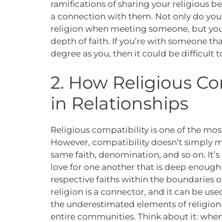
ramifications of sharing your religious b
a connection with them. Not only do you
religion when meeting someone, but you 
depth of faith. If you’re with someone tha
degree as you, then it could be difficult 
2. How Religious Co
in Relationships
Religious compatibility is one of the mo
However, compatibility doesn’t simply m
same faith, denomination, and so on. It’
love for one another that is deep enough 
respective faiths within the boundaries of
religion is a connector, and it can be use
the underestimated elements of religion i
entire communities. Think about it: whe