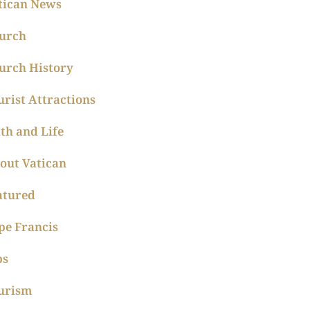
tican News
urch
urch History
urist Attractions
ith and Life
out Vatican
atured
pe Francis
ps
urism