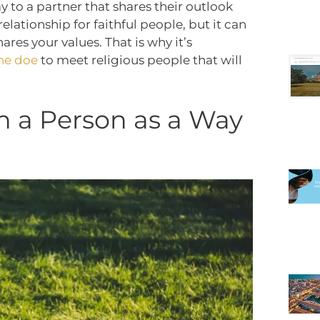
y to a partner that shares their outlook
relationship for faithful people, but it can
hares your values.
That is why it’s
he doe
to meet religious people that will
h a Person as a Way