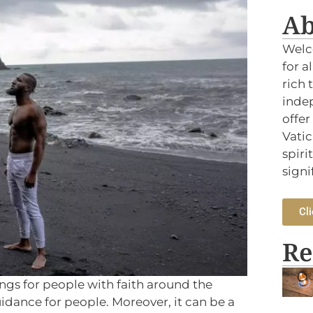
Ab
Welc
for a
rich 
indep
offer
Vatic
spiri
signi
Cli
Re
ings for people with faith around the
idance for people. Moreover, it can be a