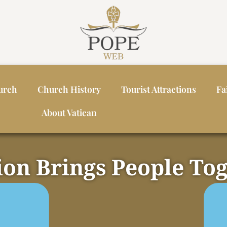
urch
Church History
Tourist Attractions
Fa
About Vatican
ion Brings People To