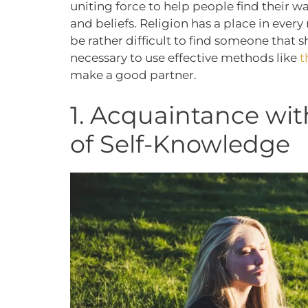
uniting force to help people find their wa
and beliefs. Religion has a place in every 
be rather difficult to find someone that s
necessary to use effective methods like
t
make a good partner.
1. Acquaintance wit
of Self-Knowledge