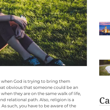
ze when God is trying to bring them
that obvious that someone could be an
when they are on the same walk of life,
Ca
nd relational path. Also, religion is a
. As such, you have to be aware of the