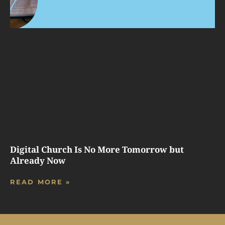
Digital Church Is No More Tomorrow but
Already Now
READ MORE »