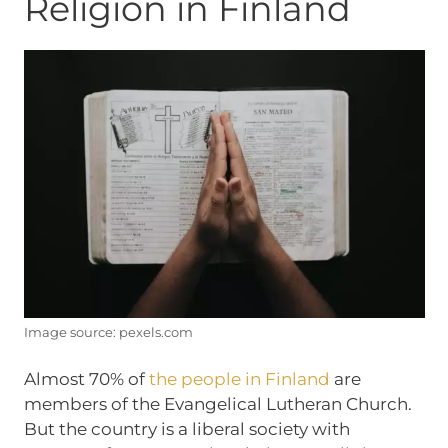
Religion in Finland
Image source: pexels.com
Almost 70% of
the people in Finland
are
members of the Evangelical Lutheran Church.
But the country is a liberal society with