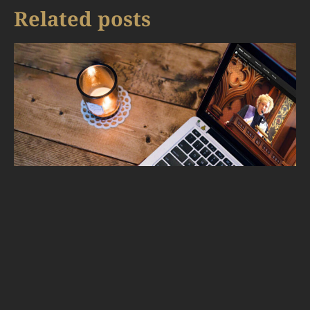
Related posts