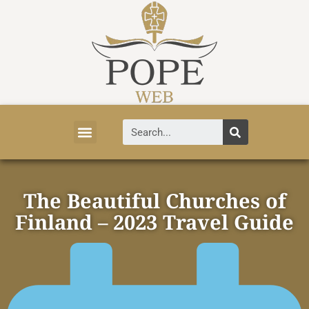
Vatican News
Church History
Tourist Attractions
Faith and Life
About Vatican
The Beautiful Churches of
Finland – 2023 Travel Guide