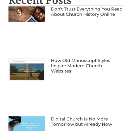
Don’t Trust Everything You Read
About Church History Online
How Old Manuscript Styles
Inspire Modern Church
Websites
Digital Church Is No More
Tomorrow but Already Now