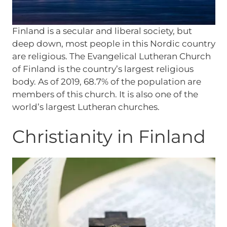
Finland is a secular and liberal society, but
deep down, most people in this Nordic country
are religious. The Evangelical Lutheran Church
of Finland is the country’s largest religious
body. As of 2019, 68.7% of the population are
members of this church. It is also one of the
world’s largest Lutheran churches.
Christianity in Finland