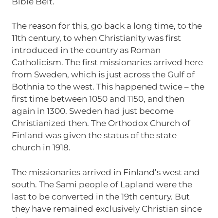
Bible Belt.
The reason for this, go back a long time, to the
11th century, to when Christianity was first
introduced in the country as Roman
Catholicism. The first missionaries arrived here
from Sweden, which is just across the Gulf of
Bothnia to the west. This happened twice – the
first time between 1050 and 1150, and then
again in 1300. Sweden had just become
Christianized then. The Orthodox Church of
Finland was given the status of the state
church in 1918.
The missionaries arrived in Finland’s west and
south. The Sami people of Lapland were the
last to be converted in the 19th century. But
they have remained exclusively Christian since