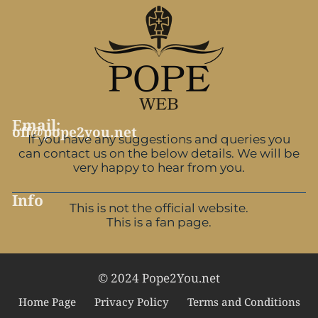
Email:
off@pope2you.net
If you have any suggestions and queries you
can contact us on the below details. We will be
very happy to hear from you.
Info
This is not the official website.
This is a fan page.
© 2024 Pope2You.net
Home Page
Privacy Policy
Terms and Conditions