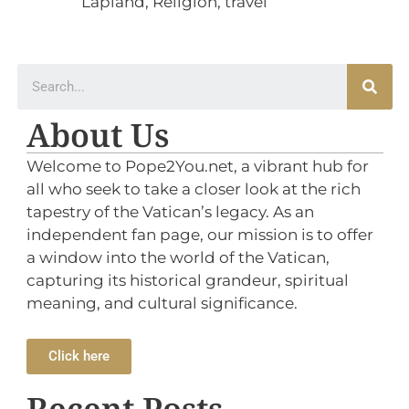
Lapland
,
Religion
,
travel
About Us
Welcome to Pope2You.net, a vibrant hub for
all who seek to take a closer look at the rich
tapestry of the Vatican’s legacy. As an
independent fan page, our mission is to offer
a window into the world of the Vatican,
capturing its historical grandeur, spiritual
meaning, and cultural significance.
Click here
Recent Posts