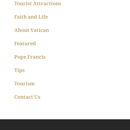
Tourist Attractions
Faith and Life
About Vatican
Featured
Pope Francis
Tips
Tourism
Contact Us