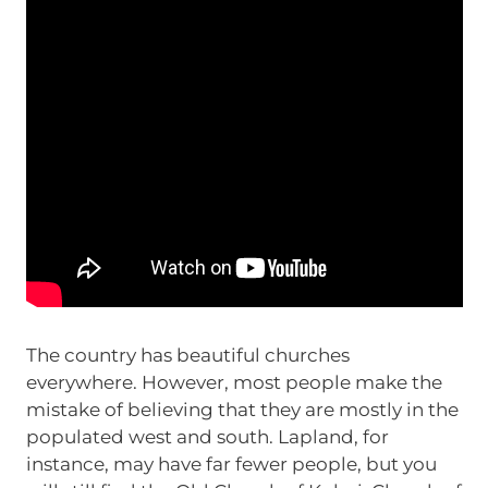
The country has beautiful churches
everywhere. However, most people make the
mistake of believing that they are mostly in the
populated west and south. Lapland, for
instance, may have far fewer people, but you