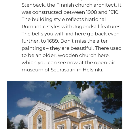
Stenbäck, the Finnish church architect, it
was constructed between 1908 and 1910.
The building style reflects National
Romantic styles with Jugendstil features.
The bells you will find here go back even
further, to 1689. Don’t miss the alter
paintings – they are beautiful. There used
to be an older, wooden church here,
which you can see now at the open-air
museum of Seurasaari in Helsinki.