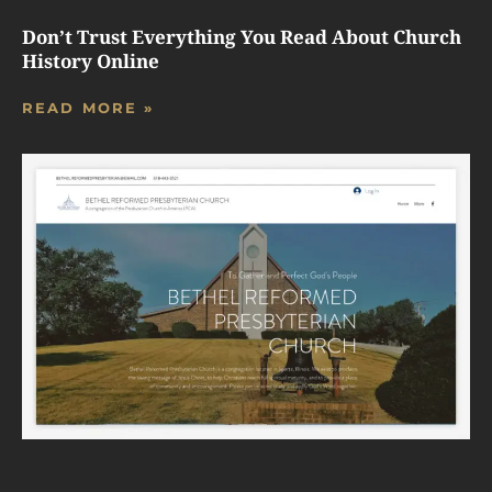
Don’t Trust Everything You Read About Church
History Online
READ MORE »