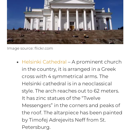
Image source: flickr.com
Helsinki Cathedral
– A prominent church
in the country, it is arranged in a Greek
cross with 4 symmetrical arms. The
Helsinki cathedral is in a neoclassical
style. The arch reaches out to 62 meters.
It has zinc statues of the “Twelve
Messengers” in the corners and peaks of
the roof. The altarpiece has been painted
by Timofej Adrejevits Neff from St.
Petersburg.