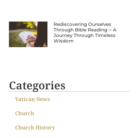
Rediscovering Ourselves
Through Bible Reading ─ A
Journey Through Timeless
Wisdom
Categories
Vatican News
Church
Church History