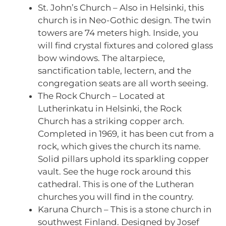
St. John’s Church – Also in Helsinki, this
church is in Neo-Gothic design. The twin
towers are 74 meters high. Inside, you
will find crystal fixtures and colored glass
bow windows. The altarpiece,
sanctification table, lectern, and the
congregation seats are all worth seeing.
The Rock Church – Located at
Lutherinkatu in Helsinki, the Rock
Church has a striking copper arch.
Completed in 1969, it has been cut from a
rock, which gives the church its name.
Solid pillars uphold its sparkling copper
vault. See the huge rock around this
cathedral. This is one of the Lutheran
churches you will find in the country.
Karuna Church – This is a stone church in
southwest Finland. Designed by Josef