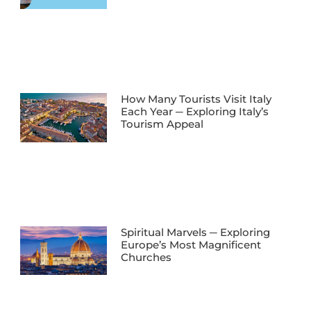
How Many Tourists Visit Italy
Each Year ─ Exploring Italy’s
Tourism Appeal
Spiritual Marvels ─ Exploring
Europe’s Most Magnificent
Churches