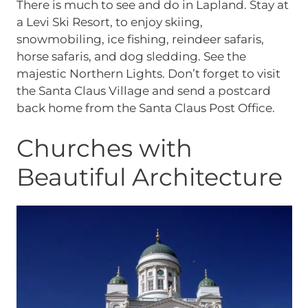
There is much to see and do in Lapland. Stay at
a Levi Ski Resort, to enjoy skiing,
snowmobiling, ice fishing, reindeer safaris,
horse safaris, and dog sledding. See the
majestic Northern Lights. Don’t forget to visit
the Santa Claus Village and send a postcard
back home from the Santa Claus Post Office.
Churches with
Beautiful Architecture