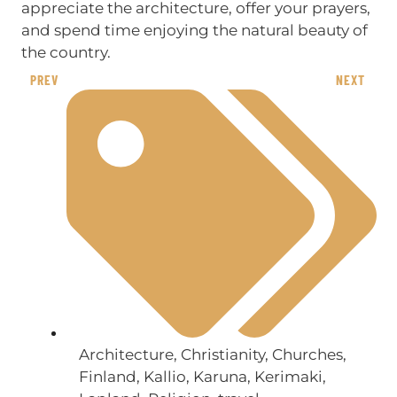
appreciate the architecture, offer your prayers,
and spend time enjoying the natural beauty of
the country.
PREV
NEXT
Architecture
,
Christianity
,
Churches
,
Finland
,
Kallio
,
Karuna
,
Kerimaki
,