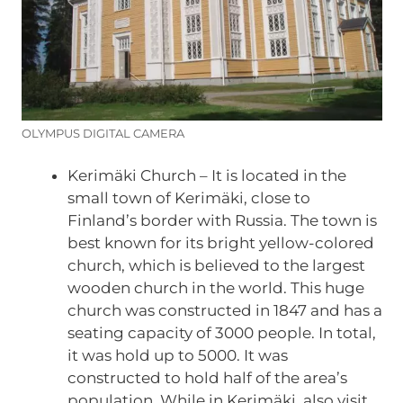
OLYMPUS DIGITAL CAMERA
Kerimäki Church – It is located in the
small town of Kerimäki, close to
Finland’s border with Russia. The town is
best known for its bright yellow-colored
church, which is believed to the largest
wooden church in the world. This huge
church was constructed in 1847 and has a
seating capacity of 3000 people. In total,
it was hold up to 5000. It was
constructed to hold half of the area’s
population. While in Kerimäki, also visit