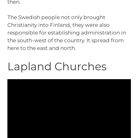
then.
The Swedish people not only brought
Christianity into Finland, they were also
responsible for establishing administration in
the south-west of the country. It spread from
here to the east and north.
Lapland Churches