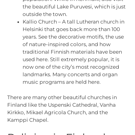
the beautiful Lake Puruvesi, which is just
outside the town.
Kallio Church – A tall Lutheran church in
Helsinki that goes back more than 100
years. See the decorative motifs, the use
of nature-inspired colors, and how
traditional Finnish materials have been
used here. Still extremely popular, it is
now one of the city’s most recognized
landmarks. Many concerts and organ
music programs are held here.
There are many other beautiful churches in
Finland like the Uspenski Cathedral, Vanha
Kirkko, Mikael Agricola Church, and the
Kamppi Chapel.