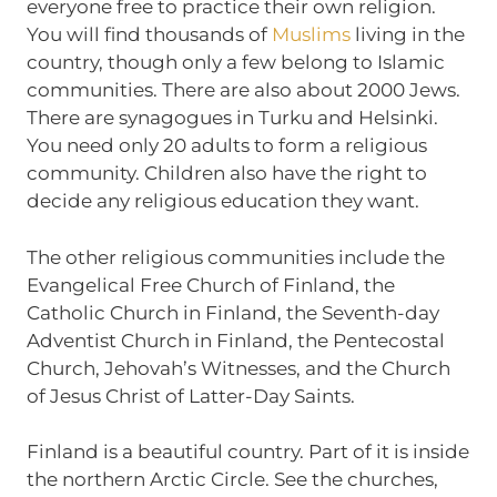
everyone free to practice their own religion.
You will find thousands of
Muslims
living in the
country, though only a few belong to Islamic
communities. There are also about 2000 Jews.
There are synagogues in Turku and Helsinki.
You need only 20 adults to form a religious
community. Children also have the right to
decide any religious education they want.
The other religious communities include the
Evangelical Free Church of Finland, the
Catholic Church in Finland, the Seventh-day
Adventist Church in Finland, the Pentecostal
Church, Jehovah’s Witnesses, and the Church
of Jesus Christ of Latter-Day Saints.
Finland is a beautiful country. Part of it is inside
the northern Arctic Circle. See the churches,