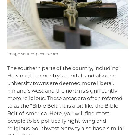
Image source: pexels.com
The southern parts of the country, including
Helsinki, the country’s capital, and also the
university towns are deemed more liberal.
Finland’s west and the north is significantly
more religious. These areas are often referred
to as the “Bible Belt”. It is a bit like the Bible
Belt of America. Here, you will find most
people to be politically right-wing and
religious. Southwest Norway also has a similar