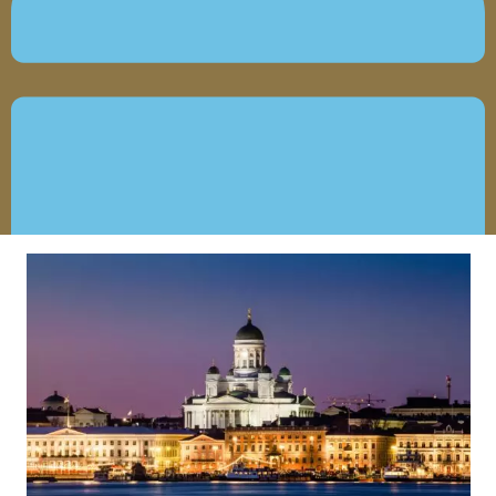
JANUARY 8, 2021