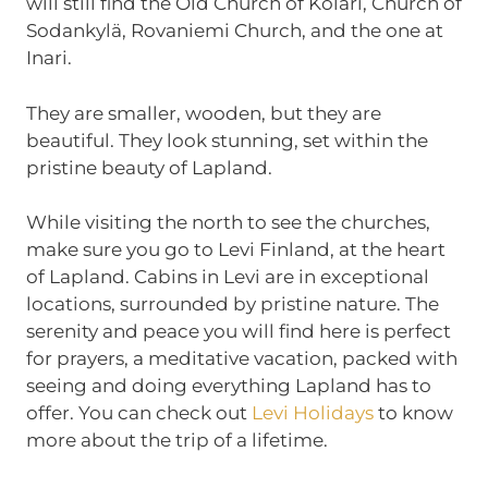
will still find the Old Church of Kolari, Church of
Sodankylä, Rovaniemi Church, and the one at
Inari.
They are smaller, wooden, but they are
beautiful. They look stunning, set within the
pristine beauty of Lapland.
While visiting the north to see the churches,
make sure you go to Levi Finland, at the heart
of Lapland. Cabins in Levi are in exceptional
locations, surrounded by pristine nature. The
serenity and peace you will find here is perfect
for prayers, a meditative vacation, packed with
seeing and doing everything Lapland has to
offer. You can check out
Levi Holidays
to know
more about the trip of a lifetime.