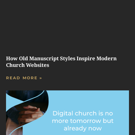
How Old Manuscript Styles Inspire Modern
Church Websites
READ MORE »