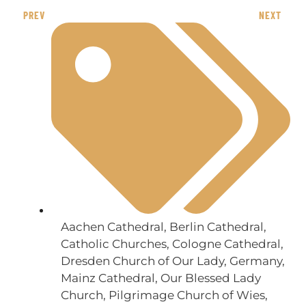
PREV
NEXT
Aachen Cathedral
,
Berlin Cathedral
,
Catholic Churches
,
Cologne Cathedral
,
Dresden Church of Our Lady
,
Germany
,
Mainz Cathedral
,
Our Blessed Lady
Church
,
Pilgrimage Church of Wies
,