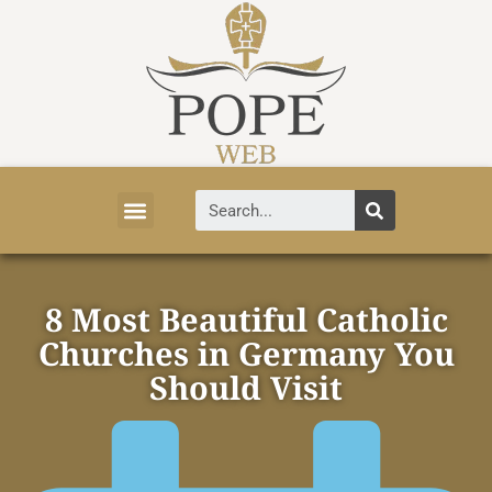
Vatican News
Church History
Tourist Attractions
Faith and Life
About Vatican
8 Most Beautiful Catholic
Churches in Germany You
Should Visit