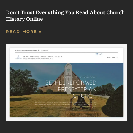
Don’t Trust Everything You Read About Church
History Online
READ MORE »