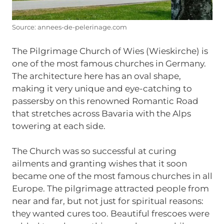
Source: annees-de-pelerinage.com
The Pilgrimage Church of Wies (Wieskirche) is
one of the most famous churches in Germany.
The architecture here has an oval shape,
making it very unique and eye-catching to
passersby on this renowned Romantic Road
that stretches across Bavaria with the Alps
towering at each side.
The Church was so successful at curing
ailments and granting wishes that it soon
became one of the most famous churches in all
Europe. The pilgrimage attracted people from
near and far, but not just for spiritual reasons:
they wanted cures too. Beautiful frescoes were