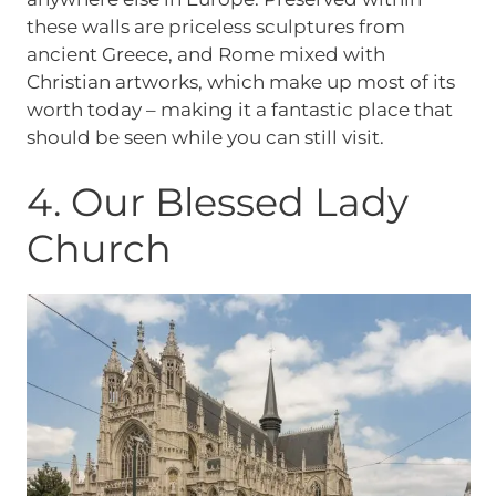
these walls are priceless sculptures from
ancient Greece, and Rome mixed with
Christian artworks, which make up most of its
worth today – making it a fantastic place that
should be seen while you can still visit.
4. Our Blessed Lady
Church