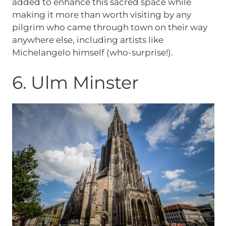
added to enhance this sacred space while
making it more than worth visiting by any
pilgrim who came through town on their way
anywhere else, including artists like
Michelangelo himself (who-surprise!).
6. Ulm Minster