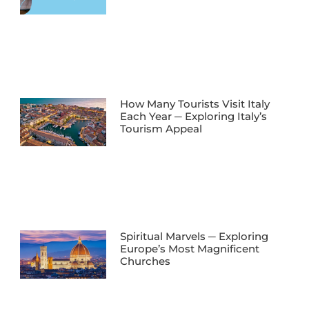
How Many Tourists Visit Italy
Each Year ─ Exploring Italy’s
Tourism Appeal
Spiritual Marvels ─ Exploring
Europe’s Most Magnificent
Churches