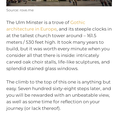
Source: rove.me
The Ulm Minster is a trove of
Gothic
architecture in Europe
, and its steeple clocks in
at the tallest church tower around – 161.5
meters / 530 feet high. It took many years to
build, but it was worth every minute when you
consider all that there is inside: intricately
carved oak choir stalls, life-like sculptures, and
splendid stained glass windows.
The climb to the top of this one is anything but
easy. Seven hundred sixty-eight steps later, and
you will be rewarded with an unbeatable view,
as well as some time for reflection on your
journey (or lack thereof).