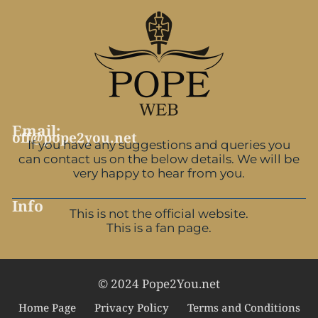
Email:
off@pope2you.net
If you have any suggestions and queries you
can contact us on the below details. We will be
very happy to hear from you.
Info
This is not the official website.
This is a fan page.
© 2024 Pope2You.net
Home Page
Privacy Policy
Terms and Conditions