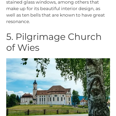
stained glass windows, among others that
make up for its beautiful interior design, as
well as ten bells that are known to have great
resonance.
5. Pilgrimage Church
of Wies