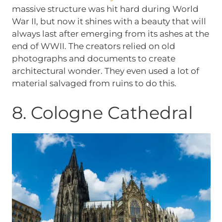
massive structure was hit hard during World
War II, but now it shines with a beauty that will
always last after emerging from its ashes at the
end of WWII. The creators relied on old
photographs and documents to create
architectural wonder. They even used a lot of
material salvaged from ruins to do this.
8. Cologne Cathedral