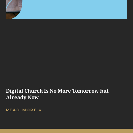
Digital Church Is No More Tomorrow but
Already Now
READ MORE »