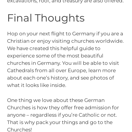
excavations, roof, and treasury are also offered.
Final Thoughts
Hop on your next flight to Germany if you are a
Christian or enjoy visiting churches worldwide.
We have created this helpful guide to
experience some of the most beautiful
churches in Germany. You will be able to visit
Cathedrals from all over Europe, learn more
about each one’s history, and see photos of
what it looks like inside.
One thing we love about these German
Churches is how they offer free admission for
anyone – regardless if you’re Catholic or not.
That is why pack your things and go to the
Churches!