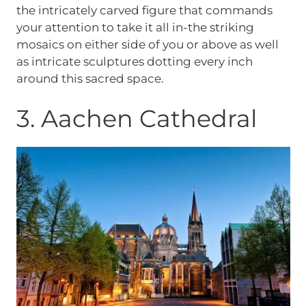
the intricately carved figure that commands
your attention to take it all in-the striking
mosaics on either side of you or above as well
as intricate sculptures dotting every inch
around this sacred space.
3. Aachen Cathedral