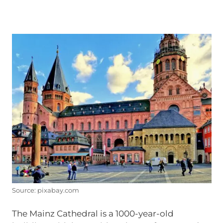
Source: pixabay.com
The Mainz Cathedral is a 1000-year-old