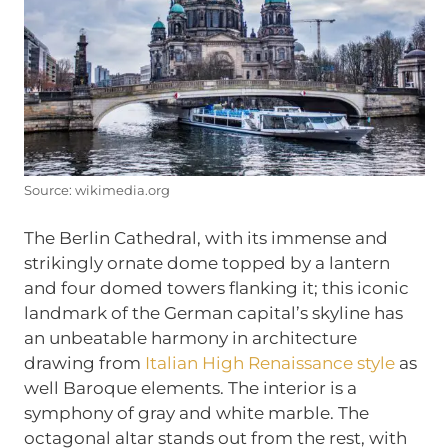
Source: wikimedia.org
The Berlin Cathedral, with its immense and
strikingly ornate dome topped by a lantern
and four domed towers flanking it; this iconic
landmark of the German capital’s skyline has
an unbeatable harmony in architecture
drawing from
Italian High Renaissance style
as
well Baroque elements. The interior is a
symphony of gray and white marble. The
octagonal altar stands out from the rest, with