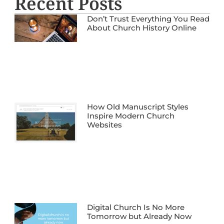
Recent Posts
Don’t Trust Everything You Read
About Church History Online
How Old Manuscript Styles
Inspire Modern Church
Websites
Digital Church Is No More
Tomorrow but Already Now