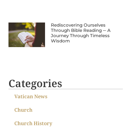
Rediscovering Ourselves
Through Bible Reading ─ A
Journey Through Timeless
Wisdom
Categories
Vatican News
Church
Church History