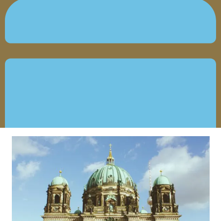
OCTOBER 25, 2021