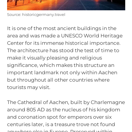
Source: historicgermany.travel
It is one of the most ancient buildings in the
area and was made a UNESCO World Heritage
Center for its immense historical importance.
The architecture has stood the test of time to
make it visually pleasing and religious
significance, which makes this structure an
important landmark not only within Aachen
but throughout all other countries where
tourists may visit.
The Cathedral of Aachen, built by Charlemagne
around 805 AD as the nucleus of his kingdom
and coronation spot for emperors over six
centuries later, is a treasure trove not found
anywhere else in Europe. Preserved within