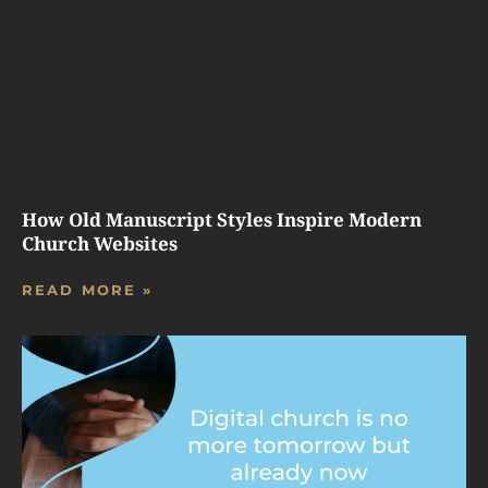
How Old Manuscript Styles Inspire Modern
Church Websites
READ MORE »