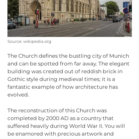
Source: wikipedia.org
The Church defines the bustling city of Munich
and can be spotted from far away. The elegant
building was created out of reddish brick in
Gothic style during medieval times; it is a
fantastic example of how architecture has
evolved.
The reconstruction of this Church was
completed by 2000 AD as a country that
suffered heavily during World War II. You will
be enamored with precious artwork and