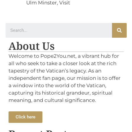
Ulm Minster
,
Visit
About Us
Welcome to Pope2You.net, a vibrant hub for
all who seek to take a closer look at the rich
tapestry of the Vatican’s legacy. As an
independent fan page, our mission is to offer
a window into the world of the Vatican,
capturing its historical grandeur, spiritual
meaning, and cultural significance.
Click here