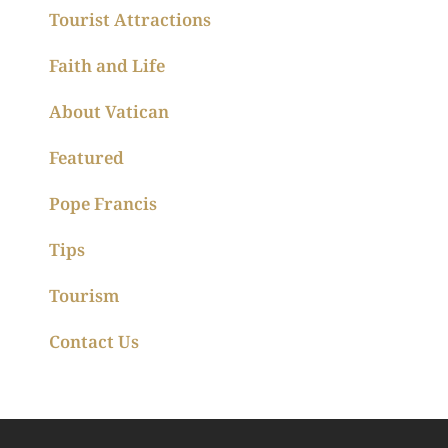
Tourist Attractions
Faith and Life
About Vatican
Featured
Pope Francis
Tips
Tourism
Contact Us