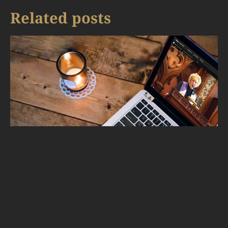
Related posts