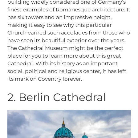
building widely considered one of Germany’s
finest examples of Romanesque architecture. It
has six towers and an impressive height,
making it easy to see why this particular
Church earned such accolades from those who
have seen its beautiful exterior over the years.
The Cathedral Museum might be the perfect
place for you to learn more about this great
Cathedral. With its history as an important
social, political and religious center, it has left
its mark on Coventry forever.
2. Berlin Cathedral