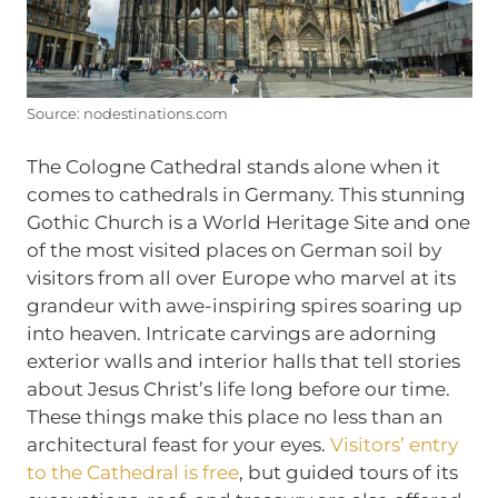
Source: nodestinations.com
The Cologne Cathedral stands alone when it
comes to cathedrals in Germany. This stunning
Gothic Church is a World Heritage Site and one
of the most visited places on German soil by
visitors from all over Europe who marvel at its
grandeur with awe-inspiring spires soaring up
into heaven. Intricate carvings are adorning
exterior walls and interior halls that tell stories
about Jesus Christ’s life long before our time.
These things make this place no less than an
architectural feast for your eyes.
Visitors’ entry
to the Cathedral is free
, but guided tours of its