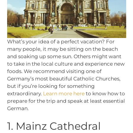
What’s your idea of a perfect vacation? For
many people, it may be sitting on the beach
and soaking up some sun. Others might want
to take in the local culture and experience new
foods. We recommend visiting one of
Germany’s most beautiful Catholic Churches,
but if you’re looking for something
extraordinary.
Learn more here
to know how to
prepare for the trip and speak at least essential
German.
1. Mainz Cathedral