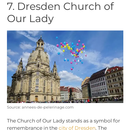
7. Dresden Church of
Our Lady
Source: annees-de-pelerinage.com
The Church of Our Lady stands as a symbol for
remembrance in the
city of Dresden
. The