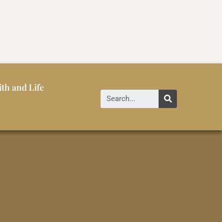
ith and Life