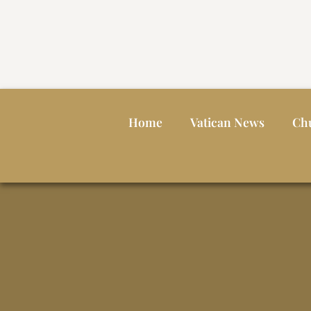
Home
Vatican News
Ch