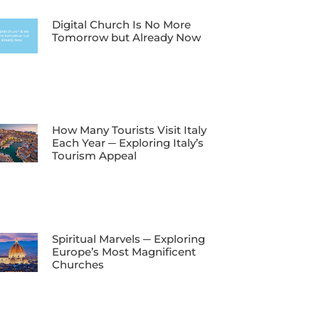
Digital Church Is No More
Tomorrow but Already Now
How Many Tourists Visit Italy
Each Year ─ Exploring Italy’s
Tourism Appeal
Spiritual Marvels ─ Exploring
Europe’s Most Magnificent
Churches