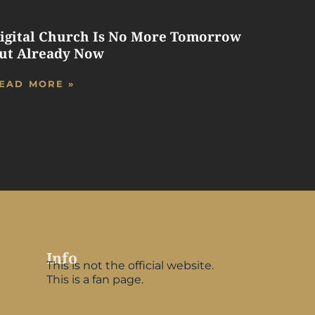
igital Church Is No More Tomorrow
ut Already Now
EAD MORE »
Info
This is not the official website.
This is a fan page.