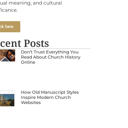
tual meaning, and cultural
ficance.
ck here
cent Posts
Don’t Trust Everything You
Read About Church History
Online
How Old Manuscript Styles
Inspire Modern Church
Websites