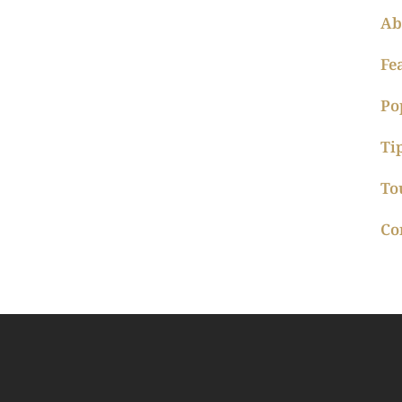
Ab
Fe
Po
Ti
To
Co