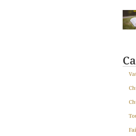
Ca
Va
Ch
Ch
To
Fa