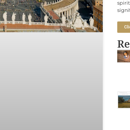
spiri
signi
Cli
Re