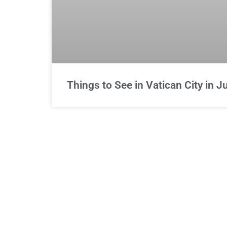
Things to See in Vatican City in 