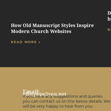
D
b
How Old Manuscript Styles Inspire
R
Modern Church Websites
READ MORE »
Email:
off@pope2you.net
If you have any suggestions and queries
you can contact us on the below details. We
will be very happy to hear from you.