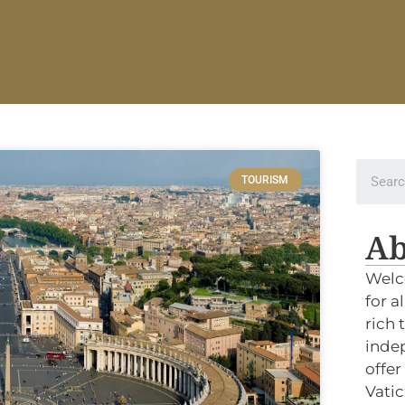
TOURISM
Ab
Welc
for a
rich 
indep
offer
Vatic