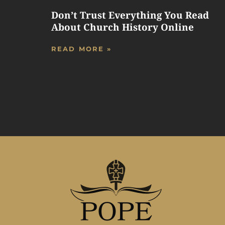
Don’t Trust Everything You Read
About Church History Online
READ MORE »