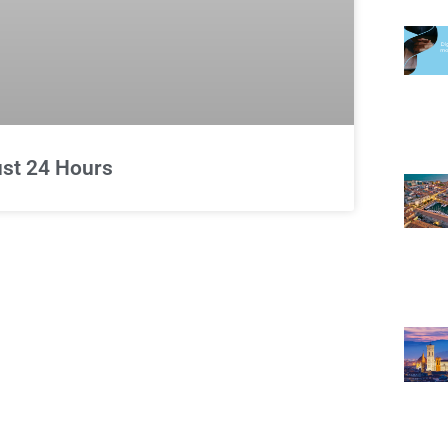
Just 24 Hours