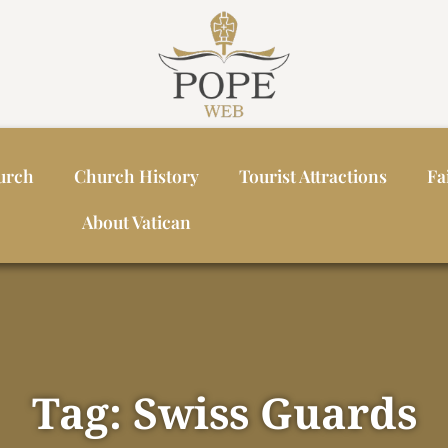
urch
Church History
Tourist Attractions
Fa
About Vatican
Tag: Swiss Guards