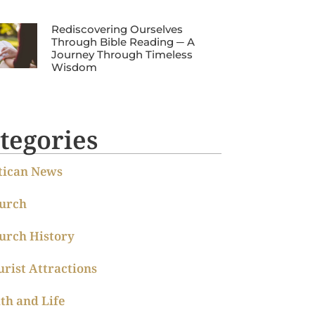
Rediscovering Ourselves
Through Bible Reading ─ A
Journey Through Timeless
Wisdom
tegories
tican News
urch
urch History
urist Attractions
ith and Life