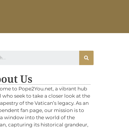
out Us
ome to Pope2You.net, a vibrant hub
ll who seek to take a closer look at the
tapestry of the Vatican’s legacy. As an
endent fan page, our mission is to
 a window into the world of the
an, capturing its historical grandeur,