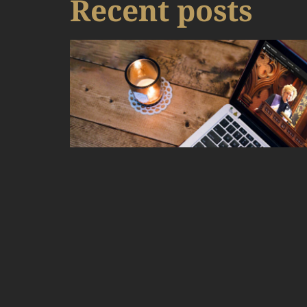
Recent posts