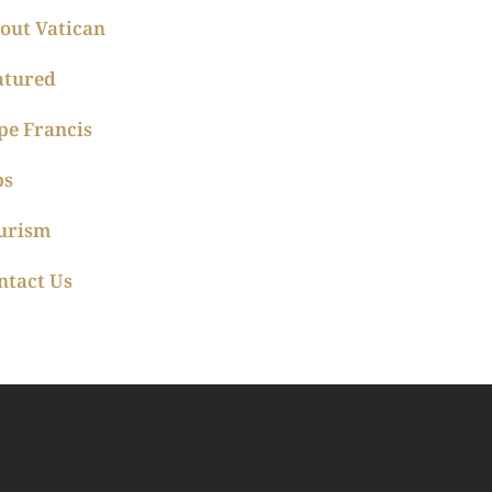
out Vatican
atured
pe Francis
ps
urism
ntact Us