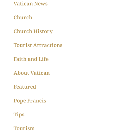
Vatican News
Church
Church History
Tourist Attractions
Faith and Life
About Vatican
Featured
Pope Francis
Tips
Tourism