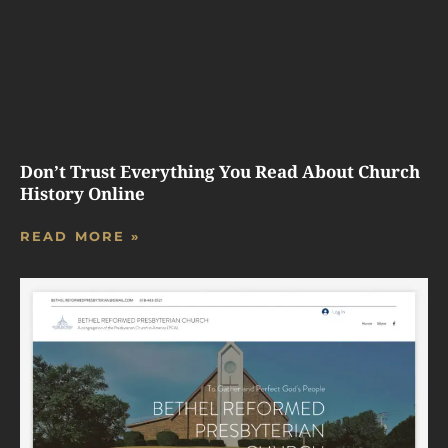
Don’t Trust Everything You Read About Church
History Online
READ MORE »