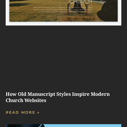
How Old Manuscript Styles Inspire Modern
Church Websites
READ MORE »