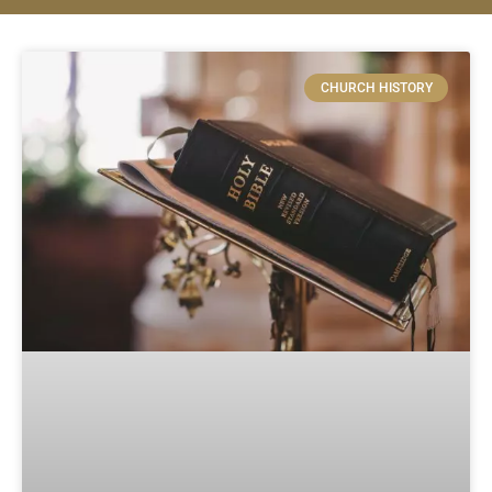
CHURCH HISTORY