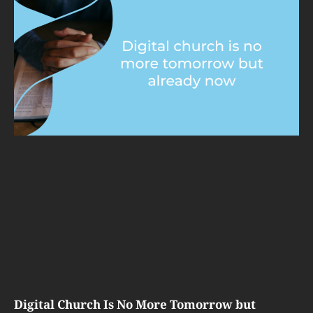
Digital Church Is No More Tomorrow but