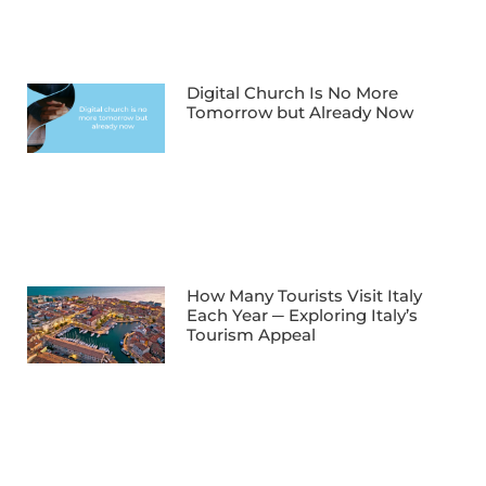
Digital Church Is No More
Tomorrow but Already Now
How Many Tourists Visit Italy
Each Year ─ Exploring Italy’s
Tourism Appeal