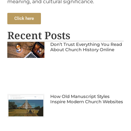
meaning, and cultural significance.
Click here
Recent Posts
Don’t Trust Everything You Read
About Church History Online
How Old Manuscript Styles
Inspire Modern Church Websites