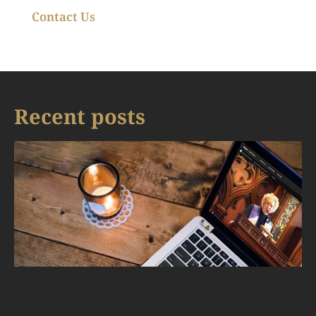
Contact Us
Recent posts