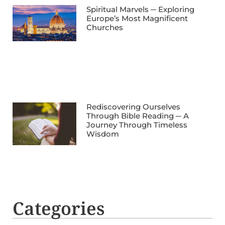
Spiritual Marvels ─ Exploring
Europe’s Most Magnificent
Churches
Rediscovering Ourselves
Through Bible Reading ─ A
Journey Through Timeless
Wisdom
Categories