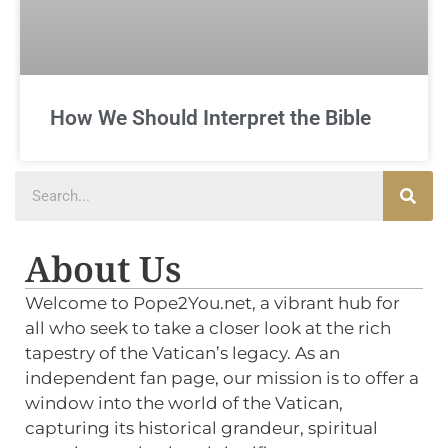
How We Should Interpret the Bible
About Us
Welcome to Pope2You.net, a vibrant hub for
all who seek to take a closer look at the rich
tapestry of the Vatican’s legacy. As an
independent fan page, our mission is to offer a
window into the world of the Vatican,
capturing its historical grandeur, spiritual