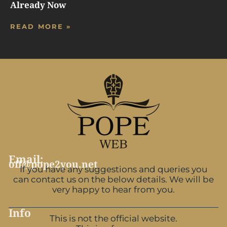
Already Now
READ MORE »
Email:
off@pope2you.net
If you have any suggestions and queries you
can contact us on the below details. We will be
very happy to hear from you.
Info
This is not the official website.